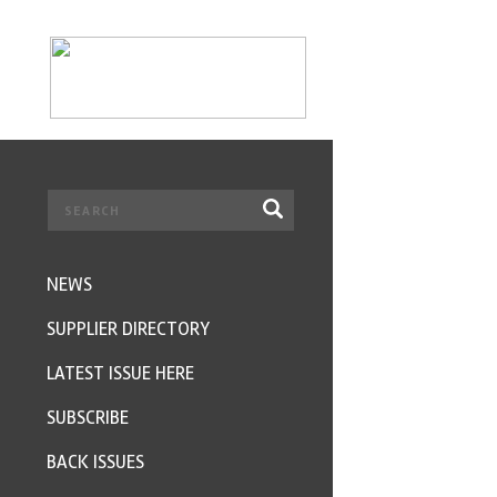
NEWS
SUPPLIER DIRECTORY
LATEST ISSUE HERE
SUBSCRIBE
BACK ISSUES