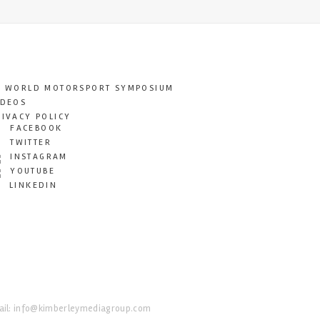
T WORLD MOTORSPORT SYMPOSIUM
IDEOS
RIVACY POLICY
FACEBOOK
TWITTER
INSTAGRAM
YOUTUBE
LINKEDIN
il:
info@kimberleymediagroup.com