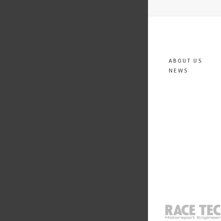
ABOUT US
NEWS