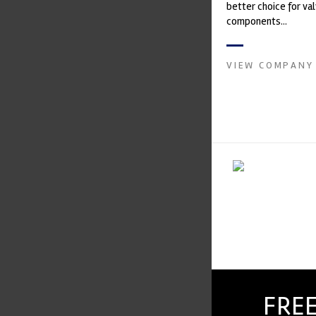
better choice for val
components...
VIEW COMPANY
FREE