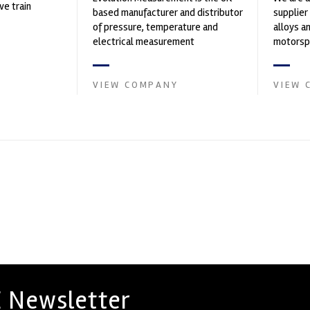
ve train
based manufacturer and distributor
supplier
of pressure, temperature and
alloys a
electrical measurement
motorspo
instruments. It was founded by Paul
in the s
Crow...
VIEW COMPANY
VIEW 
 Newsletter