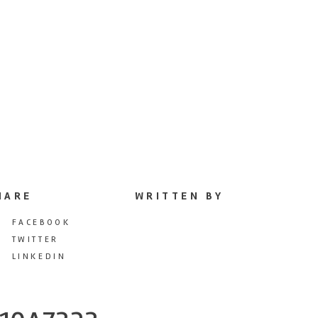
HARE
WRITTEN BY
FACEBOOK
TWITTER
LINKEDIN