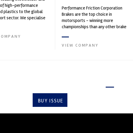
 of high-performance
Performance Friction Corporation
nd plastics to the global
Brakes are the top choice in
rt sector. We specialise
motorsports - winning more
upply of advanced engin...
championships than any other brake
supplier on the market. PFC’s
COMPANY
contin...
VIEW COMPANY
Latest issue
BUY ISSUE
SUBSCRIBE