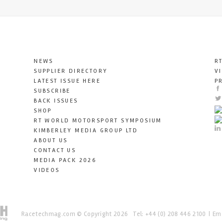
NEWS
R
SUPPLIER DIRECTORY
V
LATEST ISSUE HERE
P
SUBSCRIBE
BACK ISSUES
SHOP
RT WORLD MOTORSPORT SYMPOSIUM
KIMBERLEY MEDIA GROUP LTD
ABOUT US
CONTACT US
MEDIA PACK 2026
VIDEOS
Racetechmag.com
© Copyright 2026
Tel: +44 (0) 208 446 2100
Ema