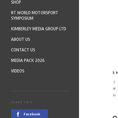
SHOP
RT WORLD MOTORSPORT
SYMPOSIUM
KIMBERLEY MEDIA GROUP LTD
ABOUT US
CONTACT US
MEDIA PACK 2026
VIDEOS
S
SHARE THIS
Facebook