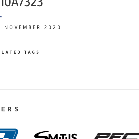
10A7323
0 NOVEMBER 2020
ELATED TAGS
NERS