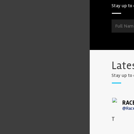
Stay up to 
Late
Stay up to 
RAC
@Rac
T