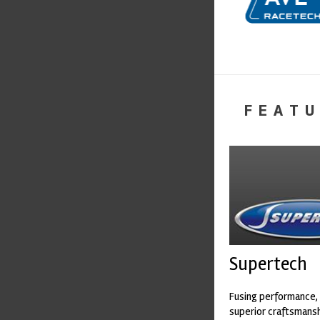
FEATU
Supertech
Fusing performance, 
superior craftsmanshi