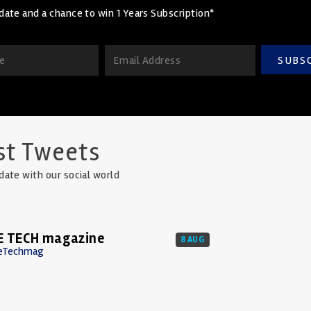
date and a chance to win 1 Years Subscription*
SUBS
st Tweets
date with our social world
E TECH magazine
8 AUG
eTechmag