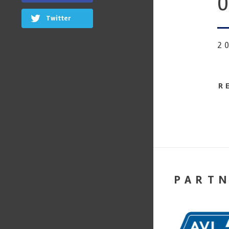
0
Twitter
2
R
PART