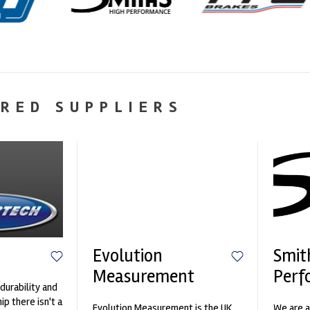
RED SUPPLIERS
Evolution
Smit
Measurement
Perf
durability and
p there isn't a
Evolution Measurement is the UK
We are a