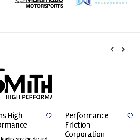
hs High
Performance
ormance
Friction
Corporation
 leading stockholder and