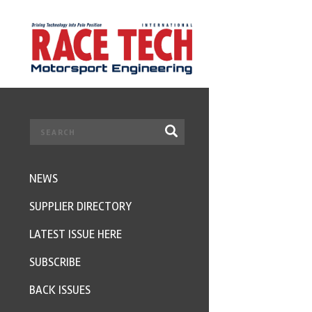
NEWS
SUPPLIER DIRECTORY
LATEST ISSUE HERE
SUBSCRIBE
BACK ISSUES