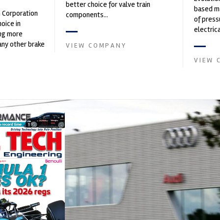
better choice for valve train
based ma
n Corporation
components...
of press
oice in
electri
ng more
instrume
any other brake
VIEW COMPANY
Crow...
et. PFC’s
VIEW 