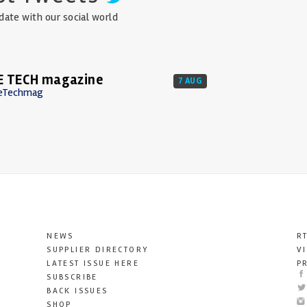
date with our social world
E TECH magazine
7 AUG
eTechmag
NEWS
R
SUPPLIER DIRECTORY
V
LATEST ISSUE HERE
P
SUBSCRIBE
BACK ISSUES
SHOP