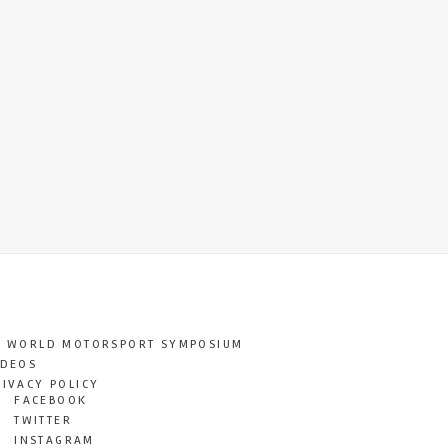
T WORLD MOTORSPORT SYMPOSIUM
IDEOS
RIVACY POLICY
FACEBOOK
TWITTER
INSTAGRAM