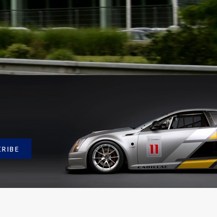
CRIBE