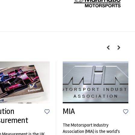
ution
MIA
surement
The Motorsport Industry
Association (MIA) is the world's
n Measurement is the UK