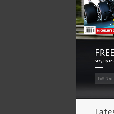
FREE
Stay up to 
Late