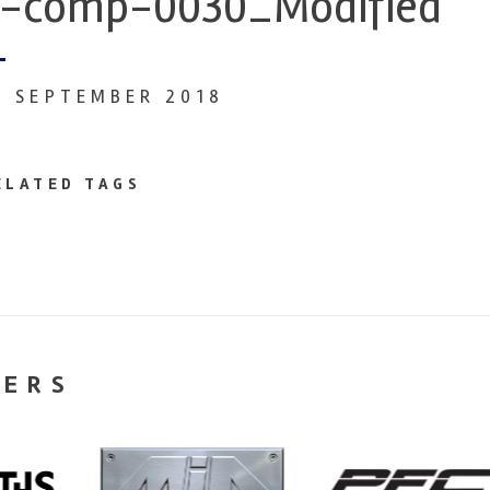
-comp-0030_Modified
7 SEPTEMBER 2018
ELATED TAGS
NERS