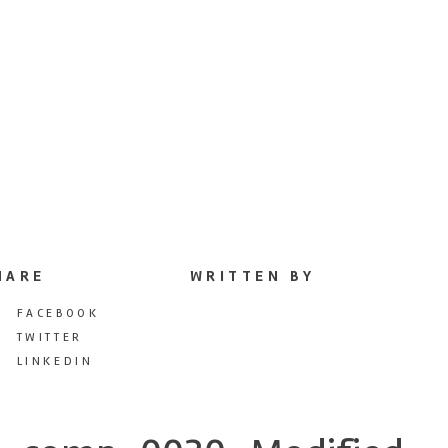
HARE
WRITTEN BY
FACEBOOK
TWITTER
LINKEDIN