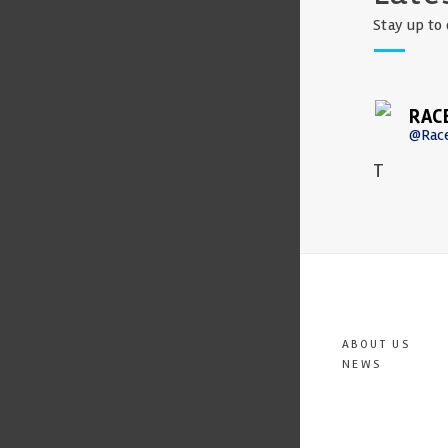
Stay up to 
RAC
@Rac
T
ABOUT US
NEWS