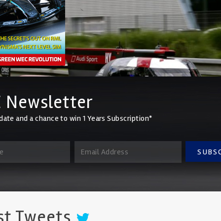
 Newsletter
date and a chance to win 1 Years Subscription*
SUBS
st Tweets