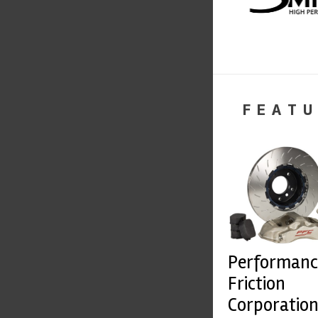
FEATU
Performanc
Friction
Corporatio