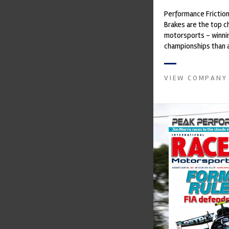
Performance Frictio
Brakes are the top ch
motorsports - winni
championships than 
supplier on the mark
contin...
VIEW COMPANY