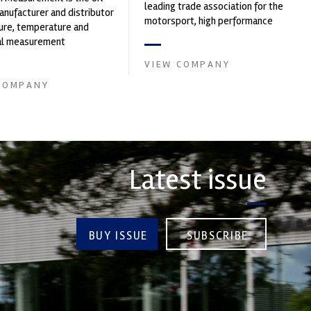
leading trade association for the
nufacturer and distributor
motorsport, high performance
ure, temperature and
automotive engineering, services,
cal measurement
and tu...
nts. It was founded by Paul
VIEW COMPANY
COMPANY
Latest issue
BUY ISSUE
SUBSCRIBE