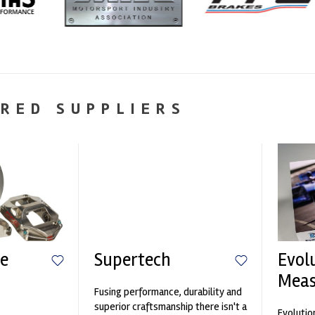
RED SUPPLIERS
e
Supertech
Evol
Mea
Fusing performance, durability and
n
superior craftsmanship there isn't a
Evolutio