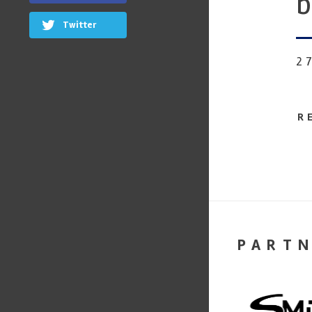
b
Twitter
2
R
PART