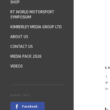
SHOP
RT WORLD MOTORSPORT
SYMPOSIUM
KIMBERLEY MEDIA GROUP LTD
ABOUT US
CONTACT US
MEDIA PACK 2026
VIDEOS
S
SHARE THIS
Facebook