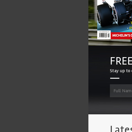
FREE
Stay up to 
Late