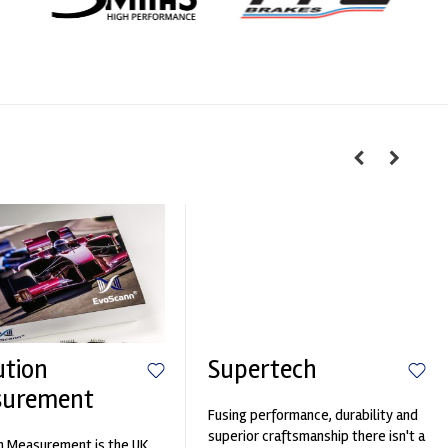
ution
Supertech
surement
Fusing performance, durability and
superior craftsmanship there isn't a
n Measurement is the UK