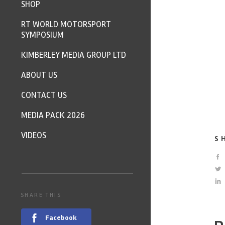
SHOP
RT WORLD MOTORSPORT
SYMPOSIUM
KIMBERLEY MEDIA GROUP LTD
ABOUT US
CONTACT US
MEDIA PACK 2026
VIDEOS
S
SHARE THIS
Facebook