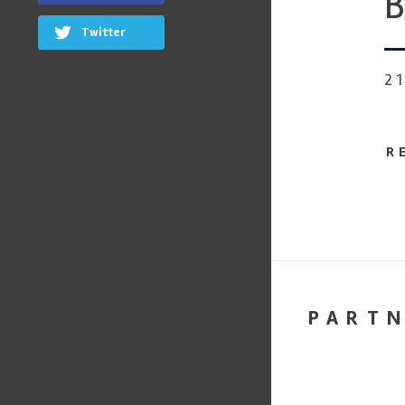
B
Twitter
2
R
PART