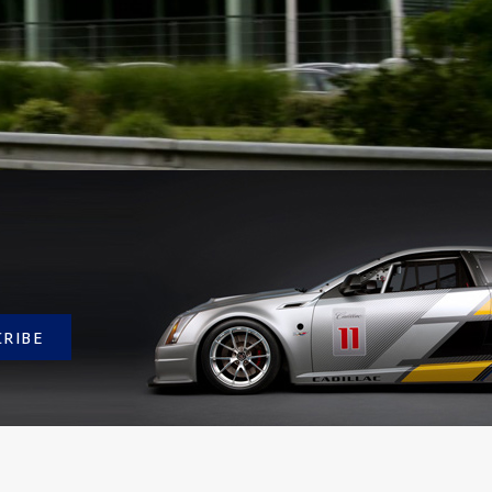
CRIBE