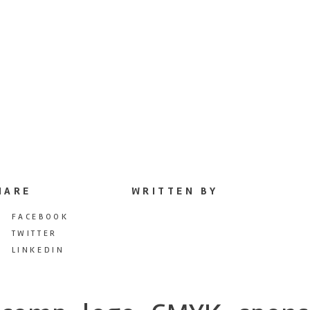
HARE
WRITTEN BY
FACEBOOK
TWITTER
LINKEDIN