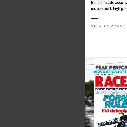
leading trade associ
motorsport, high pe
automotive engineeri
and tu...
VIEW COMPANY