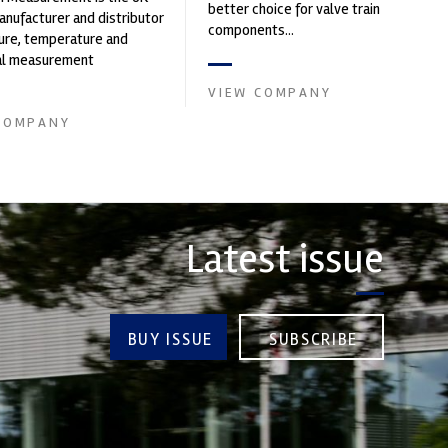
better choice for valve train
nufacturer and distributor
components...
ure, temperature and
cal measurement
nts. It was founded by Paul
VIEW COMPANY
COMPANY
Latest issue
BUY ISSUE
SUBSCRIBE