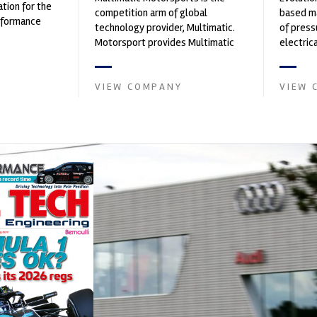
ation for the
competition arm of global
based ma
rformance
technology provider, Multimatic.
of press
ng, services,
Motorsport provides Multimatic
electri
with a high-speed laboratory for
instrume
develop...
Crow...
VIEW COMPANY
VIEW 