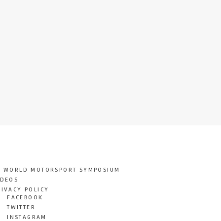
T WORLD MOTORSPORT SYMPOSIUM
IDEOS
RIVACY POLICY
FACEBOOK
TWITTER
INSTAGRAM