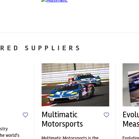
RED SUPPLIERS
Multimatic
Evol
Motorsports
Mea
stry
the world's
Multimatic Motorsports is the
Evolutio