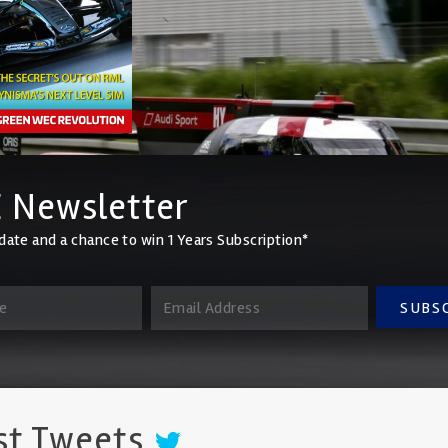
 Newsletter
date and a chance to win 1 Years Subscription*
SUBS
st Tweets