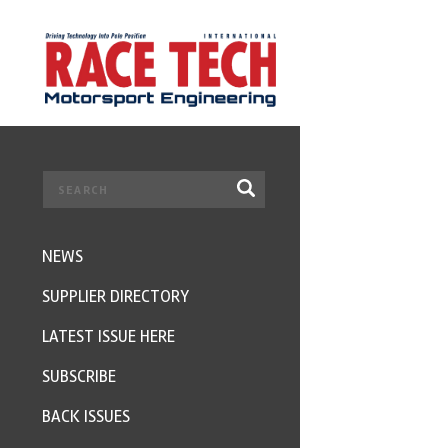
NEWS
SUPPLIER DIRECTORY
LATEST ISSUE HERE
SUBSCRIBE
BACK ISSUES