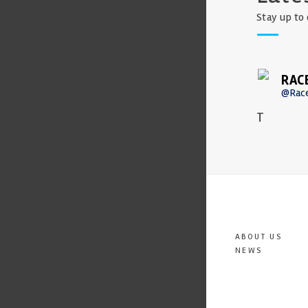
Stay up to 
RAC
@Rac
T
ABOUT US
NEWS