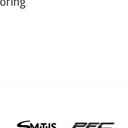
oring