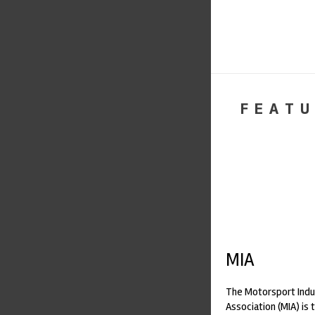
FEATU
MIA
The Motorsport Indu
Association (MIA) is 