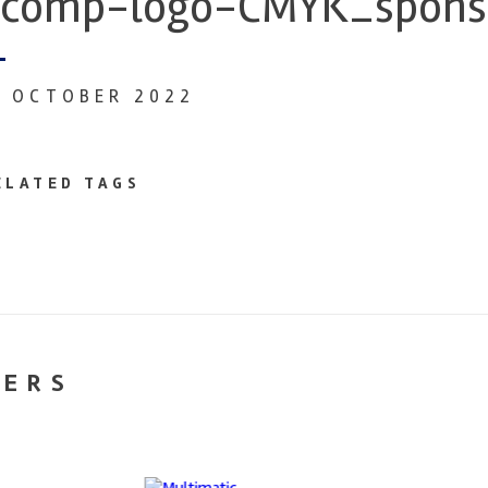
comp-logo-CMYK_spons
1 OCTOBER 2022
ELATED TAGS
NERS