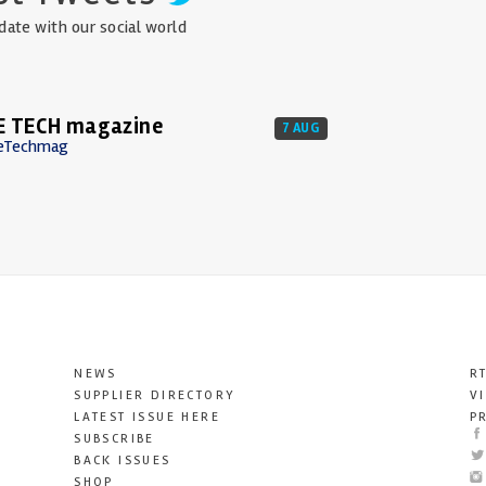
date with our social world
E TECH magazine
7 AUG
eTechmag
NEWS
R
SUPPLIER DIRECTORY
V
LATEST ISSUE HERE
P
SUBSCRIBE
BACK ISSUES
SHOP