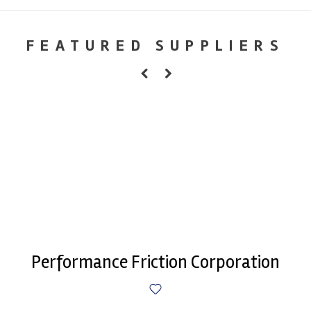
FEATURED SUPPLIERS
Performance Friction Corporation