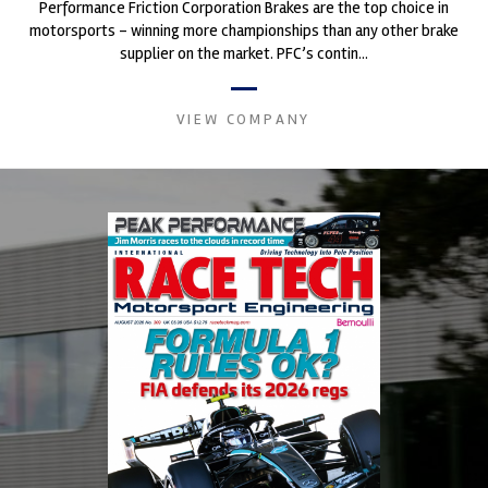
Performance Friction Corporation Brakes are the top choice in
motorsports - winning more championships than any other brake
supplier on the market. PFC’s contin...
VIEW COMPANY