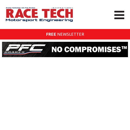
FREE
NEWSLETTER