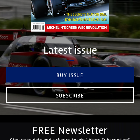
Latest issue
BUY ISSUE
SUBSCRIBE
FREE Newsletter
Stay up to date and a chance to win 1 Years Subscription*