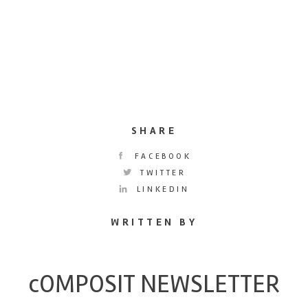
SHARE
FACEBOOK
TWITTER
LINKEDIN
WRITTEN BY
cOMPOSIT NEWSLETTER