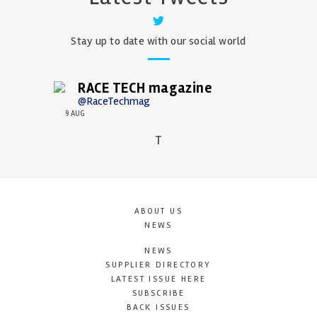
Stay up to date with our social world
RACE TECH magazine
@RaceTechmag
9 AUG
T
ABOUT US
NEWS
NEWS
SUPPLIER DIRECTORY
LATEST ISSUE HERE
SUBSCRIBE
BACK ISSUES