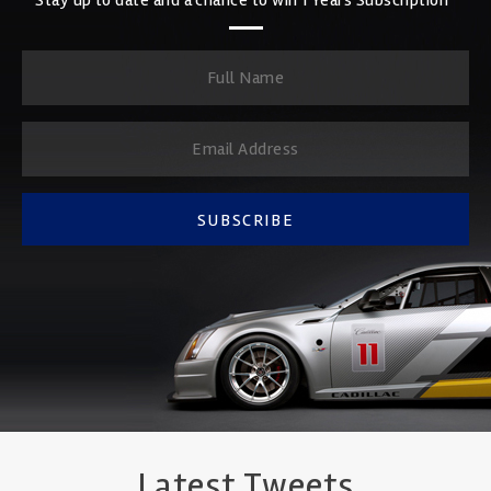
SUBSCRIBE
Latest Tweets