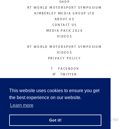
SHOP
RT WORLD MOTORSPORT SYMPOSIUM
KIMBERLEY MEDIA GROUP LTD
ABOUT US
CONTACT US
MEDIA PACK 2026
VIDEOS
RT WORLD MOTORSPORT SYMPOSIUM
VIDEOS
PRIVACY POLICY
FACEBOOK
TWITTER
INSTAGRAM
YOUTUBE
This website uses cookies to ensure you get
LINKEDIN
the best experience on our website.
Learn more
Racetechmag.com
© Copyright 2026
Tel: +44 (0) 208 446 2100
Got it!
Email:
info@kimberleymediagroup.com