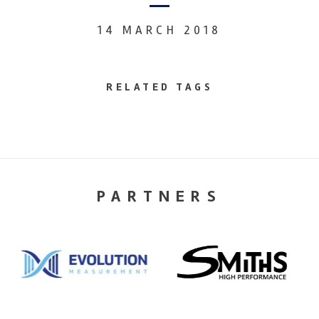
14 MARCH 2018
RELATED TAGS
PARTNERS