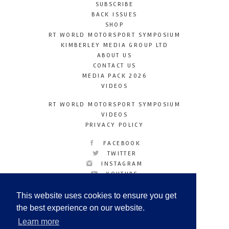
SUBSCRIBE
BACK ISSUES
SHOP
RT WORLD MOTORSPORT SYMPOSIUM
KIMBERLEY MEDIA GROUP LTD
ABOUT US
CONTACT US
MEDIA PACK 2026
VIDEOS
RT WORLD MOTORSPORT SYMPOSIUM
VIDEOS
PRIVACY POLICY
FACEBOOK
TWITTER
INSTAGRAM
YOUTUBE
LINKEDIN
This website uses cookies to ensure you get
the best experience on our website.
Learn more