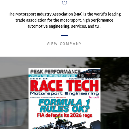
The Motorsport Industry Association (MIA) is the world's leading
trade association for the motorsport, high performance
automotive engineering, services, and tu...
VIEW COMPANY