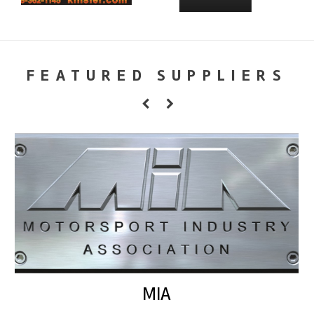
FEATURED SUPPLIERS
MIA