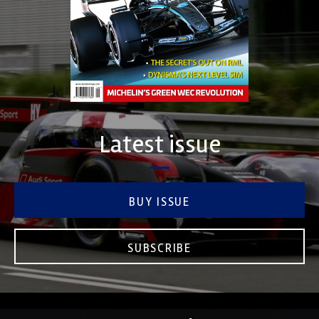
Latest issue
BUY ISSUE
SUBSCRIBE