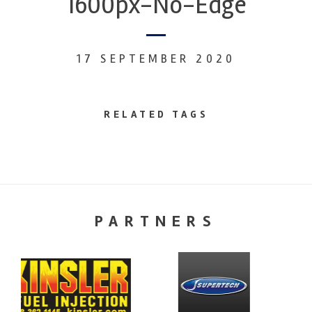
1600px-No-Edge
17 SEPTEMBER 2020
RELATED TAGS
PARTNERS