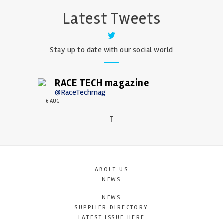
Latest Tweets
Stay up to date with our social world
RACE TECH magazine
@RaceTechmag
6 AUG
T
ABOUT US
NEWS
NEWS
SUPPLIER DIRECTORY
LATEST ISSUE HERE