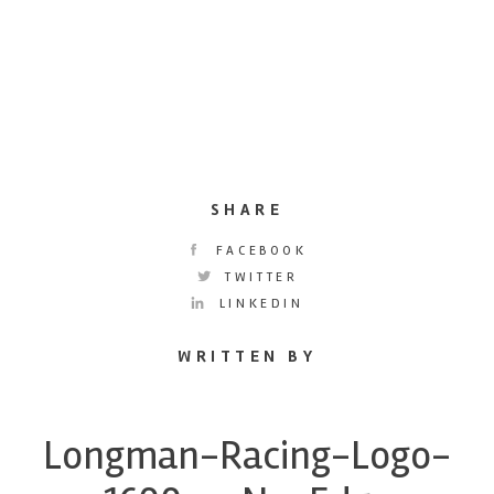
SHARE
FACEBOOK
TWITTER
LINKEDIN
WRITTEN BY
Longman-Racing-Logo-