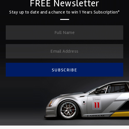
FREE Newsletter
Stay up to date and a chance to win 1 Years Subscription*
SUBSCRIBE