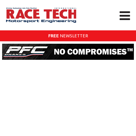
FREE
NEWSLETTER