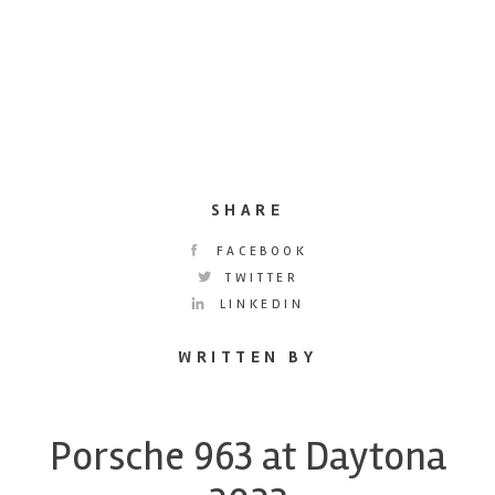
SHARE
FACEBOOK
TWITTER
LINKEDIN
WRITTEN BY
Porsche 963 at Daytona