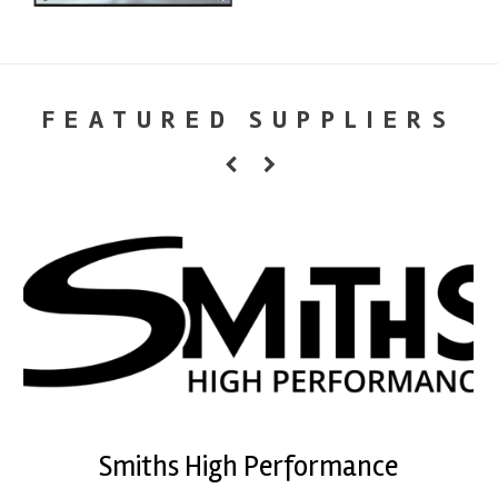
FEATURED SUPPLIERS
Smiths High Performance