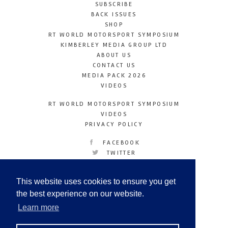
SUBSCRIBE
BACK ISSUES
SHOP
RT WORLD MOTORSPORT SYMPOSIUM
KIMBERLEY MEDIA GROUP LTD
ABOUT US
CONTACT US
MEDIA PACK 2026
VIDEOS
RT WORLD MOTORSPORT SYMPOSIUM
VIDEOS
PRIVACY POLICY
FACEBOOK
TWITTER
INSTAGRAM
YOUTUBE
This website uses cookies to ensure you get
LINKEDIN
the best experience on our website.
Learn more