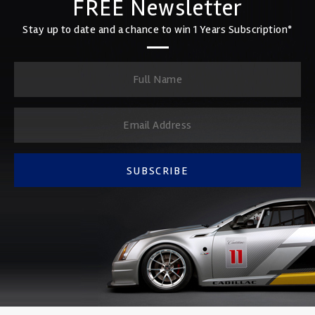
FREE Newsletter
Stay up to date and a chance to win 1 Years Subscription*
SUBSCRIBE