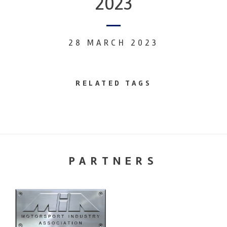
2023
28 MARCH 2023
RELATED TAGS
PARTNERS