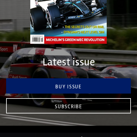
Latest issue
BUY ISSUE
SUBSCRIBE