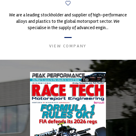
We are a leading stockholder and supplier of high-performance
alloys and plastics to the global motorsport sector. We
specialise in the supply of advanced engin...
VIEW COMPANY