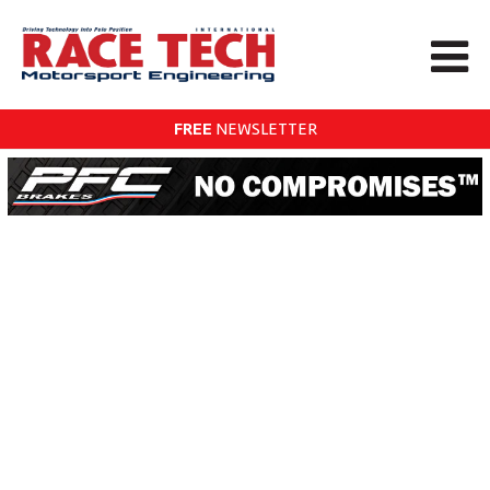
FREE
NEWSLETTER