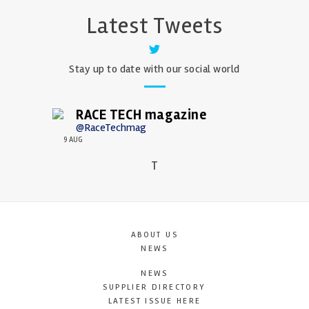
Latest Tweets
Stay up to date with our social world
RACE TECH magazine
@RaceTechmag
9 AUG
T
ABOUT US
NEWS
NEWS
SUPPLIER DIRECTORY
LATEST ISSUE HERE