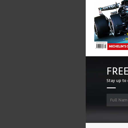
FREE
Stay up to 