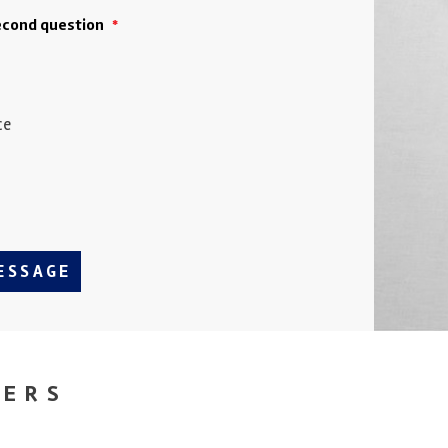
second question
*
ce
ESSAGE
NERS