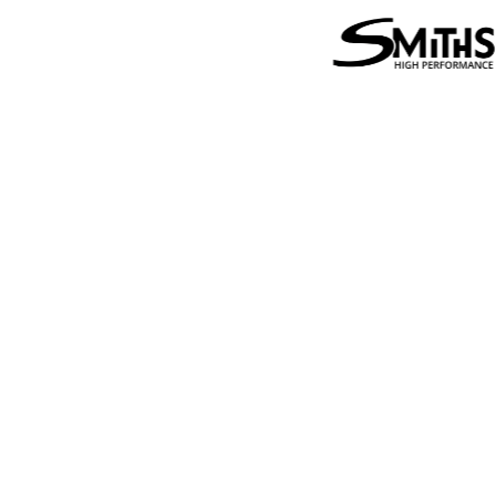
Performance
Smit
Friction
Perf