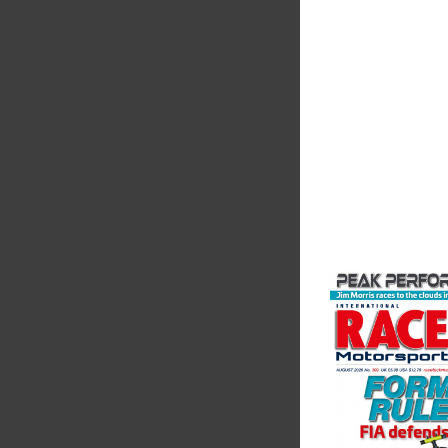
The Motorsport Indu
Association (MIA) is 
leading trade associ
motorsport, high pe
automotive engineeri
and tu...
VIEW COMPANY