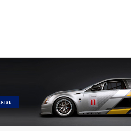
CRIBE