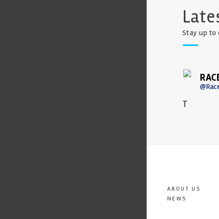
Late
Stay up to 
RAC
@Rac
T
ABOUT US
NEWS