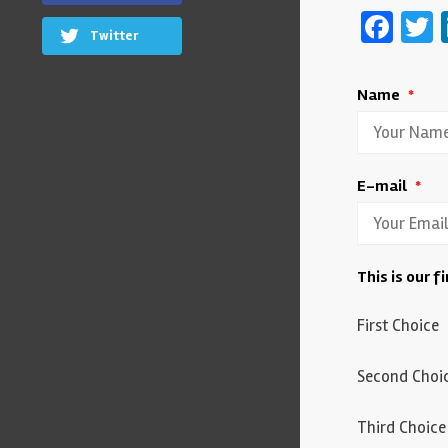
Fac
T
Twitter
Name
*
E-mail
*
This is our f
First Choice
Second Choi
Third Choice