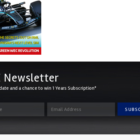
 Newsletter
date and a chance to win 1 Years Subscription*
SUBS