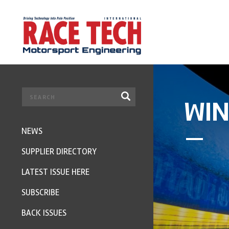
WIN
NEWS
SUPPLIER DIRECTORY
LATEST ISSUE HERE
SUBSCRIBE
BACK ISSUES