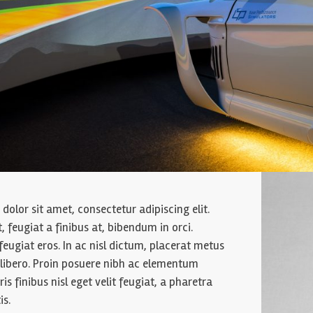
olor sit amet, consectetur adipiscing elit.
it, feugiat a finibus at, bibendum in orci.
feugiat eros. In ac nisl dictum, placerat metus
t libero. Proin posuere nibh ac elementum
ris finibus nisl eget velit feugiat, a pharetra
is.