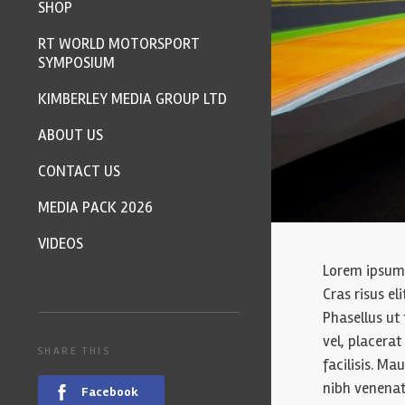
SHOP
RT WORLD MOTORSPORT
SYMPOSIUM
KIMBERLEY MEDIA GROUP LTD
ABOUT US
CONTACT US
MEDIA PACK 2026
VIDEOS
Lorem ipsum d
Cras risus el
Phasellus ut 
vel, placera
SHARE THIS
facilisis. Mau
nibh venenat
Facebook