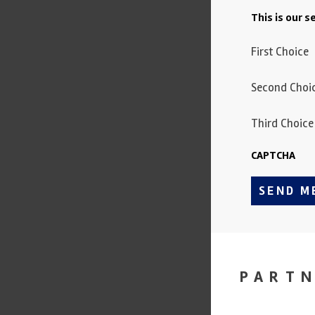
This is our 
First Choice
Second Choi
Third Choice
CAPTCHA
SEND M
PART