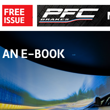
 AN E-BOOK