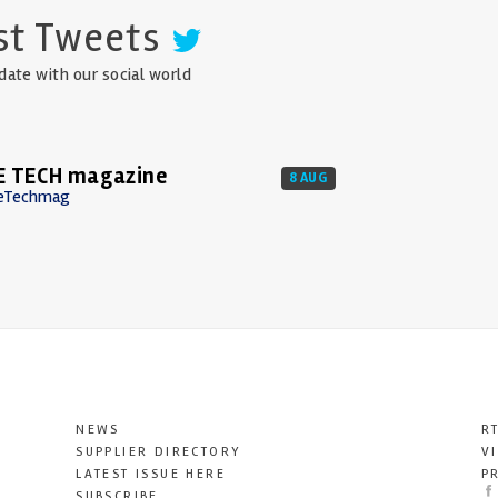
st Tweets
date with our social world
E TECH magazine
8 AUG
eTechmag
NEWS
R
SUPPLIER DIRECTORY
V
LATEST ISSUE HERE
P
SUBSCRIBE