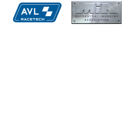
hs High
Supertech
ormance