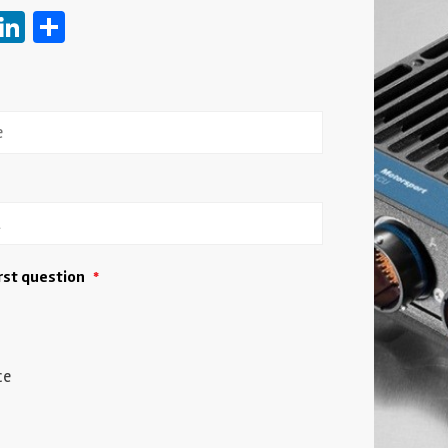
ebook
witter
LinkedIn
Share
irst question
*
ce