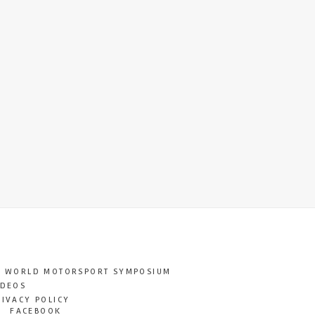
T WORLD MOTORSPORT SYMPOSIUM
IDEOS
RIVACY POLICY
FACEBOOK