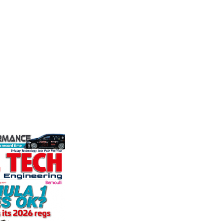
stry
Corporation
the world's
We are a
ation for the
supplier
Performance Friction Corporation
rformance
alloys a
Brakes are the top choice in
ng, services,
motorspo
motorsports - winning more
in the s
championships than any other brake
supplier on the market. PFC’s
VIEW 
contin...
VIEW COMPANY