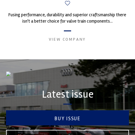
Fusing performance, durability and superior craftsmanship there
isn't a better choice for valve train components...
VIEW COMPANY
Latest issue
BUY ISSUE