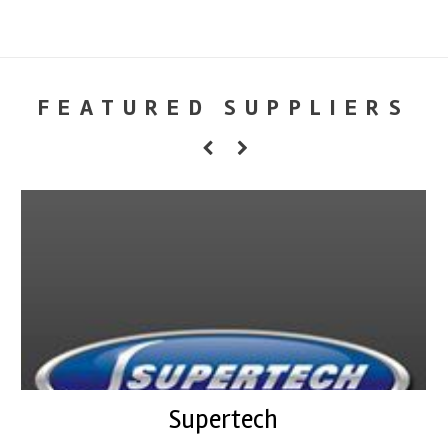
FEATURED SUPPLIERS
Supertech