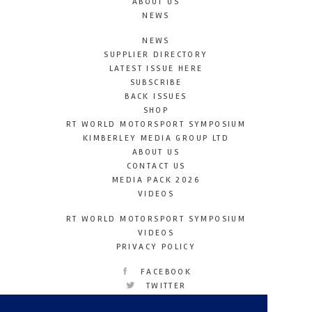
ABOUT US
NEWS
NEWS
SUPPLIER DIRECTORY
LATEST ISSUE HERE
SUBSCRIBE
BACK ISSUES
SHOP
RT WORLD MOTORSPORT SYMPOSIUM
KIMBERLEY MEDIA GROUP LTD
ABOUT US
CONTACT US
MEDIA PACK 2026
VIDEOS
RT WORLD MOTORSPORT SYMPOSIUM
VIDEOS
PRIVACY POLICY
FACEBOOK
TWITTER
INSTAGRAM