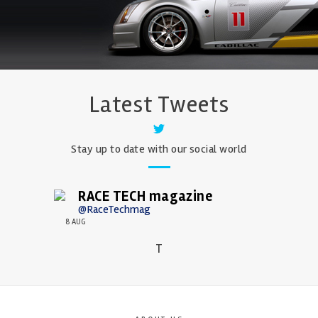
Latest Tweets
Stay up to date with our social world
RACE TECH magazine
@RaceTechmag
8 AUG
T