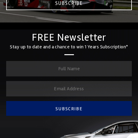
SUBSCRIBE
FREE Newsletter
Stay up to date and a chance to win 1 Years Subscription*
SUBSCRIBE