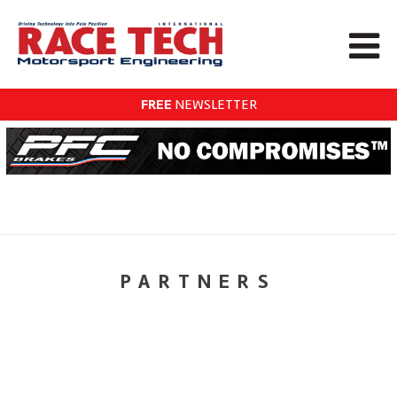
FREE
NEWSLETTER
PARTNERS