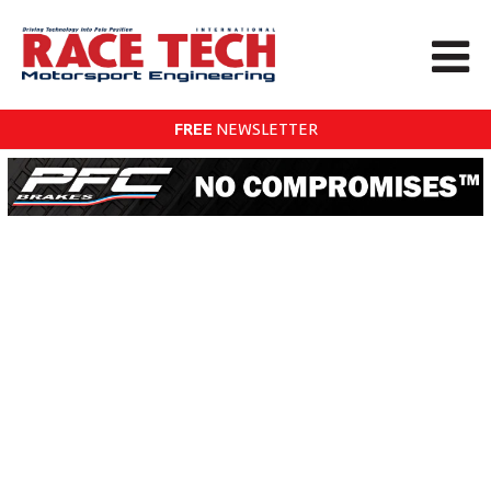
FREE
NEWSLETTER