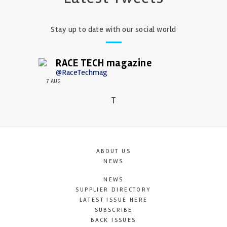
Stay up to date with our social world
RACE TECH magazine
@RaceTechmag
7 AUG
T
ABOUT US
NEWS
NEWS
SUPPLIER DIRECTORY
LATEST ISSUE HERE
SUBSCRIBE
BACK ISSUES