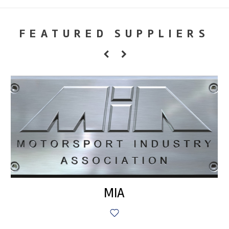
FEATURED SUPPLIERS
MIA