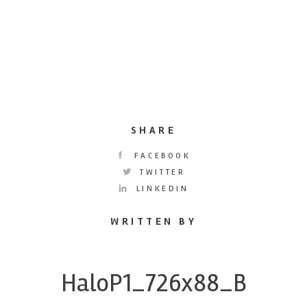
SHARE
FACEBOOK
TWITTER
LINKEDIN
WRITTEN BY
HaloP1_726x88_B