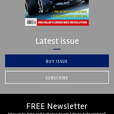
Latest issue
BUY ISSUE
SUBSCRIBE
FREE Newsletter
Stay up to date and a chance to win 1 Years Subscription*