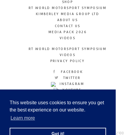
SHOP
RT WORLD MOTORSPORT SYMPOSIUM
KIMBERLEY MEDIA GROUP LTD
ABOUT US
CONTACT US
MEDIA PACK 2026
VIDEOS
RT WORLD MOTORSPORT SYMPOSIUM
VIDEOS
PRIVACY POLICY
FACEBOOK
TWITTER
INSTAGRAM
YOUTUBE
LINKEDIN
This website uses cookies to ensure you get
the best experience on our website.
Learn more
Racetechmag.com
© Copyright 2026
Tel: +44 (0) 208 446 2100
Got it!