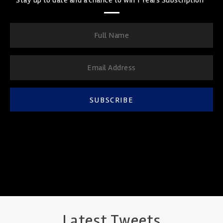
SUBSCRIBE
Latest Tweets