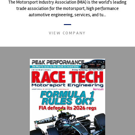
The Motorsport Industry Association (MIA) is the world's leading
trade association for the motorsport, high performance
automotive engineering, services, and tu...
VIEW COMPANY