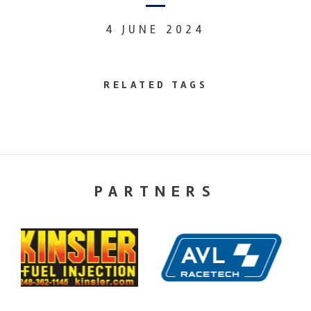
4 JUNE 2024
RELATED TAGS
PARTNERS