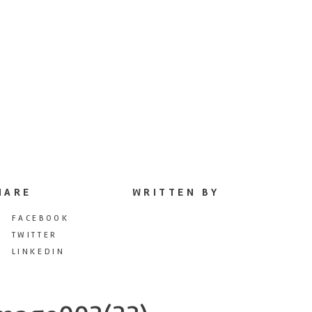
HARE
WRITTEN BY
FACEBOOK
TWITTER
LINKEDIN