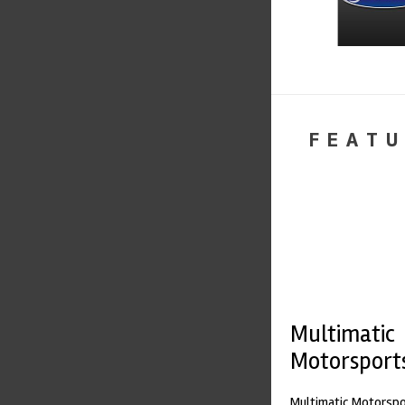
FEATU
Multimatic
Motorsport
Multimatic Motorspor