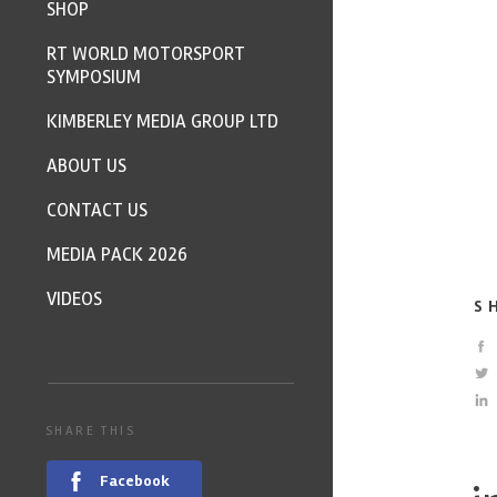
SHOP
RT WORLD MOTORSPORT
SYMPOSIUM
KIMBERLEY MEDIA GROUP LTD
ABOUT US
CONTACT US
MEDIA PACK 2026
VIDEOS
S
SHARE THIS
Facebook