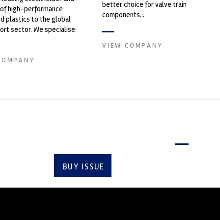
better choice for valve train
 of high-performance
components...
nd plastics to the global
rt sector. We specialise
upply of advanced engin...
VIEW COMPANY
COMPANY
Latest issue
BUY ISSUE
SUBSCRIBE