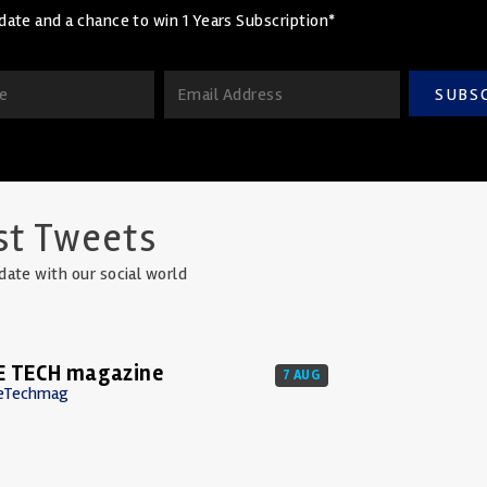
date and a chance to win 1 Years Subscription*
SUBS
st Tweets
date with our social world
E TECH magazine
7 AUG
eTechmag