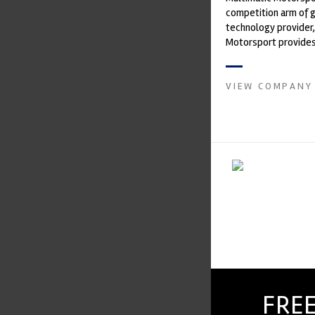
competition arm of 
technology provider,
Motorsport provides
with a high-speed la
develop...
VIEW COMPANY
FREE