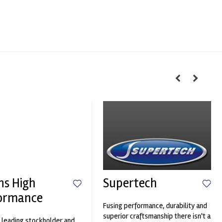
hs High
Supertech
ormance
Fusing performance, durability and
superior craftsmanship there isn't a
 leading stockholder and