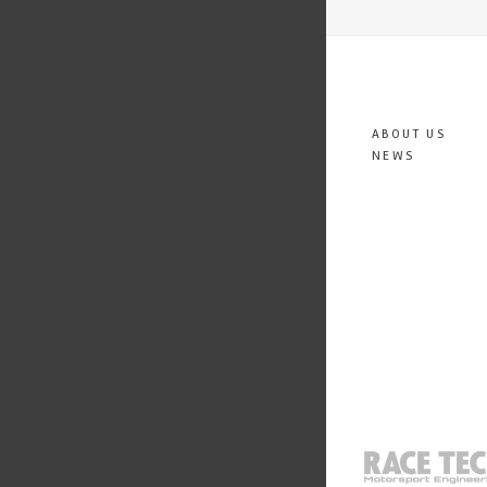
ABOUT US
NEWS