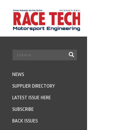
NEWS
SUPPLIER DIRECTORY
LATEST ISSUE HERE
SUBSCRIBE
BACK ISSUES