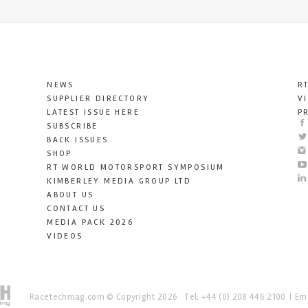
NEWS
R
SUPPLIER DIRECTORY
V
LATEST ISSUE HERE
P
SUBSCRIBE
BACK ISSUES
SHOP
RT WORLD MOTORSPORT SYMPOSIUM
KIMBERLEY MEDIA GROUP LTD
ABOUT US
CONTACT US
MEDIA PACK 2026
VIDEOS
Racetechmag.com
© Copyright 2026
Tel: +44 (0) 208 446 2100
Ema