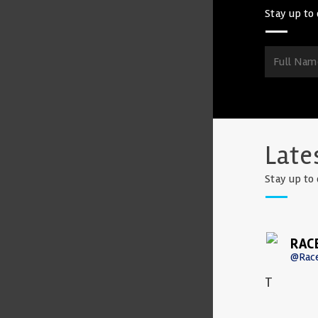
Stay up to 
Late
Stay up to 
RAC
@Rac
T