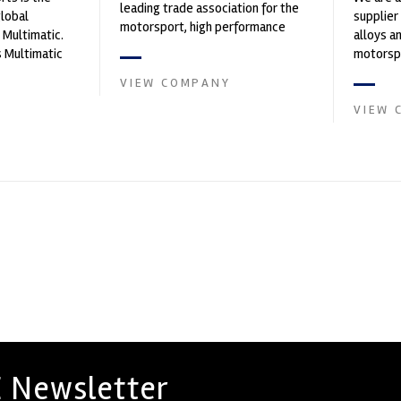
leading trade association for the
global
supplier
motorsport, high performance
 Multimatic.
alloys a
automotive engineering, services,
 Multimatic
motorspo
and tu...
boratory for
in the s
VIEW COMPANY
VIEW 
 Newsletter