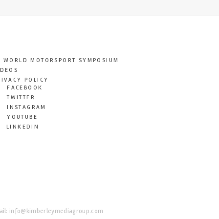
T WORLD MOTORSPORT SYMPOSIUM
IDEOS
RIVACY POLICY
FACEBOOK
TWITTER
INSTAGRAM
YOUTUBE
LINKEDIN
il:
info@kimberleymediagroup.com