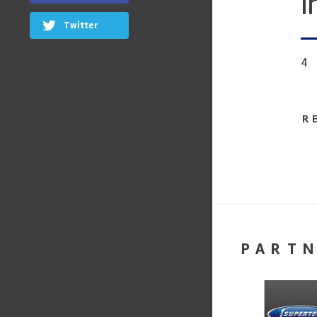
i
Twitter
4
R
PART