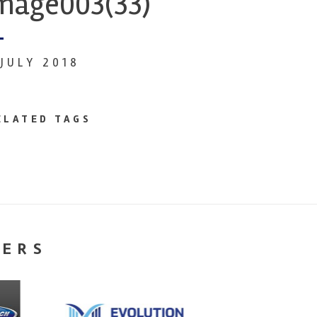
mage003(33)
 JULY 2018
ELATED TAGS
NERS