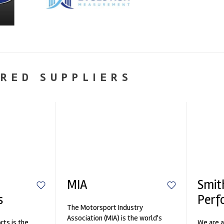
RED SUPPLIERS
MIA
Smit
s
Perf
The Motorsport Industry
Association (MIA) is the world's
ts is the
We are a