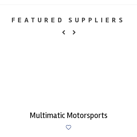
FEATURED SUPPLIERS
Multimatic Motorsports