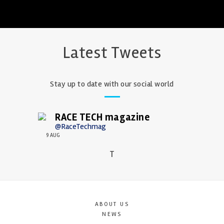
Latest Tweets
Stay up to date with our social world
RACE TECH magazine
@RaceTechmag
9 AUG
T
ABOUT US
NEWS