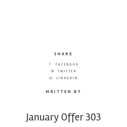
SHARE
FACEBOOK
TWITTER
LINKEDIN
WRITTEN BY
January Offer 303