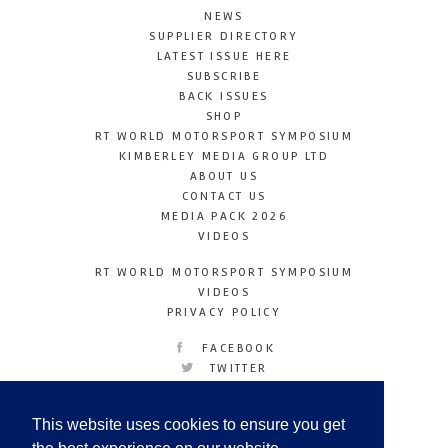
NEWS
SUPPLIER DIRECTORY
LATEST ISSUE HERE
SUBSCRIBE
BACK ISSUES
SHOP
RT WORLD MOTORSPORT SYMPOSIUM
KIMBERLEY MEDIA GROUP LTD
ABOUT US
CONTACT US
MEDIA PACK 2026
VIDEOS
RT WORLD MOTORSPORT SYMPOSIUM
VIDEOS
PRIVACY POLICY
FACEBOOK
TWITTER
INSTAGRAM
YOUTUBE
This website uses cookies to ensure you get
LINKEDIN