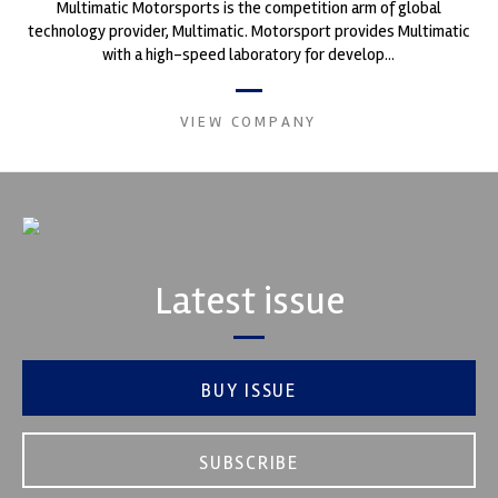
Multimatic Motorsports is the competition arm of global
technology provider, Multimatic. Motorsport provides Multimatic
with a high-speed laboratory for develop...
VIEW COMPANY
Latest issue
BUY ISSUE
SUBSCRIBE