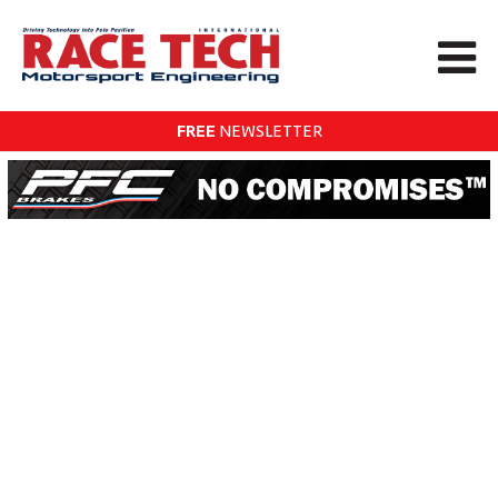
FREE
NEWSLETTER