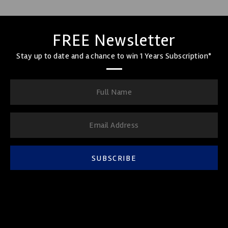
FREE Newsletter
Stay up to date and a chance to win 1 Years Subscription*
SUBSCRIBE