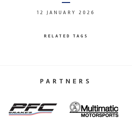
12 JANUARY 2026
RELATED TAGS
PARTNERS