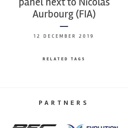
panel next to Nicolas
Aurbourg (FIA)
12 DECEMBER 2019
RELATED TAGS
PARTNERS