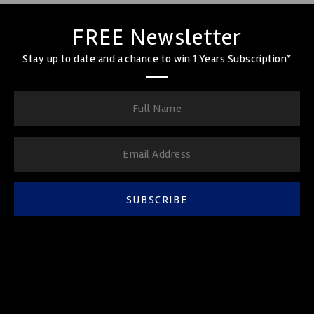
FREE Newsletter
Stay up to date and a chance to win 1 Years Subscription*
SUBSCRIBE