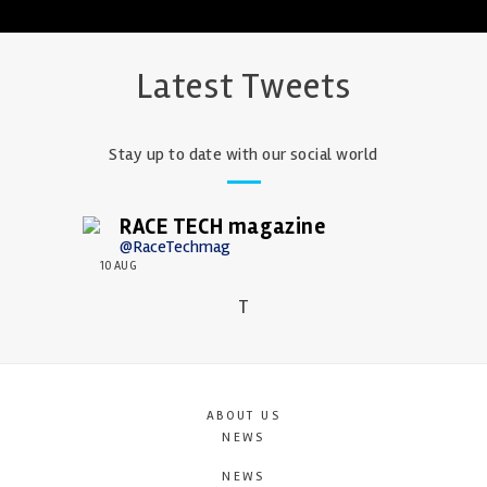
Latest Tweets
Stay up to date with our social world
RACE TECH magazine
@RaceTechmag
10 AUG
T
ABOUT US
NEWS
NEWS