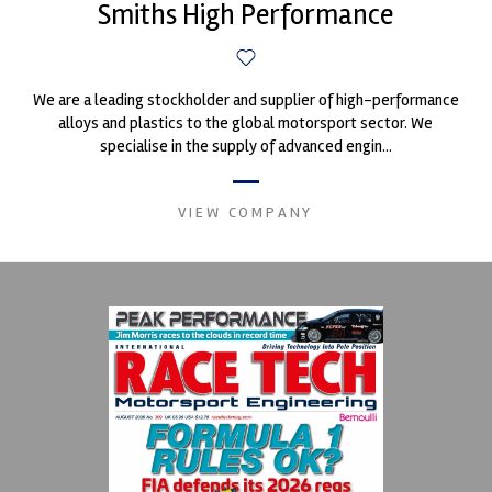
Smiths High Performance
We are a leading stockholder and supplier of high-performance
alloys and plastics to the global motorsport sector. We
specialise in the supply of advanced engin...
VIEW COMPANY