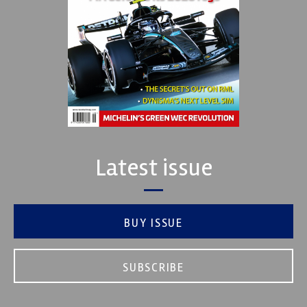
Latest issue
BUY ISSUE
SUBSCRIBE