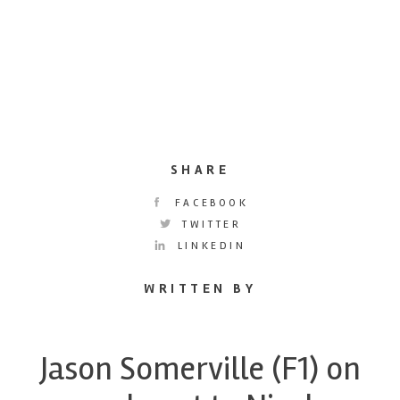
SHARE
FACEBOOK
TWITTER
LINKEDIN
WRITTEN BY
Jason Somerville (F1) on