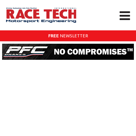
FREE
NEWSLETTER