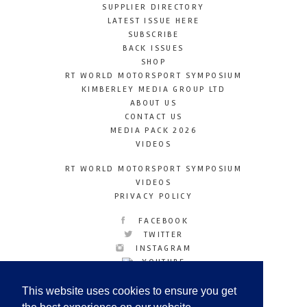
SUPPLIER DIRECTORY
LATEST ISSUE HERE
SUBSCRIBE
BACK ISSUES
SHOP
RT WORLD MOTORSPORT SYMPOSIUM
KIMBERLEY MEDIA GROUP LTD
ABOUT US
CONTACT US
MEDIA PACK 2026
VIDEOS
RT WORLD MOTORSPORT SYMPOSIUM
VIDEOS
PRIVACY POLICY
FACEBOOK
TWITTER
INSTAGRAM
YOUTUBE
LINKEDIN
This website uses cookies to ensure you get