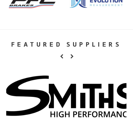
FEATURED SUPPLIERS