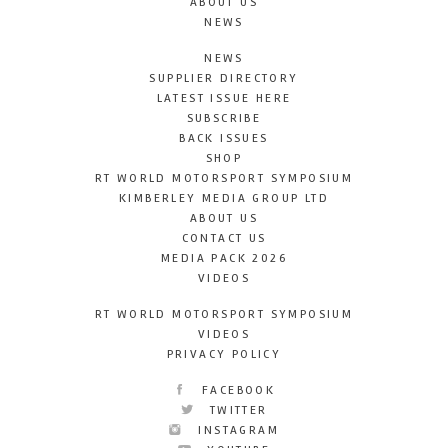
ABOUT US
NEWS
NEWS
SUPPLIER DIRECTORY
LATEST ISSUE HERE
SUBSCRIBE
BACK ISSUES
SHOP
RT WORLD MOTORSPORT SYMPOSIUM
KIMBERLEY MEDIA GROUP LTD
ABOUT US
CONTACT US
MEDIA PACK 2026
VIDEOS
RT WORLD MOTORSPORT SYMPOSIUM
VIDEOS
PRIVACY POLICY
FACEBOOK
TWITTER
INSTAGRAM