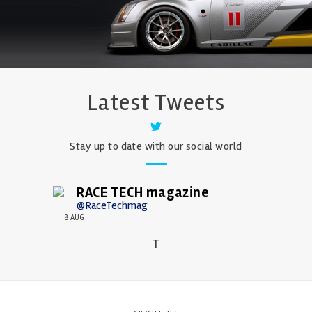
Latest Tweets
Stay up to date with our social world
RACE TECH magazine
@RaceTechmag
8 AUG
T