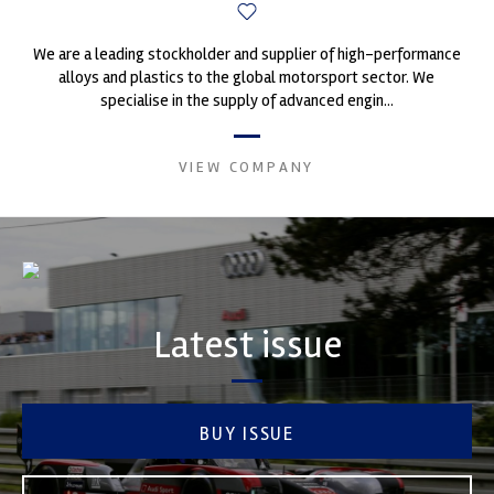
We are a leading stockholder and supplier of high-performance
alloys and plastics to the global motorsport sector. We
specialise in the supply of advanced engin...
VIEW COMPANY
Latest issue
BUY ISSUE