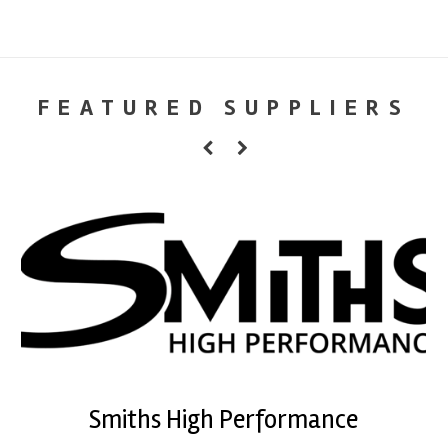
FEATURED SUPPLIERS
Smiths High Performance