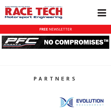
FREE
NEWSLETTER
PARTNERS