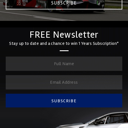
SUBSCRIBE
FREE Newsletter
Stay up to date and a chance to win 1 Years Subscription*
SUBSCRIBE