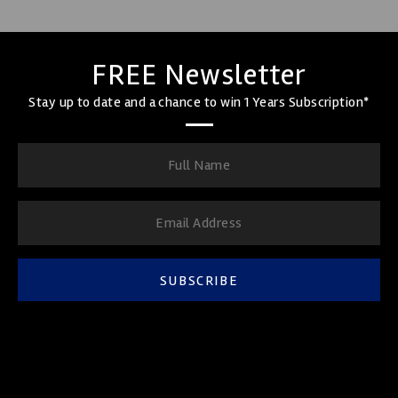
FREE Newsletter
Stay up to date and a chance to win 1 Years Subscription*
SUBSCRIBE