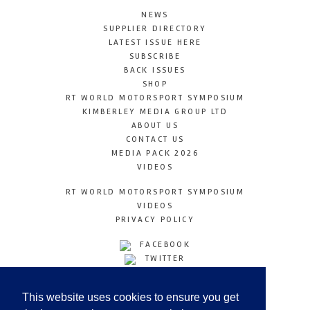
NEWS
SUPPLIER DIRECTORY
LATEST ISSUE HERE
SUBSCRIBE
BACK ISSUES
SHOP
RT WORLD MOTORSPORT SYMPOSIUM
KIMBERLEY MEDIA GROUP LTD
ABOUT US
CONTACT US
MEDIA PACK 2026
VIDEOS
RT WORLD MOTORSPORT SYMPOSIUM
VIDEOS
PRIVACY POLICY
FACEBOOK
TWITTER
INSTAGRAM
YOUTUBE
This website uses cookies to ensure you get
LINKEDIN