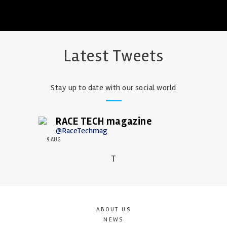
Latest Tweets
Stay up to date with our social world
RACE TECH magazine
@RaceTechmag
9 AUG
T
ABOUT US
NEWS