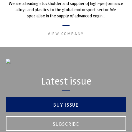
We are a leading stockholder and supplier of high-performance
alloys and plastics to the global motorsport sector. We
specialise in the supply of advanced engin...
VIEW COMPANY
Latest issue
BUY ISSUE
SUBSCRIBE