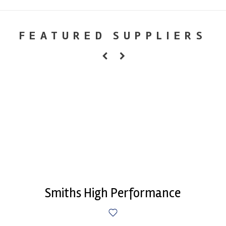
FEATURED SUPPLIERS
Smiths High Performance