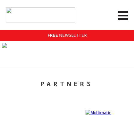
FREE
NEWSLETTER
PARTNERS