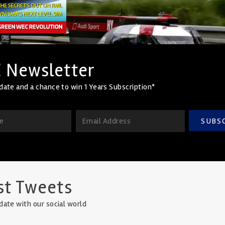
 Newsletter
date and a chance to win 1 Years Subscription*
SUBS
st Tweets
date with our social world