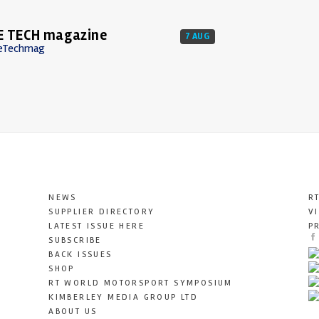
E TECH magazine
7 AUG
eTechmag
NEWS
R
SUPPLIER DIRECTORY
V
LATEST ISSUE HERE
P
SUBSCRIBE
BACK ISSUES
SHOP
RT WORLD MOTORSPORT SYMPOSIUM
KIMBERLEY MEDIA GROUP LTD
ABOUT US