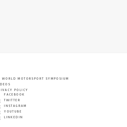
T WORLD MOTORSPORT SYMPOSIUM
IDEOS
RIVACY POLICY
FACEBOOK
TWITTER
INSTAGRAM
YOUTUBE
LINKEDIN