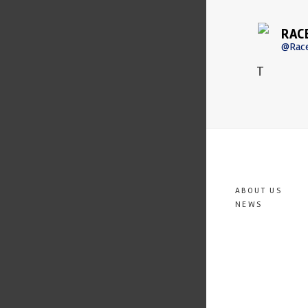
RAC
@Rac
T
ABOUT US
NEWS