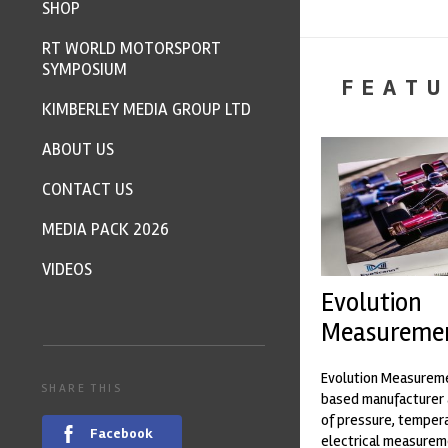
SHOP
RT WORLD MOTORSPORT
SYMPOSIUM
FEATU
KIMBERLEY MEDIA GROUP LTD
ABOUT US
CONTACT US
MEDIA PACK 2026
VIDEOS
Evolution
Measureme
Evolution Measureme
SHARE THIS
based manufacturer 
of pressure, temper
Facebook
electrical measurem