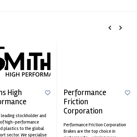
hs High
Performance
ormance
Friction
Corporation
 leading stockholder and
 of high-performance
Performance Friction Corporation
nd plastics to the global
Brakes are the top choice in
rt sector. We specialise