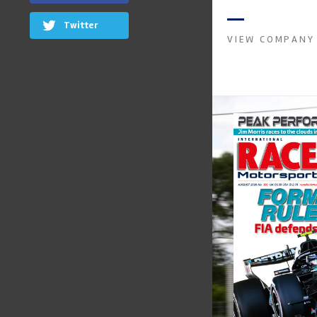
instruments. It was 
Crow...
Twitter
VIEW COMPANY