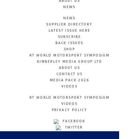
ABOUT US
NEWS
NEWS
SUPPLIER DIRECTORY
LATEST ISSUE HERE
SUBSCRIBE
BACK ISSUES
SHOP
RT WORLD MOTORSPORT SYMPOSIUM
KIMBERLEY MEDIA GROUP LTD
ABOUT US
CONTACT US
MEDIA PACK 2026
VIDEOS
RT WORLD MOTORSPORT SYMPOSIUM
VIDEOS
PRIVACY POLICY
FACEBOOK
TWITTER
INSTAGRAM