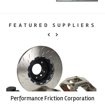
FEATURED SUPPLIERS
Performance Friction Corporation