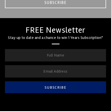
SUBSCRIBE
FREE Newsletter
Stay up to date and a chance to win 1 Years Subscription*
SUBSCRIBE