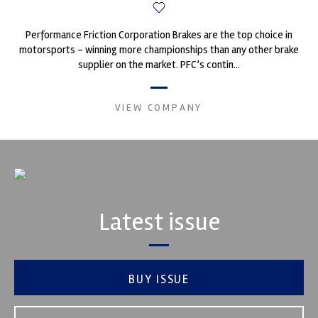
Performance Friction Corporation Brakes are the top choice in
motorsports - winning more championships than any other brake
supplier on the market. PFC’s contin...
VIEW COMPANY
Latest issue
BUY ISSUE