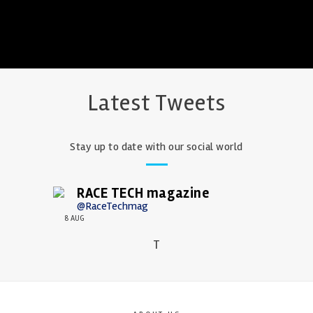
Latest Tweets
Stay up to date with our social world
RACE TECH magazine
@RaceTechmag
8 AUG
T