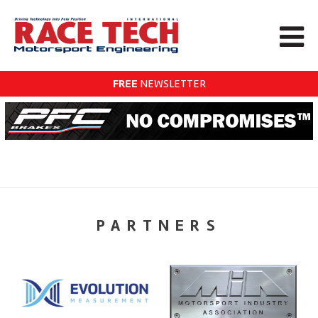
FREE
NEWSLETTER
PARTNERS