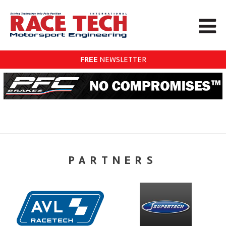
FREE
NEWSLETTER
PARTNERS