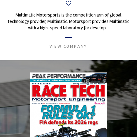
Multimatic Motorsports is the competition arm of global
technology provider, Multimatic. Motorsport provides Multimatic
with a high-speed laboratory for develop...
VIEW COMPANY