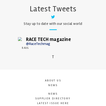
Latest Tweets
Stay up to date with our social world
RACE TECH magazine
@RaceTechmag
8 AUG
T
ABOUT US
NEWS
NEWS
SUPPLIER DIRECTORY
LATEST ISSUE HERE