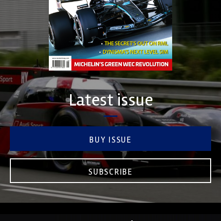
Latest issue
BUY ISSUE
SUBSCRIBE