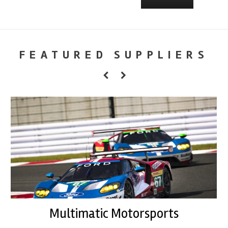
FEATURED SUPPLIERS
Multimatic Motorsports