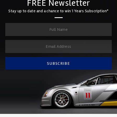
FREE Newsletter
Stay up to date and a chance to win 1 Years Subscription*
SUBSCRIBE