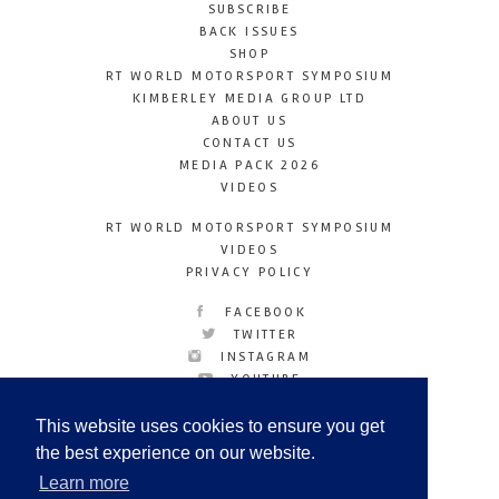
SUBSCRIBE
BACK ISSUES
SHOP
RT WORLD MOTORSPORT SYMPOSIUM
KIMBERLEY MEDIA GROUP LTD
ABOUT US
CONTACT US
MEDIA PACK 2026
VIDEOS
RT WORLD MOTORSPORT SYMPOSIUM
VIDEOS
PRIVACY POLICY
FACEBOOK
TWITTER
INSTAGRAM
YOUTUBE
LINKEDIN
This website uses cookies to ensure you get
the best experience on our website.
Learn more