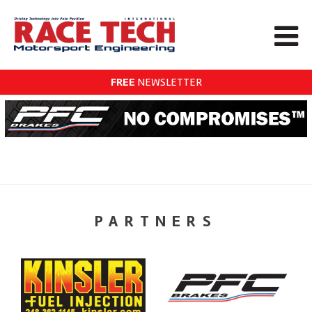
FREE
NEWSLETTER
PARTNERS