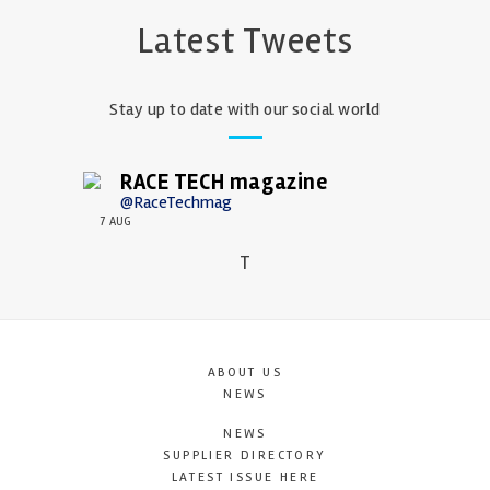
Latest Tweets
Stay up to date with our social world
RACE TECH magazine
@RaceTechmag
7 AUG
T
ABOUT US
NEWS
NEWS
SUPPLIER DIRECTORY
LATEST ISSUE HERE