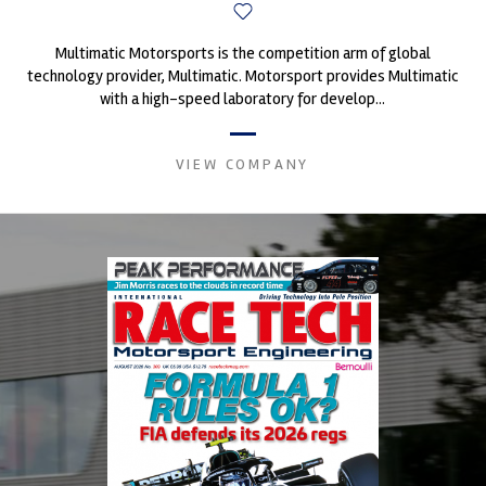
Multimatic Motorsports is the competition arm of global
technology provider, Multimatic. Motorsport provides Multimatic
with a high-speed laboratory for develop...
VIEW COMPANY