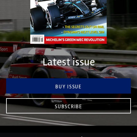
Latest issue
BUY ISSUE
SUBSCRIBE