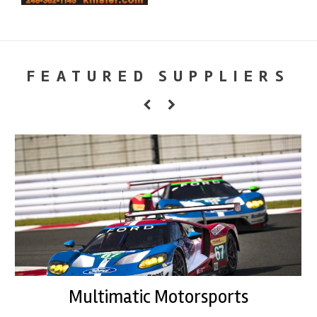
FEATURED SUPPLIERS
Multimatic Motorsports