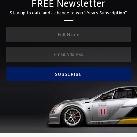
FREE Newsletter
Stay up to date and a chance to win 1 Years Subscription*
SUBSCRIBE