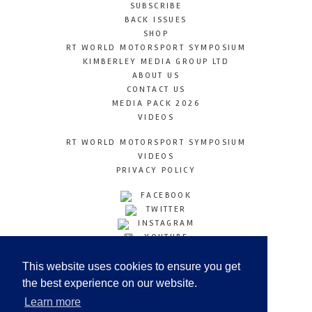
SUBSCRIBE
BACK ISSUES
SHOP
RT WORLD MOTORSPORT SYMPOSIUM
KIMBERLEY MEDIA GROUP LTD
ABOUT US
CONTACT US
MEDIA PACK 2026
VIDEOS
RT WORLD MOTORSPORT SYMPOSIUM
VIDEOS
PRIVACY POLICY
FACEBOOK
TWITTER
INSTAGRAM
YOUTUBE
LINKEDIN
This website uses cookies to ensure you get
the best experience on our website.
Learn more