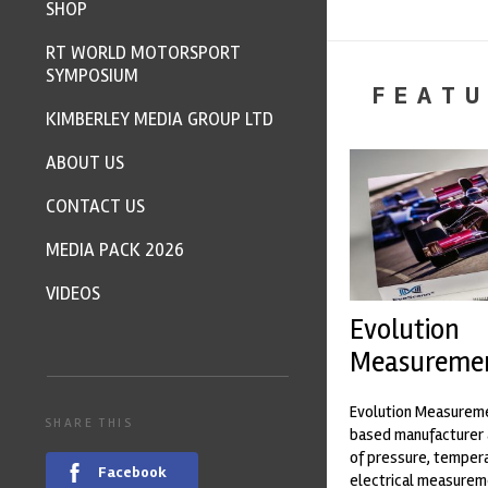
SHOP
RT WORLD MOTORSPORT
SYMPOSIUM
FEATU
KIMBERLEY MEDIA GROUP LTD
ABOUT US
CONTACT US
MEDIA PACK 2026
VIDEOS
Evolution
Measureme
Evolution Measureme
SHARE THIS
based manufacturer 
of pressure, temper
Facebook
electrical measurem