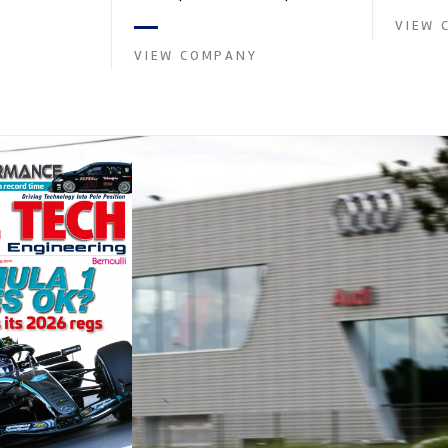
and tu...
founded by Paul
in the supply of advanced engin...
VIEW 
VIEW COMPANY