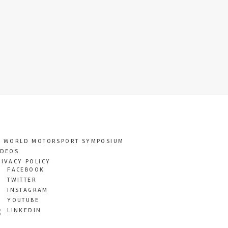
T WORLD MOTORSPORT SYMPOSIUM
IDEOS
RIVACY POLICY
FACEBOOK
TWITTER
INSTAGRAM
YOUTUBE
LINKEDIN