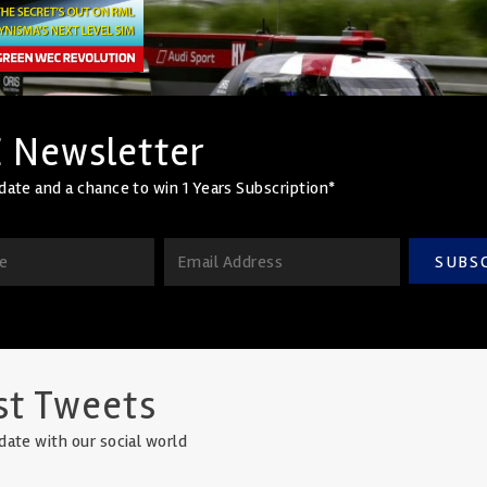
 Newsletter
date and a chance to win 1 Years Subscription*
SUBS
st Tweets
date with our social world