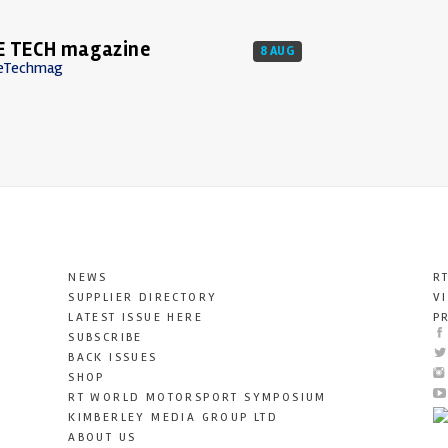
E TECH magazine
8 AUG
eTechmag
NEWS
R
SUPPLIER DIRECTORY
V
LATEST ISSUE HERE
P
SUBSCRIBE
BACK ISSUES
SHOP
RT WORLD MOTORSPORT SYMPOSIUM
KIMBERLEY MEDIA GROUP LTD
ABOUT US