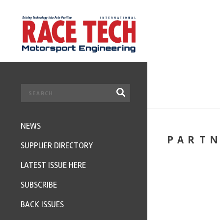
NEWS
PART
SUPPLIER DIRECTORY
LATEST ISSUE HERE
SUBSCRIBE
BACK ISSUES