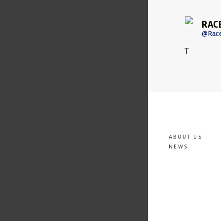
RAC
@Rac
T
ABOUT US
NEWS