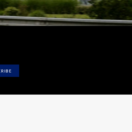
CRIBE