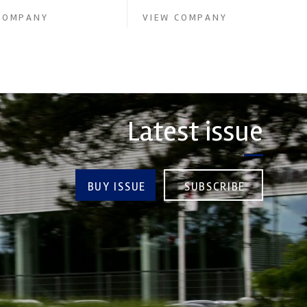
COMPANY
VIEW COMPANY
Latest issue
BUY ISSUE
SUBSCRIBE