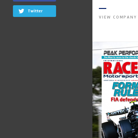
instruments. It was 
Crow...
Twitter
VIEW COMPANY