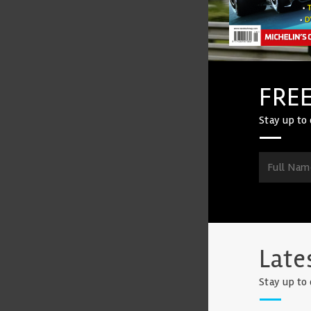
FREE
Stay up to 
Late
Stay up to 