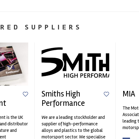
RED SUPPLIERS
Smiths High
MIA
nt
Performance
The Moto
Associat
nt is the UK
We are a leading stockholder and
leading 
and distributor
supplier of high-performance
motorspo
ature and
alloys and plastics to the global
automoti
ent
motorsport sector. We specialise