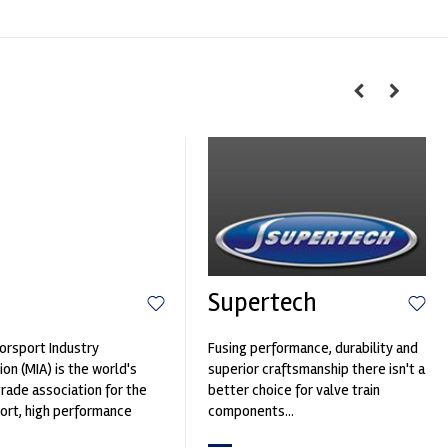
Supertech
rsport Industry
Fusing performance, durability and
ion (MIA) is the world's
superior craftsmanship there isn't a
trade association for the
better choice for valve train
rt, high performance
components...
ve engineering, services,