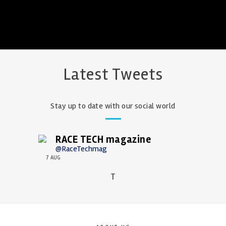
Latest Tweets
Stay up to date with our social world
RACE TECH magazine
@RaceTechmag
7 AUG
T