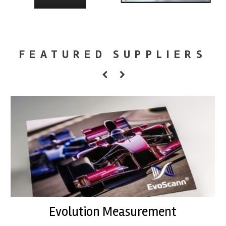
FEATURED SUPPLIERS
Evolution Measurement