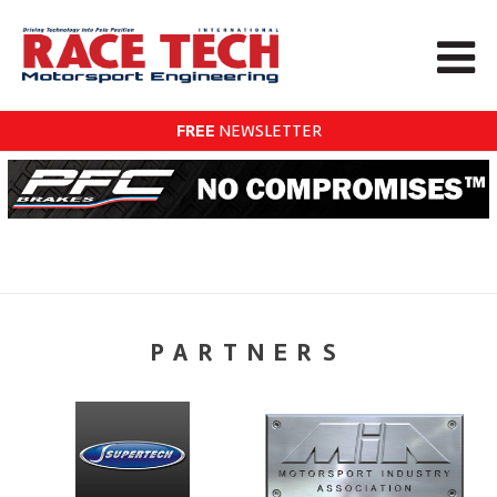
FREE
NEWSLETTER
PARTNERS