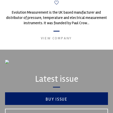
Evolution Measurement is the UK based manufacturer and
distributor of pressure, temperature and electrical measurement
instruments. It was founded by Paul Crow...
VIEW COMPANY
Latest issue
BUY ISSUE