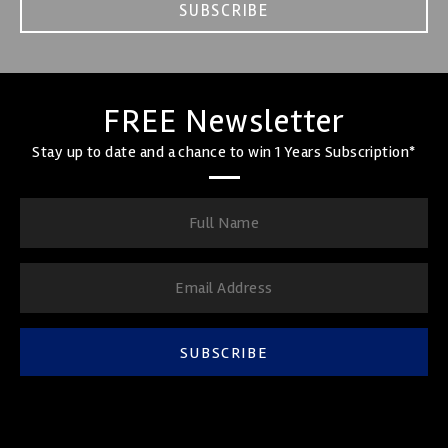
SUBSCRIBE
FREE Newsletter
Stay up to date and a chance to win 1 Years Subscription*
SUBSCRIBE