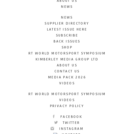
ABOUT US
NEWS
NEWS
SUPPLIER DIRECTORY
LATEST ISSUE HERE
SUBSCRIBE
BACK ISSUES
SHOP
RT WORLD MOTORSPORT SYMPOSIUM
KIMBERLEY MEDIA GROUP LTD
ABOUT US
CONTACT US
MEDIA PACK 2026
VIDEOS
RT WORLD MOTORSPORT SYMPOSIUM
VIDEOS
PRIVACY POLICY
FACEBOOK
TWITTER
INSTAGRAM