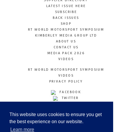
SUPPLIER DIRECTORY
LATEST ISSUE HERE
SUBSCRIBE
BACK ISSUES
SHOP
RT WORLD MOTORSPORT SYMPOSIUM
KIMBERLEY MEDIA GROUP LTD
ABOUT US
CONTACT US
MEDIA PACK 2026
VIDEOS
RT WORLD MOTORSPORT SYMPOSIUM
VIDEOS
PRIVACY POLICY
FACEBOOK
TWITTER
INSTAGRAM
YOUTUBE
This website uses cookies to ensure you get
LINKEDIN
the best experience on our website.
Learn more