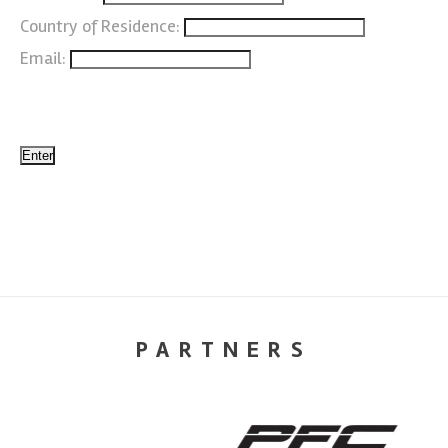
Country of Residence:
Email:
PARTNERS