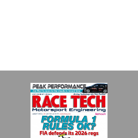
MIA
The Motorsport Industry Association (MIA) is the world's leading
trade association for the motorsport, high performance
automotive engineering, services, and tu...
VIEW COMPANY