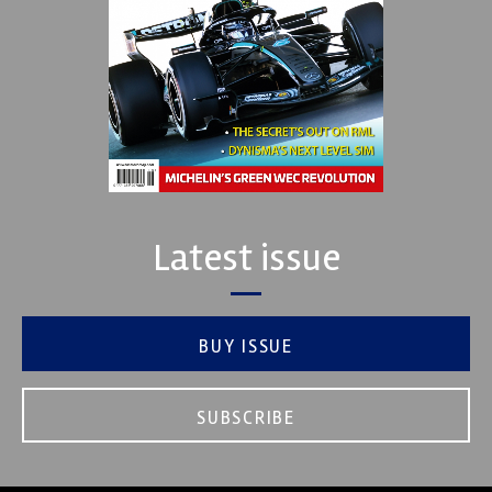
Latest issue
BUY ISSUE
SUBSCRIBE