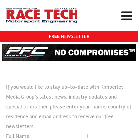
FREE
NEWSLETTER
If you would like to stay up-to-date with Kimberley
Media Group’s latest news, industry updates and
special offers then please enter your name, country of
residence and email address to receive our free
newsletters.
Full Name: