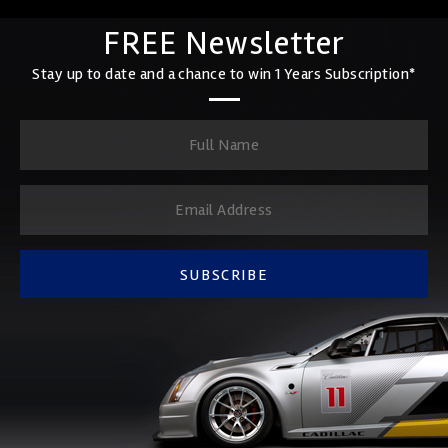
FREE Newsletter
Stay up to date and a chance to win 1 Years Subscription*
SUBSCRIBE