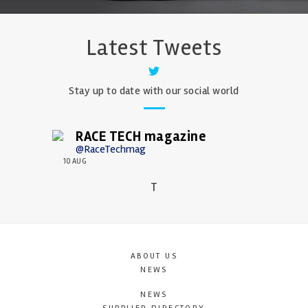
Latest Tweets
Stay up to date with our social world
RACE TECH magazine
@RaceTechmag
10 AUG
T
ABOUT US
NEWS
NEWS