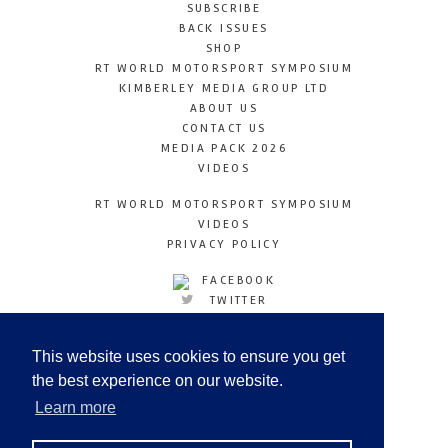
SUBSCRIBE
BACK ISSUES
SHOP
RT WORLD MOTORSPORT SYMPOSIUM
KIMBERLEY MEDIA GROUP LTD
ABOUT US
CONTACT US
MEDIA PACK 2026
VIDEOS
RT WORLD MOTORSPORT SYMPOSIUM
VIDEOS
PRIVACY POLICY
FACEBOOK
TWITTER
INSTAGRAM
YOUTUBE
This website uses cookies to ensure you get
LINKEDIN
the best experience on our website.
Learn more