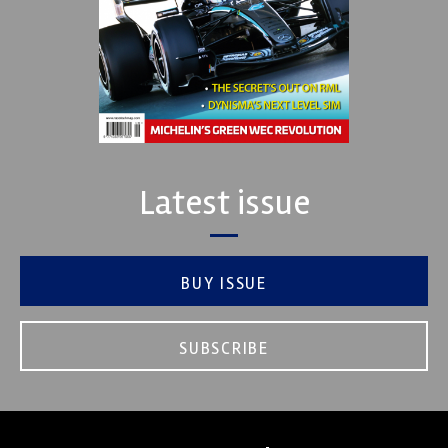
Latest issue
BUY ISSUE
SUBSCRIBE