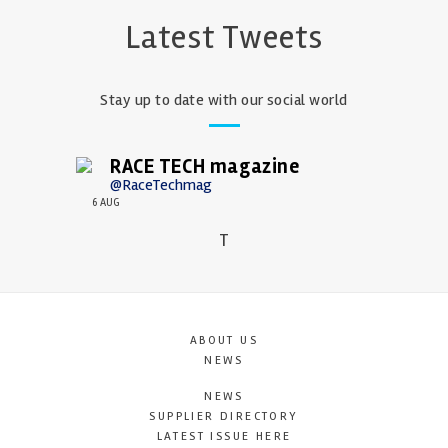
Latest Tweets
Stay up to date with our social world
RACE TECH magazine
@RaceTechmag
6 AUG
T
ABOUT US
NEWS
NEWS
SUPPLIER DIRECTORY
LATEST ISSUE HERE