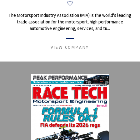
The Motorsport Industry Association (MIA) is the world's leading
trade association for the motorsport, high performance
automotive engineering, services, and tu...
VIEW COMPANY