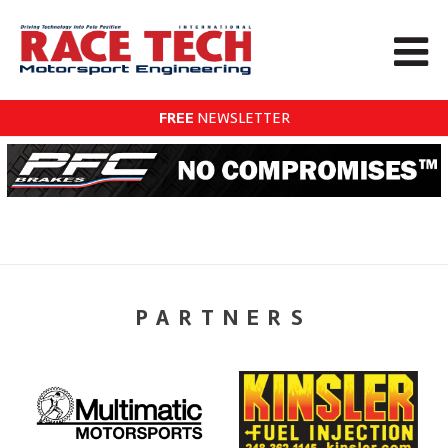
FREE
NEWSLETTER
PARTNERS