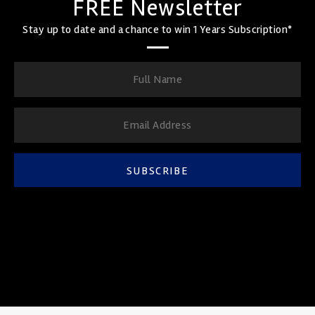
FREE Newsletter
Stay up to date and a chance to win 1 Years Subscription*
SUBSCRIBE