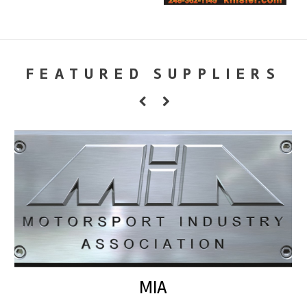
FEATURED SUPPLIERS
MIA