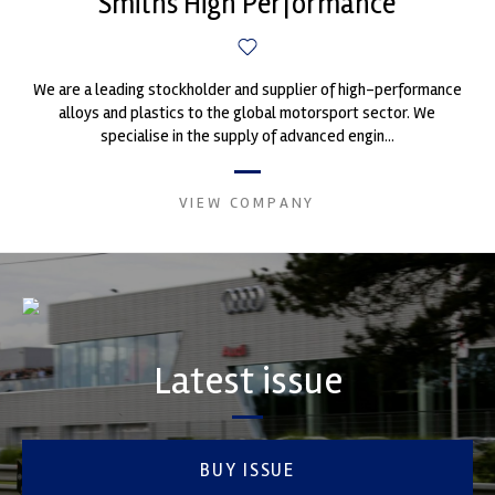
Smiths High Performance
We are a leading stockholder and supplier of high-performance
alloys and plastics to the global motorsport sector. We
specialise in the supply of advanced engin...
VIEW COMPANY
Latest issue
BUY ISSUE