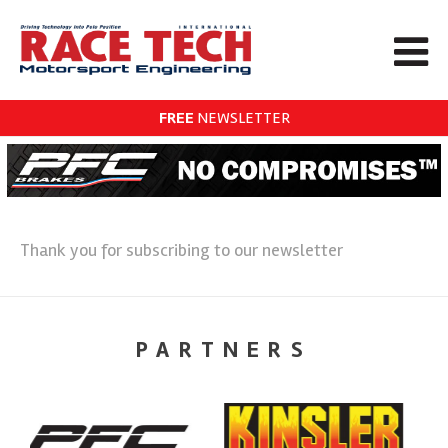
FREE
NEWSLETTER
Thank you for subscribing to our newsletter
PARTNERS