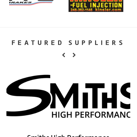
FEATURED SUPPLIERS