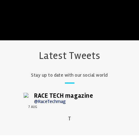
Latest Tweets
Stay up to date with our social world
RACE TECH magazine
@RaceTechmag
7 AUG
T