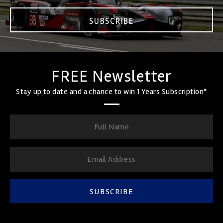
SUBSCRIBE
FREE Newsletter
Stay up to date and a chance to win 1 Years Subscription*
SUBSCRIBE