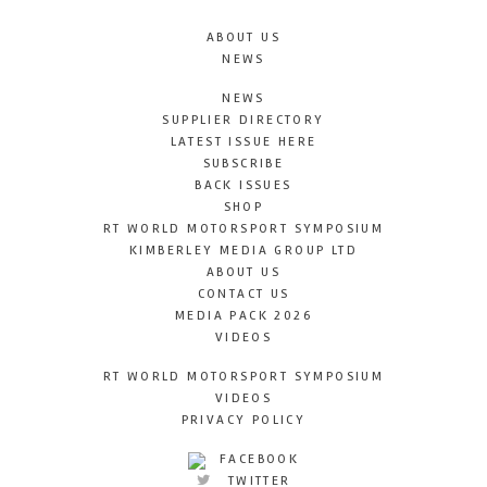
ABOUT US
NEWS
NEWS
SUPPLIER DIRECTORY
LATEST ISSUE HERE
SUBSCRIBE
BACK ISSUES
SHOP
RT WORLD MOTORSPORT SYMPOSIUM
KIMBERLEY MEDIA GROUP LTD
ABOUT US
CONTACT US
MEDIA PACK 2026
VIDEOS
RT WORLD MOTORSPORT SYMPOSIUM
VIDEOS
PRIVACY POLICY
FACEBOOK
TWITTER