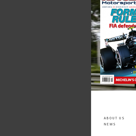
ABOUT US
NEWS