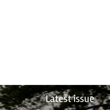
hs High
Multimatic
ormance
Motorsports
 leading stockholder and
Multimatic Motorsports is the
 of high-performance
competition arm of global
nd plastics to the global
technology provider, Multimatic.
rt sector. We specialise
Motorsport provides Multimatic
upply of advanced engin...
with a high-speed laboratory for
develop...
COMPANY
VIEW COMPANY
Latest issue