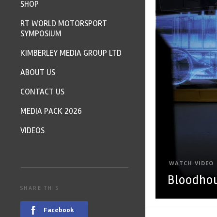
SHOP
RT WORLD MOTORSPORT
SYMPOSIUM
KIMBERLEY MEDIA GROUP LTD
ABOUT US
CONTACT US
MEDIA PACK 2026
VIDEOS
WATCH VIDEO
Bloodhou
SHARE THIS
Facebook