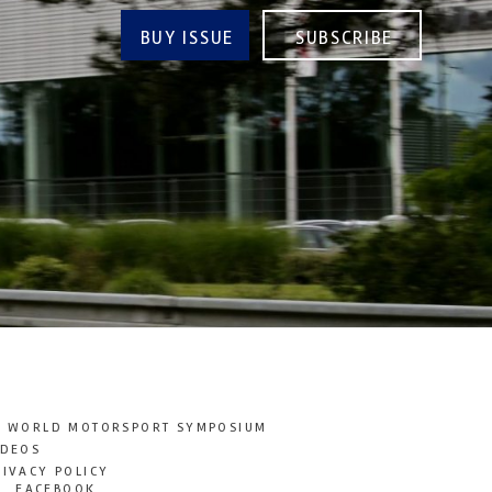
BUY ISSUE
SUBSCRIBE
T WORLD MOTORSPORT SYMPOSIUM
IDEOS
RIVACY POLICY
FACEBOOK