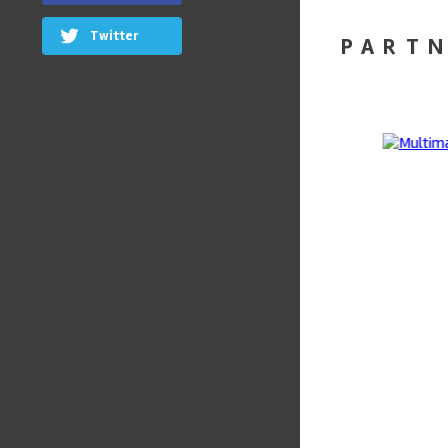
Twitter
PART