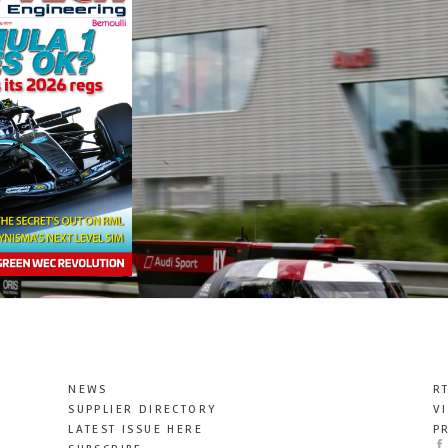
NEWS
R
SUPPLIER DIRECTORY
V
LATEST ISSUE HERE
P