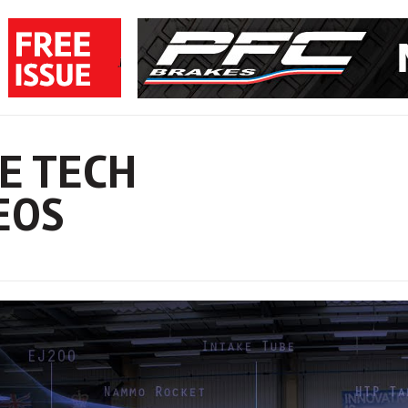
E TECH
EOS