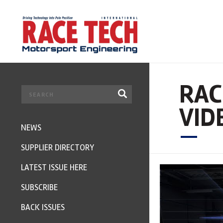
RAC
VID
NEWS
SUPPLIER DIRECTORY
LATEST ISSUE HERE
SUBSCRIBE
BACK ISSUES