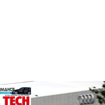
Performance
Smit
Friction
Perf
stry
Corporation
the world's
We are a
ation for the
supplier
Performance Friction Corporation
rformance
alloys a
Brakes are the top choice in
ng, services,
motorspo
motorsports - winning more
in the s
championships than any other brake
supplier on the market. PFC’s
VIEW 
contin...
VIEW COMPANY