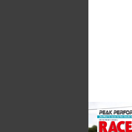
MIA
The Motorsport Indu
Association (MIA) is 
leading trade associ
motorsport, high pe
automotive engineeri
and tu...
VIEW COMPANY