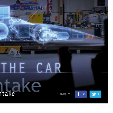
ntake
SHARE ME
0
1