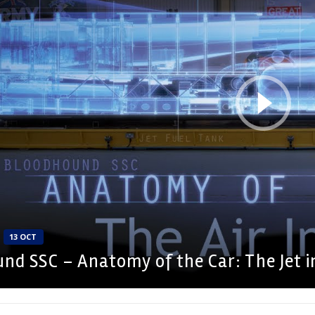
13 OCT
nd SSC – Anatomy of the Car: The Jet i