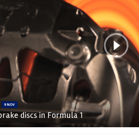
9 NOV
rake discs in Formula 1