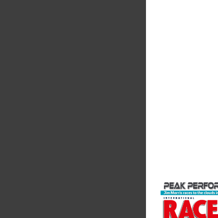
MIA
The Motorsport Indu
Association (MIA) is 
leading trade associ
motorsport, high pe
automotive engineeri
and tu...
VIEW COMPANY