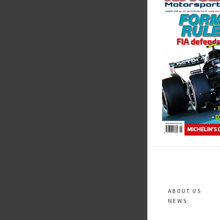
ABOUT US
NEWS