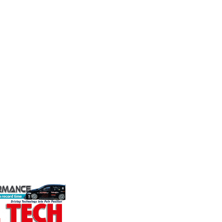
Supertech
Perf
Frict
stry
Fusing performance, durability and
Corp
the world's
superior craftsmanship there isn't a
ation for the
better choice for valve train
Performa
rformance
components...
Brakes a
ng, services,
motorsp
champion
VIEW COMPANY
supplier
contin...
VIEW 