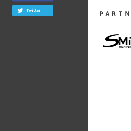
Twitter
PART