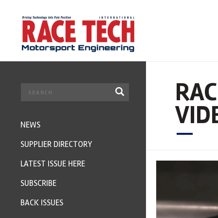
RAC
VID
NEWS
SUPPLIER DIRECTORY
LATEST ISSUE HERE
SUBSCRIBE
BACK ISSUES