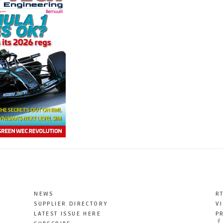
NEWS
R
SUPPLIER DIRECTORY
V
LATEST ISSUE HERE
P