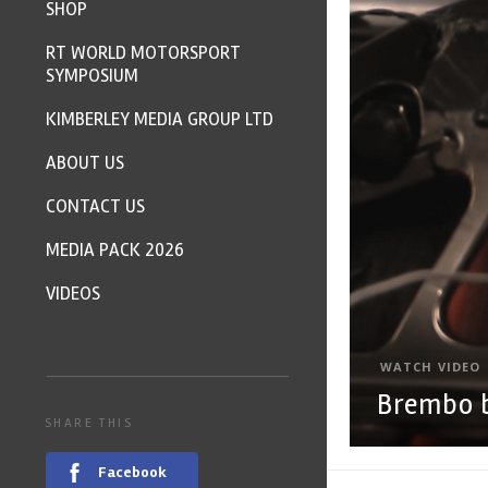
SHOP
RT WORLD MOTORSPORT
SYMPOSIUM
KIMBERLEY MEDIA GROUP LTD
ABOUT US
CONTACT US
MEDIA PACK 2026
VIDEOS
WATCH VIDEO
Brembo b
SHARE THIS
Facebook