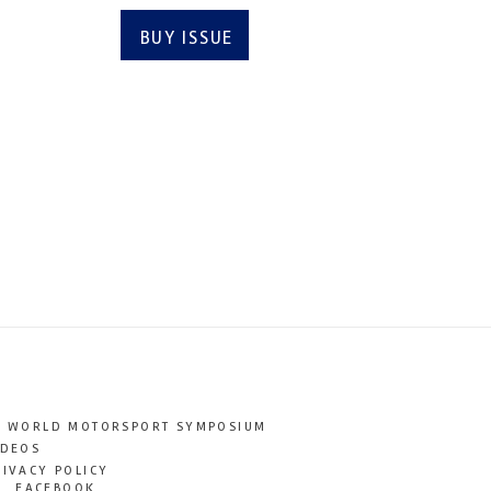
BUY ISSUE
SUBSCRIBE
T WORLD MOTORSPORT SYMPOSIUM
IDEOS
RIVACY POLICY
FACEBOOK