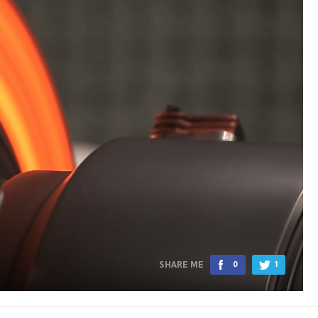
SHARE ME
0
1