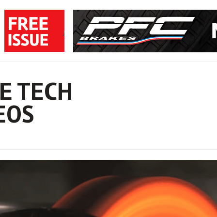
E TECH
EOS