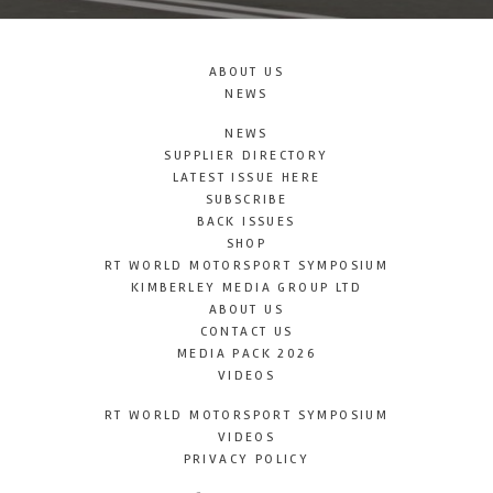
ABOUT US
NEWS
NEWS
SUPPLIER DIRECTORY
LATEST ISSUE HERE
SUBSCRIBE
BACK ISSUES
SHOP
RT WORLD MOTORSPORT SYMPOSIUM
KIMBERLEY MEDIA GROUP LTD
ABOUT US
CONTACT US
MEDIA PACK 2026
VIDEOS
RT WORLD MOTORSPORT SYMPOSIUM
VIDEOS
PRIVACY POLICY