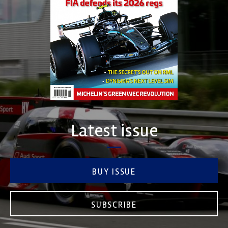
Latest issue
BUY ISSUE
SUBSCRIBE