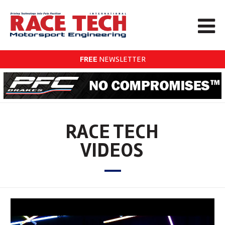
FREE
NEWSLETTER
RACE TECH
VIDEOS