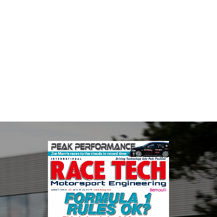
Multimatic Motorsports
Multimatic Motorsports is the competition arm of global
technology provider, Multimatic. Motorsport provides Multimatic
with a high-speed laboratory for develop...
VIEW COMPANY