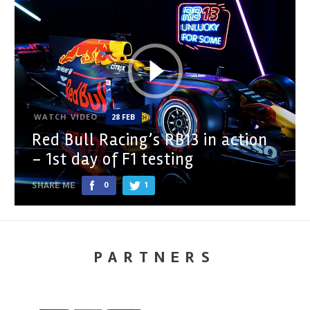
WATCH VIDEO
28 FEB
Red Bull Racing’s RB13 in action
– 1st day of F1 testing
SHARE ME
0
1
PARTNERS