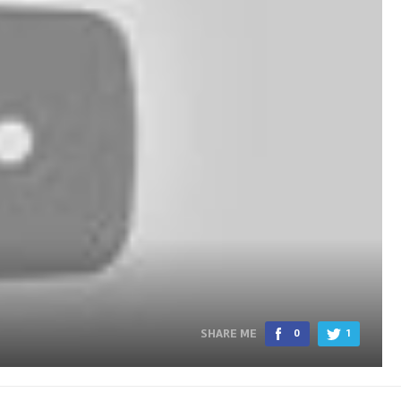
SHARE ME
0
1