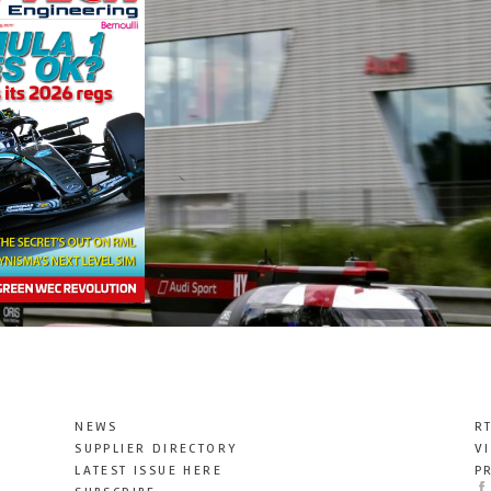
NEWS
R
SUPPLIER DIRECTORY
V
LATEST ISSUE HERE
P