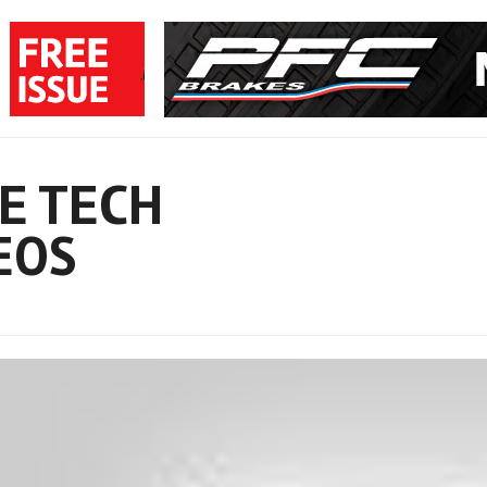
E TECH
EOS