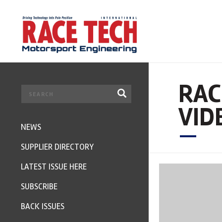
RAC
VID
NEWS
SUPPLIER DIRECTORY
LATEST ISSUE HERE
SUBSCRIBE
BACK ISSUES