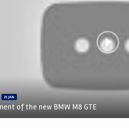
25 JAN
ment of the new BMW M8 GTE