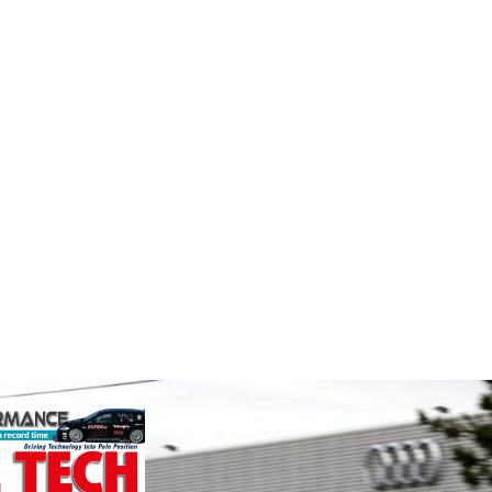
MIA
Perf
e
Frict
The Motorsport Industry
Corp
Association (MIA) is the world's
ockholder and
leading trade association for the
rformance
Performa
motorsport, high performance
o the global
Brakes a
automotive engineering, services,
We specialise
motorsp
and tu...
nced engin...
champion
VIEW COMPANY
supplier
contin...
VIEW 