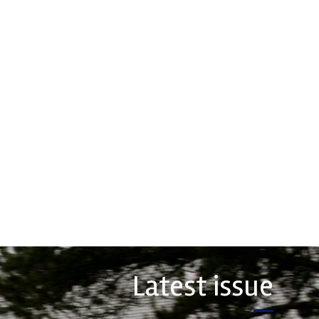
ormance
Multimatic
ion
Motorsports
oration
Multimatic Motorsports is the
competition arm of global
nce Friction Corporation
technology provider, Multimatic.
re the top choice in
Motorsport provides Multimatic
orts - winning more
with a high-speed laboratory for
ships than any other brake
develop...
 on the market. PFC’s
VIEW COMPANY
COMPANY
Latest issue