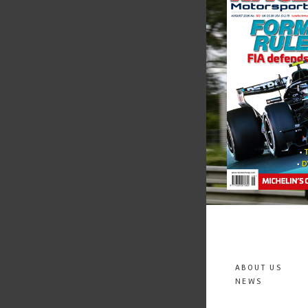
ABOUT US
NEWS