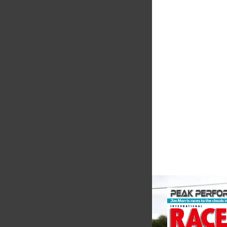
Smiths High
Performanc
We are a leading st
supplier of high-pe
alloys and plastics t
motorsport sector. 
in the supply of adva
VIEW COMPANY