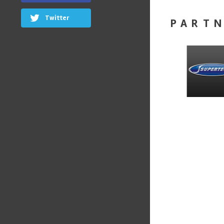
Twitter
PART