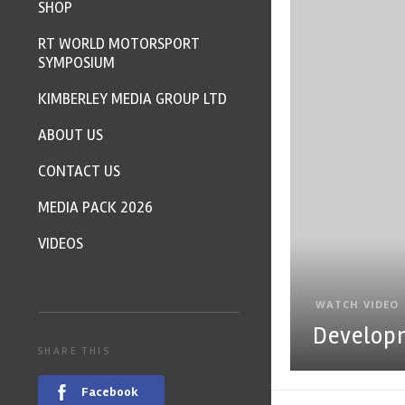
SHOP
RT WORLD MOTORSPORT
SYMPOSIUM
KIMBERLEY MEDIA GROUP LTD
ABOUT US
CONTACT US
MEDIA PACK 2026
VIDEOS
WATCH VIDEO
Develop
SHARE THIS
Facebook