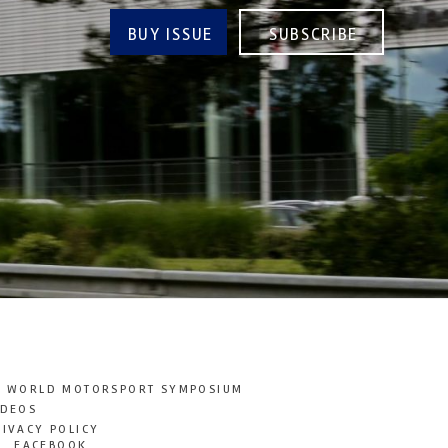
BUY ISSUE
SUBSCRIBE
T WORLD MOTORSPORT SYMPOSIUM
IDEOS
RIVACY POLICY
FACEBOOK