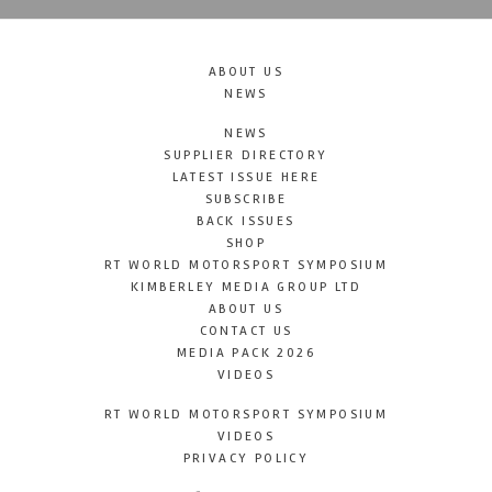
ABOUT US
NEWS
NEWS
SUPPLIER DIRECTORY
LATEST ISSUE HERE
SUBSCRIBE
BACK ISSUES
SHOP
RT WORLD MOTORSPORT SYMPOSIUM
KIMBERLEY MEDIA GROUP LTD
ABOUT US
CONTACT US
MEDIA PACK 2026
VIDEOS
RT WORLD MOTORSPORT SYMPOSIUM
VIDEOS
PRIVACY POLICY