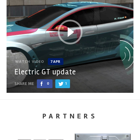
WATCH VIDEO
7 APR
Electric GT update
SHARE ME
0
1
PARTNERS