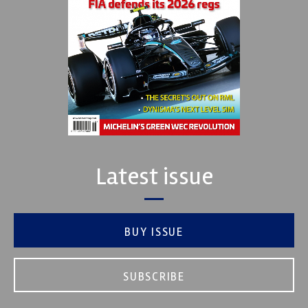
Latest issue
BUY ISSUE
SUBSCRIBE