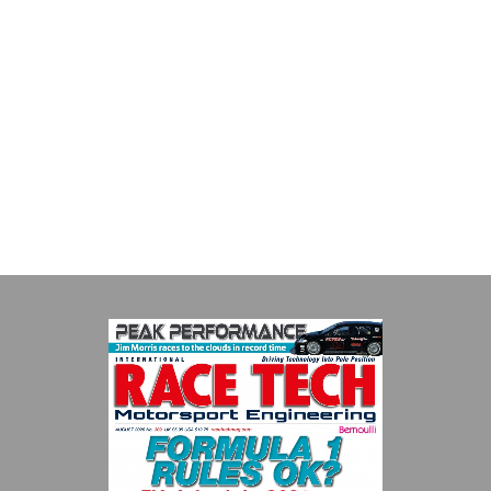
Performance Friction Corporation
Performance Friction Corporation Brakes are the top choice in
motorsports - winning more championships than any other brake
supplier on the market. PFC’s contin...
VIEW COMPANY