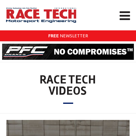
FREE
NEWSLETTER
RACE TECH
VIDEOS