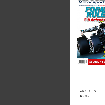
ABOUT US
NEWS