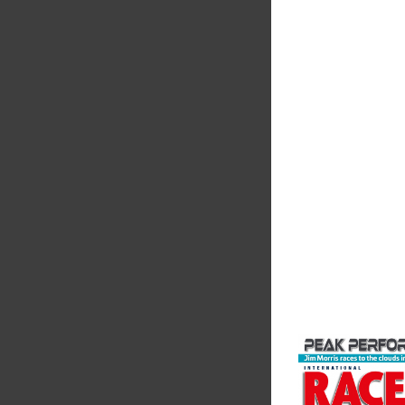
Supertech
Fusing performance, 
superior craftsmanshi
better choice for val
components...
VIEW COMPANY