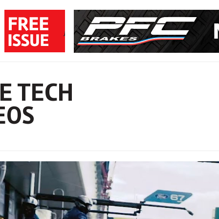
E TECH
EOS