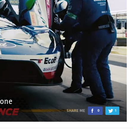
tone
SHARE ME
0
1