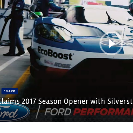
19 APR
Claims 2017 Season Opener with Silvers