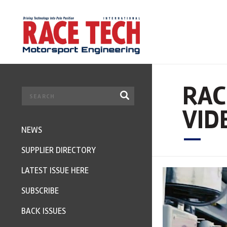
RAC
VID
NEWS
SUPPLIER DIRECTORY
LATEST ISSUE HERE
SUBSCRIBE
BACK ISSUES