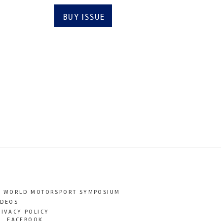
BUY ISSUE
SUBSCRIBE
T WORLD MOTORSPORT SYMPOSIUM
IDEOS
RIVACY POLICY
FACEBOOK