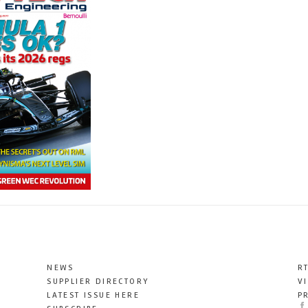
NEWS
R
SUPPLIER DIRECTORY
V
LATEST ISSUE HERE
P