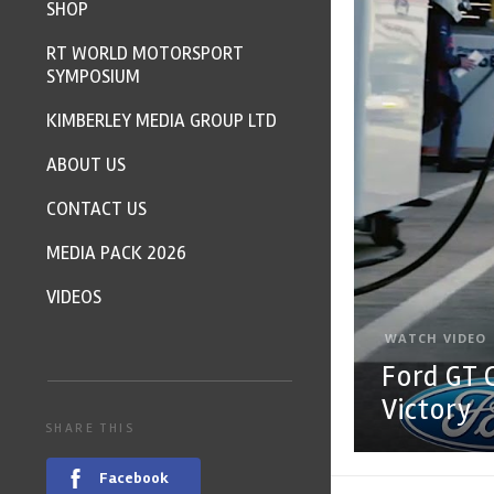
SHOP
RT WORLD MOTORSPORT
SYMPOSIUM
KIMBERLEY MEDIA GROUP LTD
ABOUT US
CONTACT US
MEDIA PACK 2026
VIDEOS
WATCH VIDEO
Ford GT 
Victory
SHARE THIS
Facebook