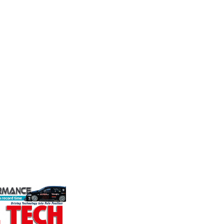
MIA
Perf
Frict
durability and
The Motorsport Industry
Corp
p there isn't a
Association (MIA) is the world's
ve train
leading trade association for the
Performa
motorsport, high performance
Brakes a
automotive engineering, services,
motorsp
and tu...
champion
VIEW COMPANY
supplier
contin...
VIEW 