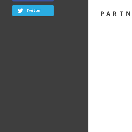
Twitter
PART