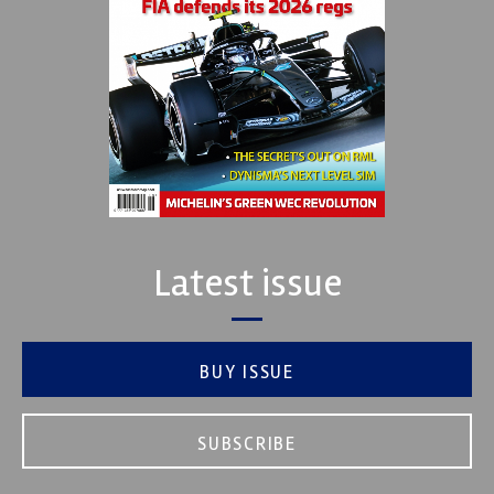
Latest issue
BUY ISSUE
SUBSCRIBE