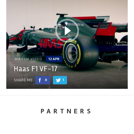
WATCH VIDEO
12 APR
Haas F1 VF-17
SHARE ME
0
1
PARTNERS