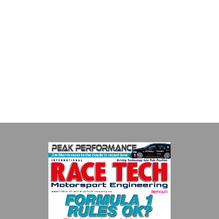
Supertech
Fusing performance, durability and superior craftsmanship there
isn't a better choice for valve train components...
VIEW COMPANY