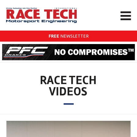
FREE
NEWSLETTER
RACE TECH
VIDEOS