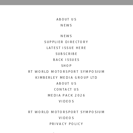
ABOUT US
NEWS
NEWS
SUPPLIER DIRECTORY
LATEST ISSUE HERE
SUBSCRIBE
BACK ISSUES
SHOP
RT WORLD MOTORSPORT SYMPOSIUM
KIMBERLEY MEDIA GROUP LTD
ABOUT US
CONTACT US
MEDIA PACK 2026
VIDEOS
RT WORLD MOTORSPORT SYMPOSIUM
VIDEOS
PRIVACY POLICY