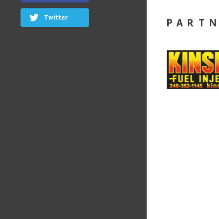
Twitter
PART