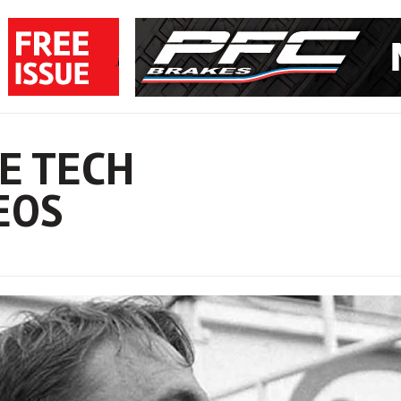
E TECH
EOS