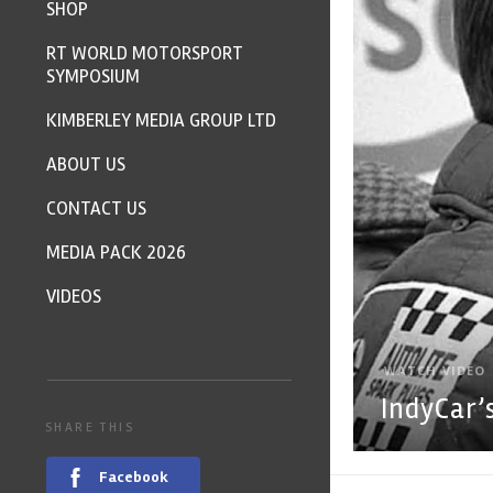
SHOP
RT WORLD MOTORSPORT
SYMPOSIUM
KIMBERLEY MEDIA GROUP LTD
ABOUT US
CONTACT US
MEDIA PACK 2026
VIDEOS
WATCH VIDEO
IndyCar’
SHARE THIS
Facebook