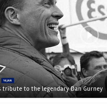
16 JAN
s tribute to the legendary Dan Gurney