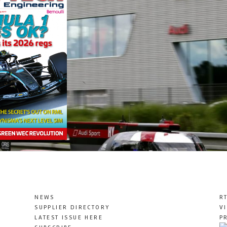
NEWS
R
SUPPLIER DIRECTORY
V
LATEST ISSUE HERE
P