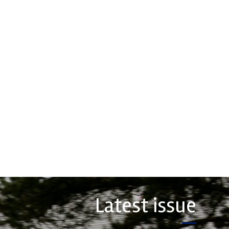
rtech
Multimatic
Motorsports
erformance, durability and
 craftsmanship there isn't a
Multimatic Motorsports is the
hoice for valve train
competition arm of global
ts...
technology provider, Multimatic.
Motorsport provides Multimatic
with a high-speed laboratory for
COMPANY
develop...
VIEW COMPANY
Latest issue