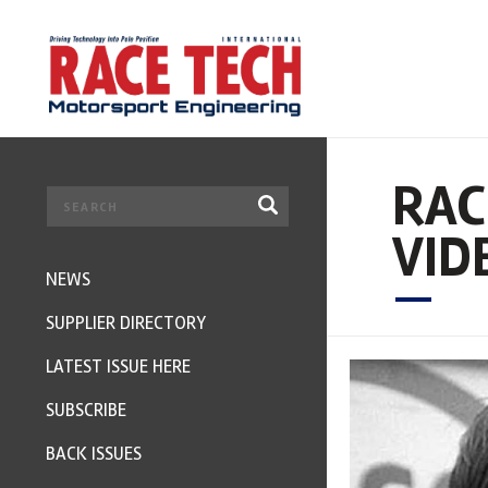
RAC
VID
NEWS
SUPPLIER DIRECTORY
LATEST ISSUE HERE
SUBSCRIBE
BACK ISSUES