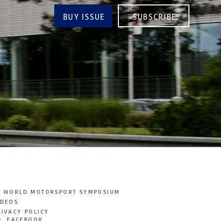
BUY ISSUE
SUBSCRIBE
T WORLD MOTORSPORT SYMPOSIUM
IDEOS
RIVACY POLICY
FACEBOOK