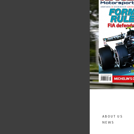
ABOUT US
NEWS