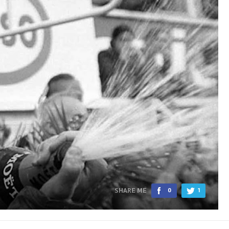
SHARE ME
0
1