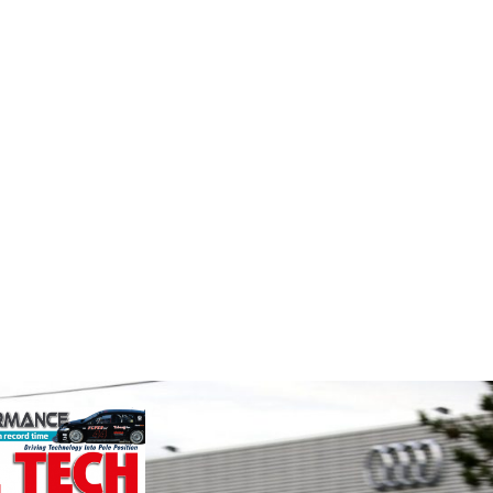
Smiths High
Supe
nt
Performance
Fusing p
superior
nt is the UK
We are a leading stockholder and
better c
and distributor
supplier of high-performance
componen
ature and
alloys and plastics to the global
ent
motorsport sector. We specialise
founded by Paul
in the supply of advanced engin...
VIEW 
VIEW COMPANY