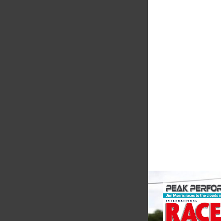
Evolution
Measureme
Evolution Measureme
based manufacturer 
of pressure, temper
electrical measurem
instruments. It was 
Crow...
VIEW COMPANY