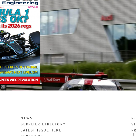
NEWS
R
SUPPLIER DIRECTORY
V
LATEST ISSUE HERE
P