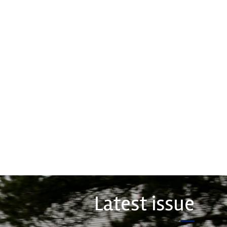
rtech
Performance
Friction
erformance, durability and
Corporation
 craftsmanship there isn't a
hoice for valve train
Performance Friction Corporation
ts...
Brakes are the top choice in
motorsports - winning more
championships than any other brake
COMPANY
supplier on the market. PFC’s
contin...
VIEW COMPANY
Latest issue