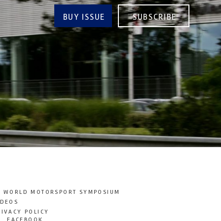
BUY ISSUE
SUBSCRIBE
T WORLD MOTORSPORT SYMPOSIUM
IDEOS
RIVACY POLICY
FACEBOOK