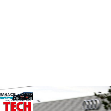
Evolution
Supe
e
Measurement
Fusing p
superior
ockholder and
Evolution Measurement is the UK
better c
rformance
based manufacturer and distributor
componen
o the global
of pressure, temperature and
We specialise
electrical measurement
nced engin...
instruments. It was founded by Paul
VIEW 
Crow...
VIEW COMPANY