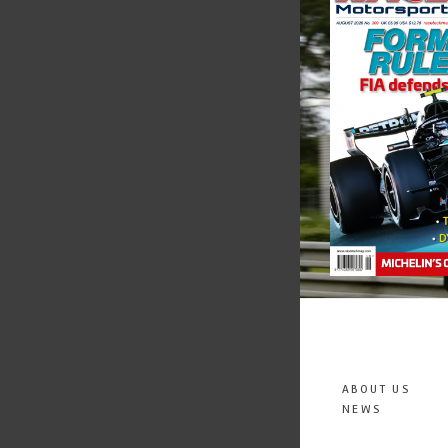
ABOUT US
NEWS