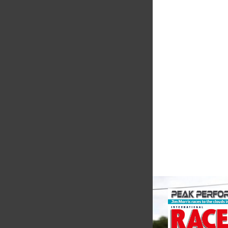
Smiths High
Performanc
We are a leading st
supplier of high-pe
alloys and plastics t
motorsport sector. 
in the supply of adva
VIEW COMPANY