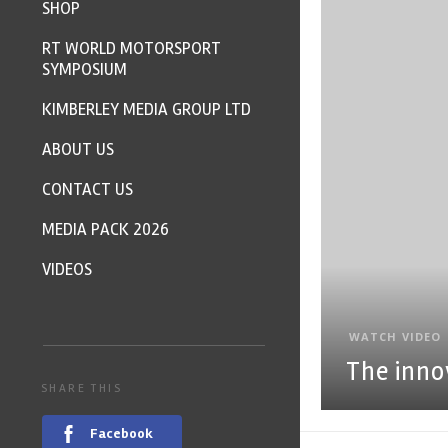
SHOP
RT WORLD MOTORSPORT
SYMPOSIUM
KIMBERLEY MEDIA GROUP LTD
ABOUT US
CONTACT US
MEDIA PACK 2026
VIDEOS
WATCH VIDEO
The inno
SHARE THIS
Facebook