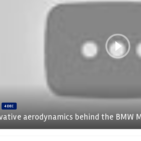
4 DEC
vative aerodynamics behind the BMW 