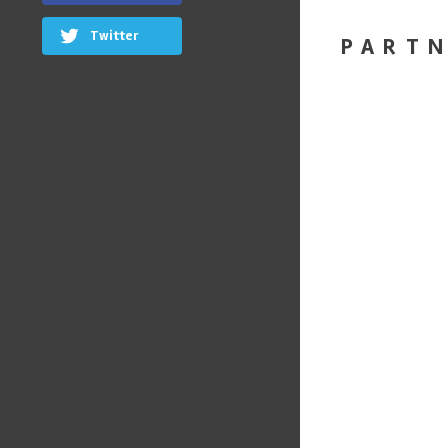
Twitter
PART