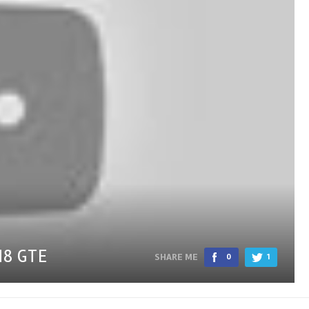
M8 GTE
SHARE ME
0
1