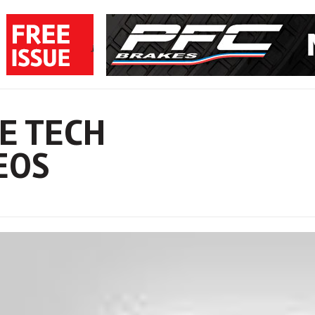
E TECH
EOS