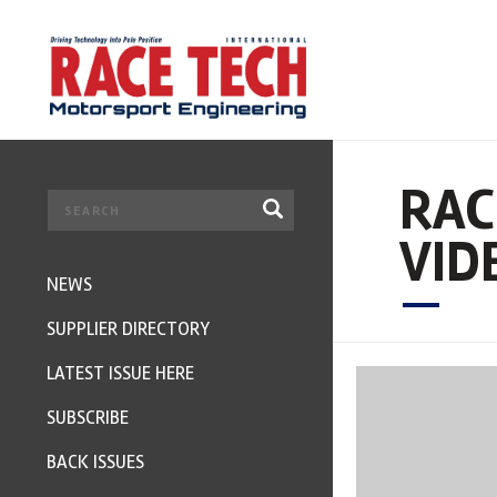
RAC
VID
NEWS
SUPPLIER DIRECTORY
LATEST ISSUE HERE
SUBSCRIBE
BACK ISSUES