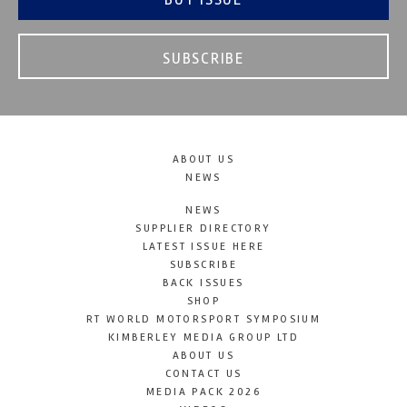
SUBSCRIBE
ABOUT US
NEWS
NEWS
SUPPLIER DIRECTORY
LATEST ISSUE HERE
SUBSCRIBE
BACK ISSUES
SHOP
RT WORLD MOTORSPORT SYMPOSIUM
KIMBERLEY MEDIA GROUP LTD
ABOUT US
CONTACT US
MEDIA PACK 2026