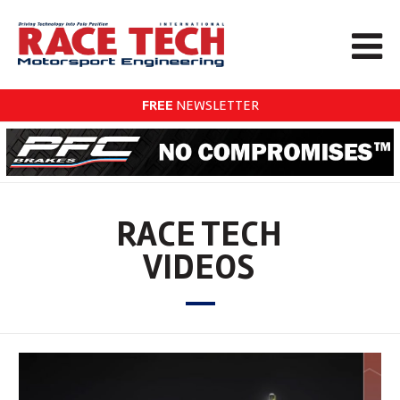
FREE
NEWSLETTER
RACE TECH
VIDEOS