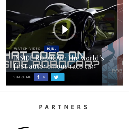
WATCH VIDEO
10 JUL
INSIDE ROBOCAR: The world’s
first autonomous race car
SHARE ME
0
1
PARTNERS