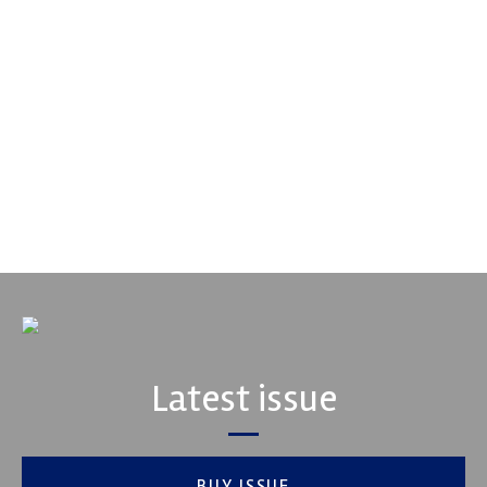
Multimatic Motorsports
Multimatic Motorsports is the competition arm of global
technology provider, Multimatic. Motorsport provides Multimatic
with a high-speed laboratory for develop...
VIEW COMPANY
Latest issue
BUY ISSUE