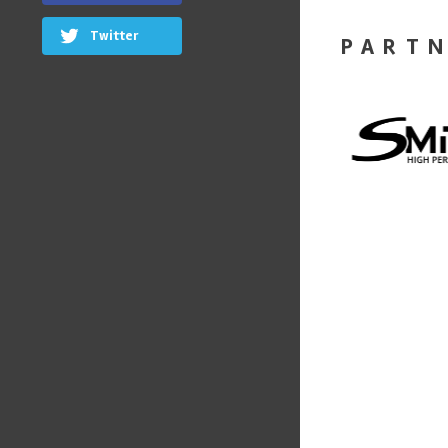
Twitter
PART