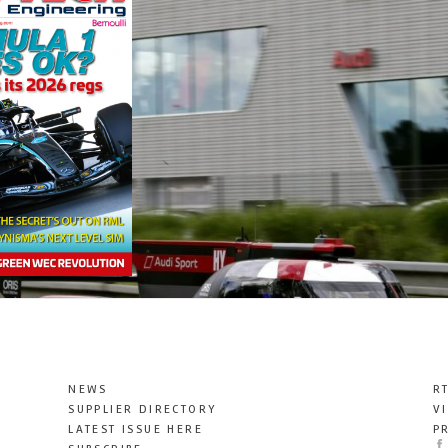
NEWS
R
SUPPLIER DIRECTORY
V
LATEST ISSUE HERE
P