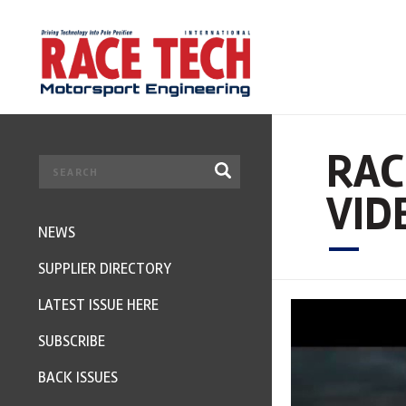
RAC
VID
NEWS
SUPPLIER DIRECTORY
LATEST ISSUE HERE
SUBSCRIBE
BACK ISSUES