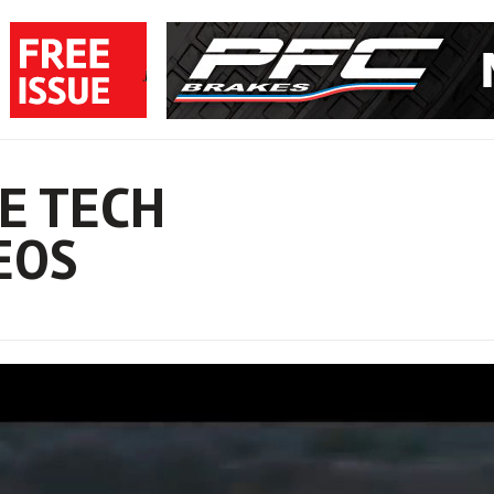
E TECH
EOS