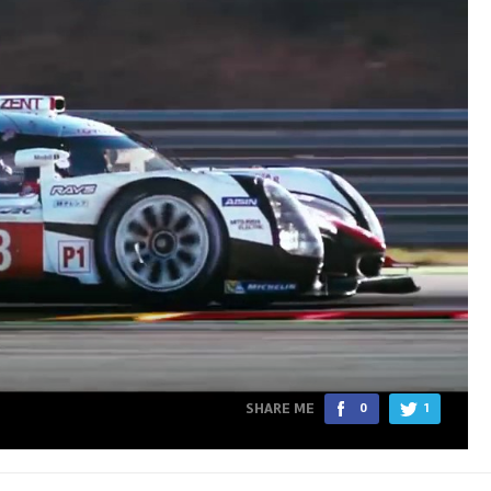
SHARE ME
0
1