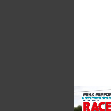
Supertech
Fusing performance, 
superior craftsmanshi
better choice for val
components...
VIEW COMPANY