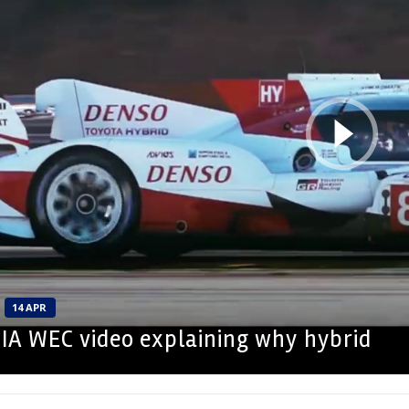
14 APR
 FIA WEC video explaining why hybrid