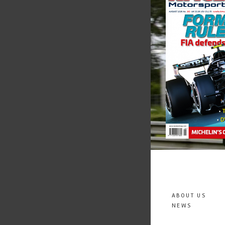
ABOUT US
NEWS