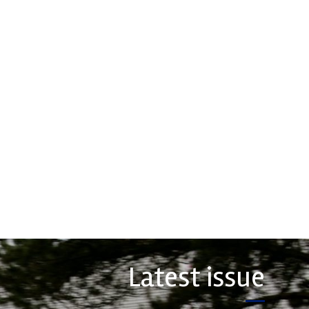
hs High
Multimatic
ormance
Motorsports
 leading stockholder and
Multimatic Motorsports is the
 of high-performance
competition arm of global
nd plastics to the global
technology provider, Multimatic.
rt sector. We specialise
Motorsport provides Multimatic
upply of advanced engin...
with a high-speed laboratory for
develop...
COMPANY
VIEW COMPANY
Latest issue