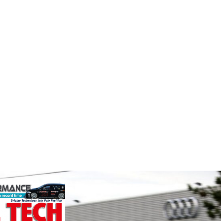
MIA
Smit
Perf
durability and
The Motorsport Industry
p there isn't a
Association (MIA) is the world's
We are a
ve train
leading trade association for the
supplier
motorsport, high performance
alloys a
automotive engineering, services,
motorspo
and tu...
in the s
VIEW COMPANY
VIEW 