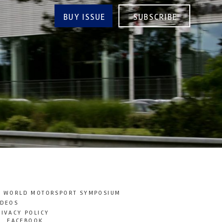
BUY ISSUE
SUBSCRIBE
T WORLD MOTORSPORT SYMPOSIUM
IDEOS
RIVACY POLICY
FACEBOOK