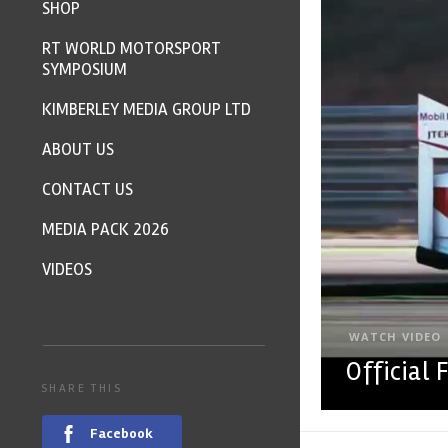
SHOP
RT WORLD MOTORSPORT
SYMPOSIUM
KIMBERLEY MEDIA GROUP LTD
ABOUT US
CONTACT US
MEDIA PACK 2026
VIDEOS
WATCH VIDEO
Official
SHARE THIS
Facebook