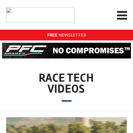
FREE
NEWSLETTER
RACE TECH
VIDEOS