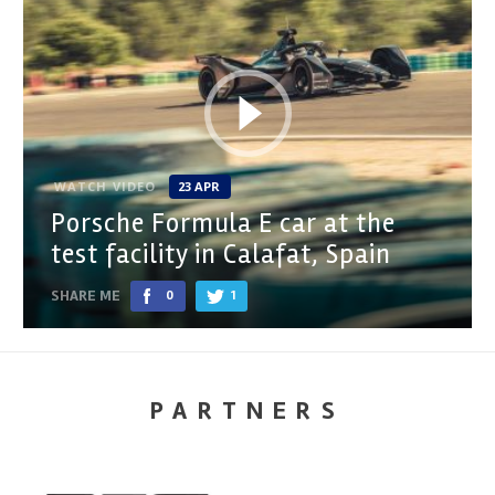
WATCH VIDEO
23 APR
Porsche Formula E car at the
test facility in Calafat, Spain
SHARE ME
0
1
PARTNERS