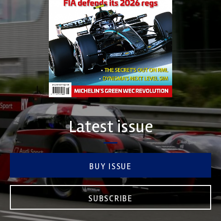
Latest issue
BUY ISSUE
SUBSCRIBE