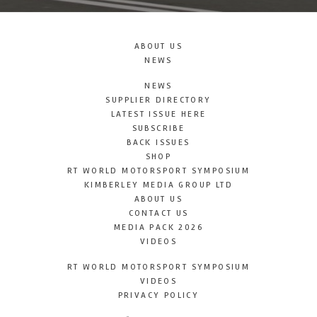
ABOUT US
NEWS
NEWS
SUPPLIER DIRECTORY
LATEST ISSUE HERE
SUBSCRIBE
BACK ISSUES
SHOP
RT WORLD MOTORSPORT SYMPOSIUM
KIMBERLEY MEDIA GROUP LTD
ABOUT US
CONTACT US
MEDIA PACK 2026
VIDEOS
RT WORLD MOTORSPORT SYMPOSIUM
VIDEOS
PRIVACY POLICY