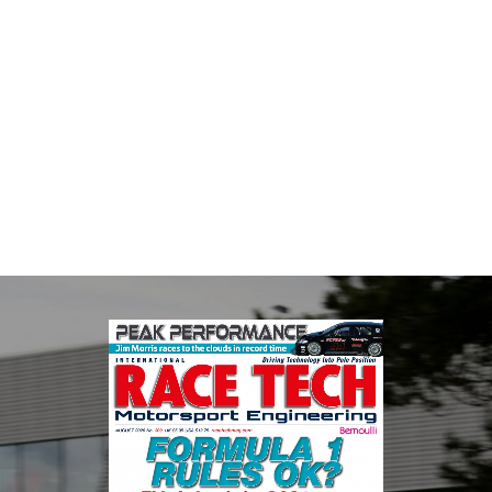
Multimatic Motorsports
Multimatic Motorsports is the competition arm of global
technology provider, Multimatic. Motorsport provides Multimatic
with a high-speed laboratory for develop...
VIEW COMPANY