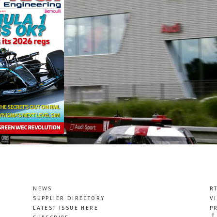
NEWS
R
SUPPLIER DIRECTORY
V
LATEST ISSUE HERE
P