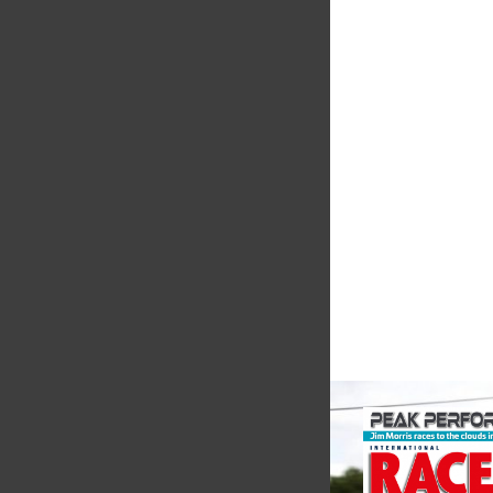
Smiths High
Performanc
We are a leading st
supplier of high-pe
alloys and plastics t
motorsport sector. 
in the supply of adva
VIEW COMPANY