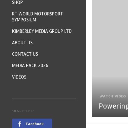
SHOP
RT WORLD MOTORSPORT
SYMPOSIUM
KIMBERLEY MEDIA GROUP LTD
ABOUT US
CONTACT US
MEDIA PACK 2026
VIDEOS
WATCH VIDEO
Powerin
SHARE THIS
Facebook