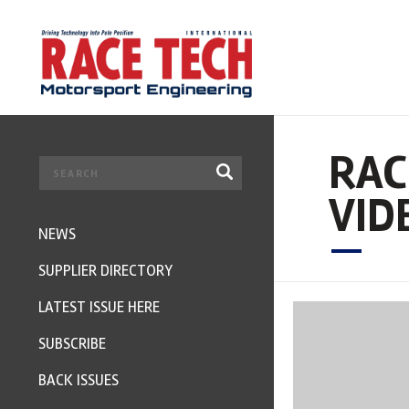
RAC
VID
NEWS
SUPPLIER DIRECTORY
LATEST ISSUE HERE
SUBSCRIBE
BACK ISSUES