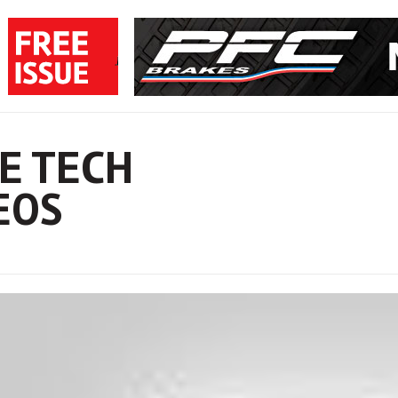
E TECH
EOS