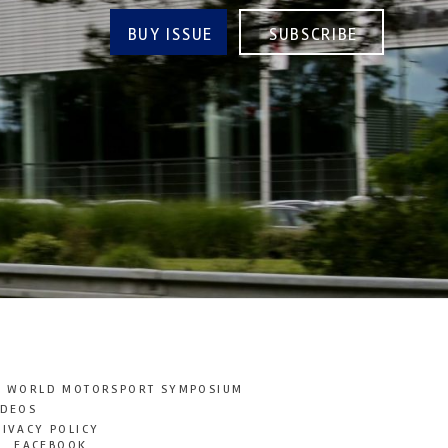
BUY ISSUE
SUBSCRIBE
T WORLD MOTORSPORT SYMPOSIUM
IDEOS
RIVACY POLICY
FACEBOOK