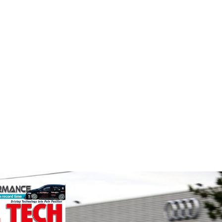
Performance
MIA
e
Friction
The Moto
Corporation
Associat
ockholder and
leading 
rformance
Performance Friction Corporation
motorspo
o the global
Brakes are the top choice in
automoti
We specialise
motorsports - winning more
and tu...
nced engin...
championships than any other brake
VIEW 
supplier on the market. PFC’s
contin...
VIEW COMPANY