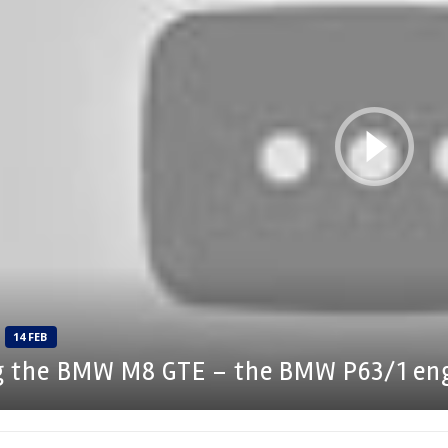
14 FEB
g the BMW M8 GTE – the BMW P63/1 en