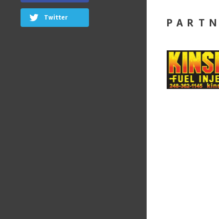
Twitter
PART