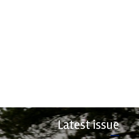
Evolution
Measurement
rsport Industry
ion (MIA) is the world's
Evolution Measurement is the UK
trade association for the
based manufacturer and distributor
rt, high performance
of pressure, temperature and
ve engineering, services,
electrical measurement
instruments. It was founded by Paul
COMPANY
Crow...
VIEW COMPANY
Latest issue