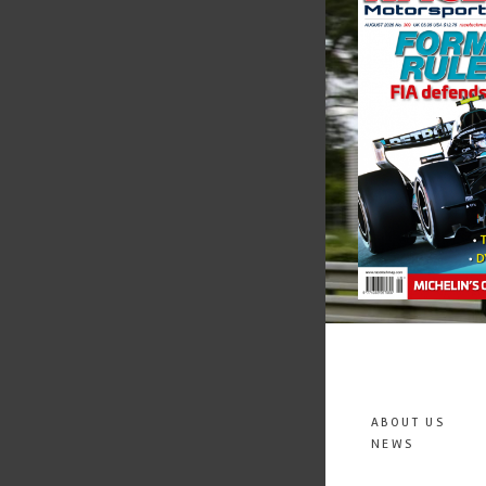
ABOUT US
NEWS