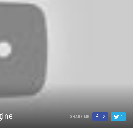
gine
SHARE ME
0
1