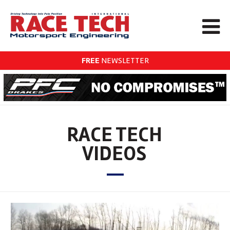
FREE
NEWSLETTER
RACE TECH
VIDEOS