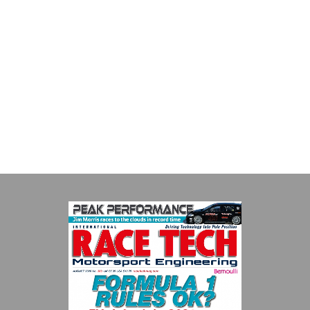
Evolution Measurement
Evolution Measurement is the UK based manufacturer and
distributor of pressure, temperature and electrical measurement
instruments. It was founded by Paul Crow...
VIEW COMPANY