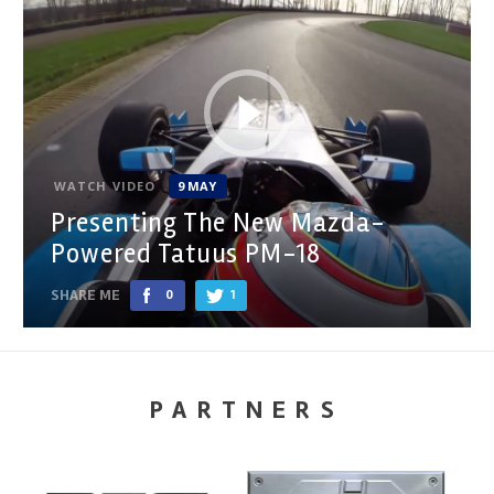
WATCH VIDEO
9 MAY
Presenting The New Mazda-
Powered Tatuus PM-18
SHARE ME
0
1
PARTNERS