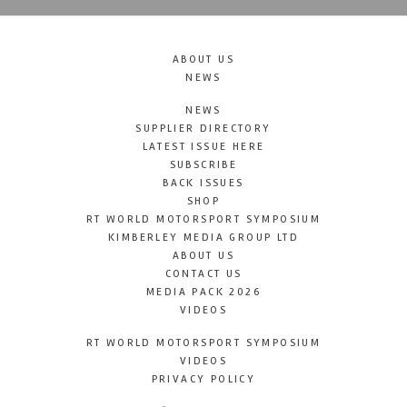
ABOUT US
NEWS
NEWS
SUPPLIER DIRECTORY
LATEST ISSUE HERE
SUBSCRIBE
BACK ISSUES
SHOP
RT WORLD MOTORSPORT SYMPOSIUM
KIMBERLEY MEDIA GROUP LTD
ABOUT US
CONTACT US
MEDIA PACK 2026
VIDEOS
RT WORLD MOTORSPORT SYMPOSIUM
VIDEOS
PRIVACY POLICY