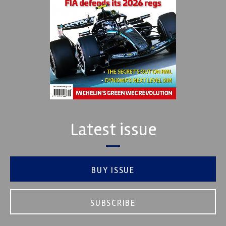
Latest issue
BUY ISSUE
SUBSCRIBE