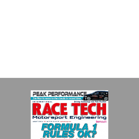
Supertech
Fusing performance, durability and superior craftsmanship there
isn't a better choice for valve train components...
VIEW COMPANY