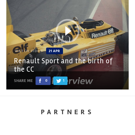
WATCH VIDEO
21 APR
Renault Sport and the birth of
the CC
SHARE ME
0
1
PARTNERS