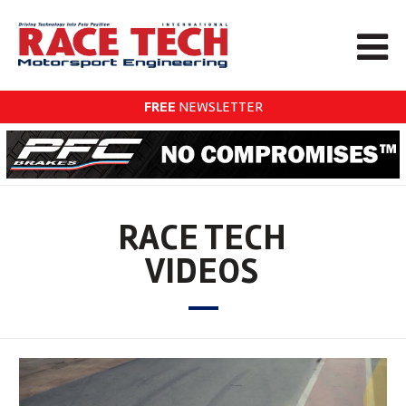
FREE
NEWSLETTER
RACE TECH
VIDEOS