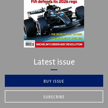
Latest issue
BUY ISSUE
SUBSCRIBE