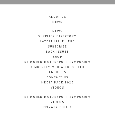
ABOUT US
NEWS
NEWS
SUPPLIER DIRECTORY
LATEST ISSUE HERE
SUBSCRIBE
BACK ISSUES
SHOP
RT WORLD MOTORSPORT SYMPOSIUM
KIMBERLEY MEDIA GROUP LTD
ABOUT US
CONTACT US
MEDIA PACK 2026
VIDEOS
RT WORLD MOTORSPORT SYMPOSIUM
VIDEOS
PRIVACY POLICY