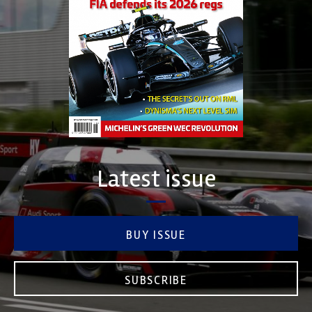
Latest issue
BUY ISSUE
SUBSCRIBE