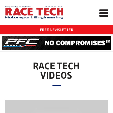
FREE
NEWSLETTER
RACE TECH
VIDEOS