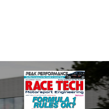
MIA
The Motorsport Industry Association (MIA) is the world's leading
trade association for the motorsport, high performance
automotive engineering, services, and tu...
VIEW COMPANY