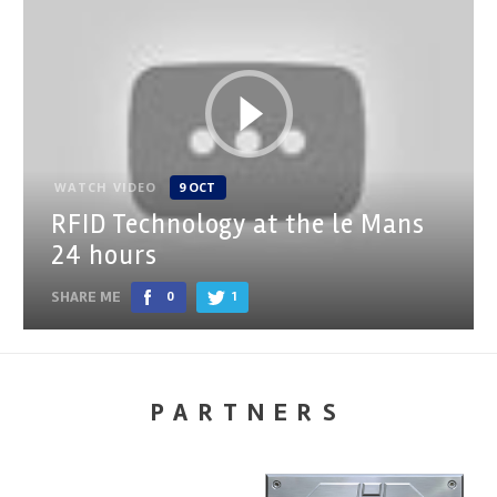
WATCH VIDEO
9 OCT
RFID Technology at the le Mans
24 hours
SHARE ME
0
1
PARTNERS