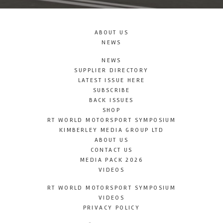
ABOUT US
NEWS
NEWS
SUPPLIER DIRECTORY
LATEST ISSUE HERE
SUBSCRIBE
BACK ISSUES
SHOP
RT WORLD MOTORSPORT SYMPOSIUM
KIMBERLEY MEDIA GROUP LTD
ABOUT US
CONTACT US
MEDIA PACK 2026
VIDEOS
RT WORLD MOTORSPORT SYMPOSIUM
VIDEOS
PRIVACY POLICY