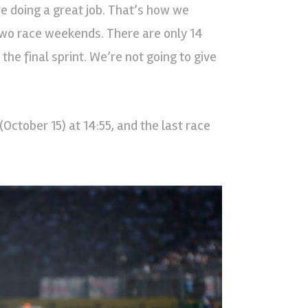
e doing a great job. That’s how we
two race weekends. There are only 14
the final sprint. We’re not going to give
(October 15) at 14:55, and the last race