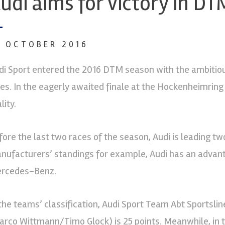
udi aims for victory in DT
0 OCTOBER 2016
di Sport entered the 2016 DTM season with the ambitiou
tles. In the eagerly awaited finale at the Hockenheimri
lity.
fore the last two races of the season, Audi is leading two
nufacturers’ standings for example, Audi has an advan
rcedes-Benz.
 the teams’ classification, Audi Sport Team Abt Sport
arco Wittmann/Timo Glock) is 25 points. Meanwhile, in 