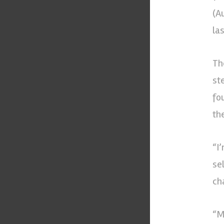
(A
la
Th
st
fo
the
“I
se
cha
“M