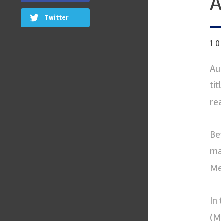
A
Twitter
1
Au
ti
rea
Be
ma
Me
In
(M