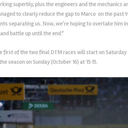
rking superbly, plus the engineers and the mechanics ar
naged to clearly reduce the gap to Marco on the past 
ints separating us. Now, we’re hoping to overtake him in 
 and battle up until the end.”
e first of the two final DTM races will start on Saturday 
 the season on Sunday (October 16) at 15:15.