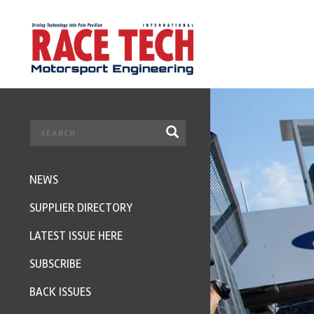
NEWS
SUPPLIER DIRECTORY
LATEST ISSUE HERE
SUBSCRIBE
BACK ISSUES