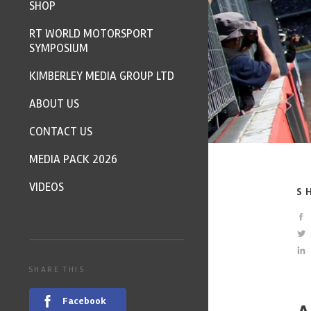
SHOP
RT WORLD MOTORSPORT
SYMPOSIUM
KIMBERLEY MEDIA GROUP LTD
ABOUT US
CONTACT US
MEDIA PACK 2026
VIDEOS
S
SHARE THIS
Facebook