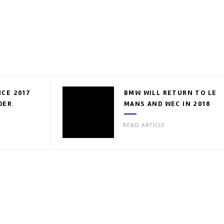
CE 2017
BMW WILL RETURN TO LE
DER
MANS AND WEC IN 2018
READ ARTICLE