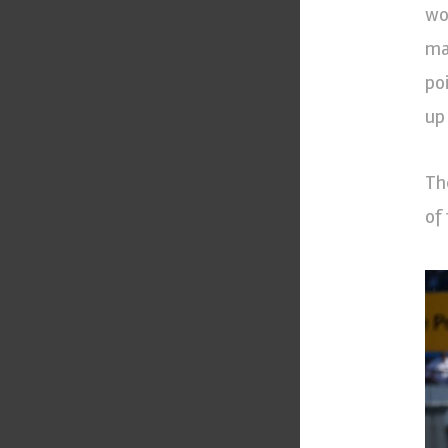
wo
ma
po
up
Th
of