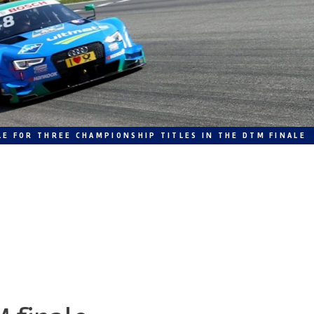
LE FOR THREE CHAMPIONSHIP TITLES IN THE DTM FINALE