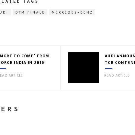
ELATED TAGS
UDI
DTM FINALE
MERCEDES-BENZ
‘MORE TO COME’ FROM
AUDI ANNOUN
FORCE INDIA IN 2016
TCR CONTEN
EAD ARTICLE
READ ARTICLE
NERS