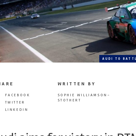
AUDI TO BATT
HARE
WRITTEN BY
FACEBOOK
SOPHIE WILLIAMSON-
STOTHERT
TWITTER
LINKEDIN