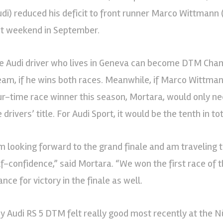
udi) reduced his deficit to front runner Marco Wittmann
st weekend in September.
e Audi driver who lives in Geneva can become DTM Cha
eam, if he wins both races. Meanwhile, if Marco Wittmann
ur-time race winner this season, Mortara, would only ne
 drivers’ title. For Audi Sport, it would be the tenth in tot
’m looking forward to the grand finale and am traveling
lf-confidence,” said Mortara. “We won the first race of 
nce for victory in the finale as well.
y Audi RS 5 DTM felt really good most recently at the 