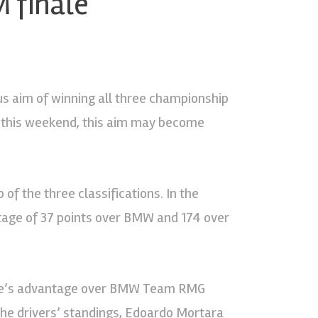
M finale
s aim of winning all three championship
ng this weekend, this aim may become
 of the three classifications. In the
tage of 37 points over BMW and 174 over
sline’s advantage over BMW Team RMG
the drivers’ standings, Edoardo Mortara