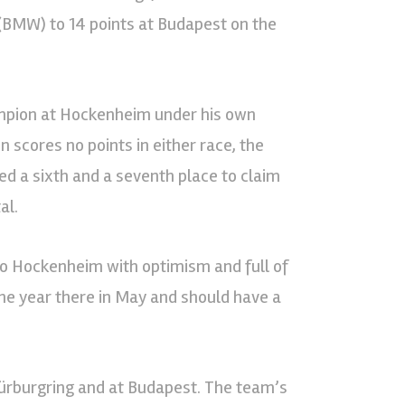
 (BMW) to 14 points at Budapest on the
mpion at Hockenheim under his own
 scores no points in either race, the
ed a sixth and a seventh place to claim
al.
 to Hockenheim with optimism and full of
the year there in May and should have a
Nürburgring and at Budapest. The team’s