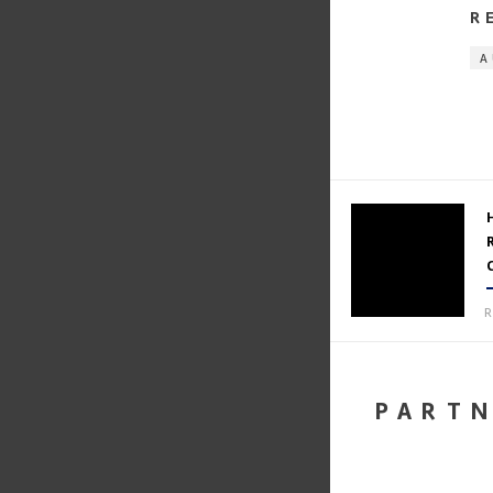
R
A
R
PART