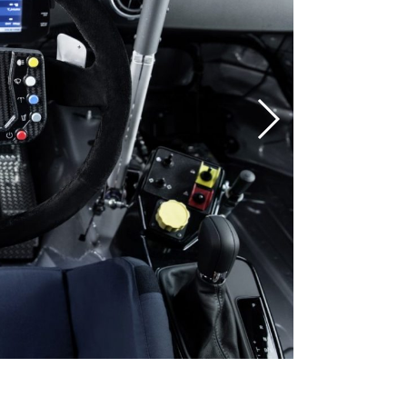
AUDI RS 3 LMS