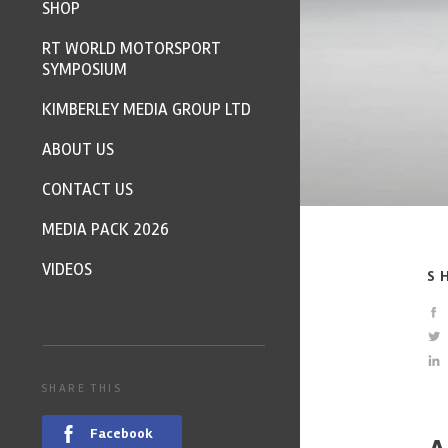
SHOP
RT WORLD MOTORSPORT
SYMPOSIUM
KIMBERLEY MEDIA GROUP LTD
ABOUT US
CONTACT US
MEDIA PACK 2026
VIDEOS
S
SHARE THIS
Facebook