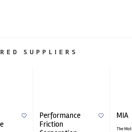
RED SUPPLIERS
Performance
MIA
e
Friction
The Moto