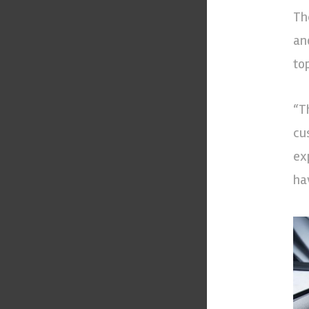
Th
an
to
“T
cu
ex
ha