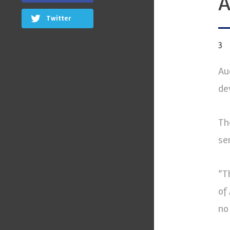
A
Twitter
3
Au
de
Th
se
“T
of
no