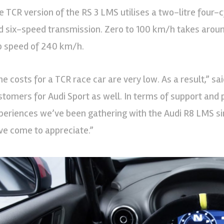
e TCR version of the RS 3 LMS utilises a two-litre four-
d six-speed transmission. Zero to 100 km/h takes aroun
p speed of 240 km/h.
he costs for a TCR race car are very low. As a result,” s
stomers for Audi Sport as well. In terms of support and p
periences we’ve been gathering with the Audi R8 LMS s
ve come to appreciate.”