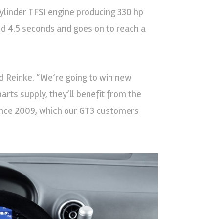
cylinder TFSI engine producing 330 hp
d 4.5 seconds and goes on to reach a
aid Reinke. “We’re going to win new
arts supply, they’ll benefit from the
ince 2009, which our GT3 customers