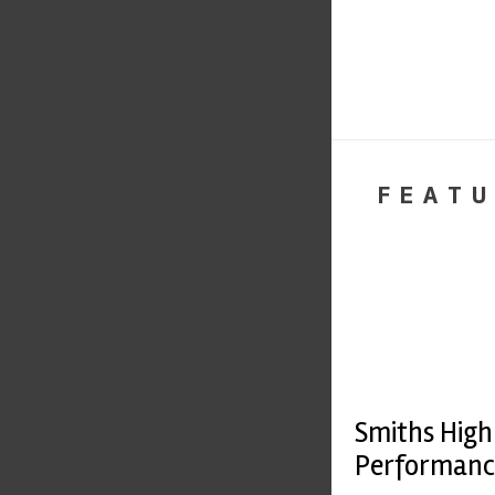
FEATU
Smiths High
Performanc