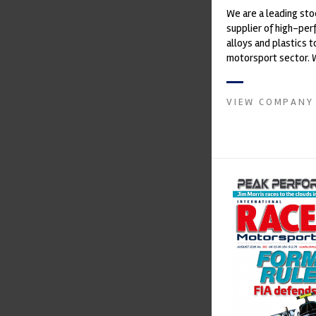
We are a leading st
supplier of high-pe
alloys and plastics t
motorsport sector. 
in the supply of adva
VIEW COMPANY