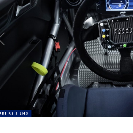
UDI RS 3 LMS