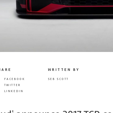
HARE
WRITTEN BY
FACEBOOK
SEB SCOTT
TWITTER
LINKEDIN