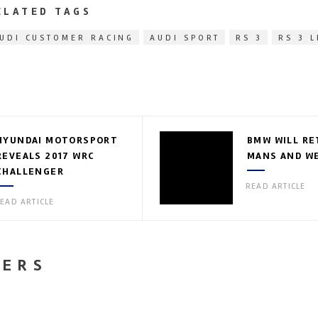
ELATED TAGS
UDI CUSTOMER RACING
AUDI SPORT
RS 3
RS 3 
HYUNDAI MOTORSPORT
BMW WILL RE
REVEALS 2017 WRC
MANS AND WE
CHALLENGER
READ ARTICLE
EAD ARTICLE
NERS