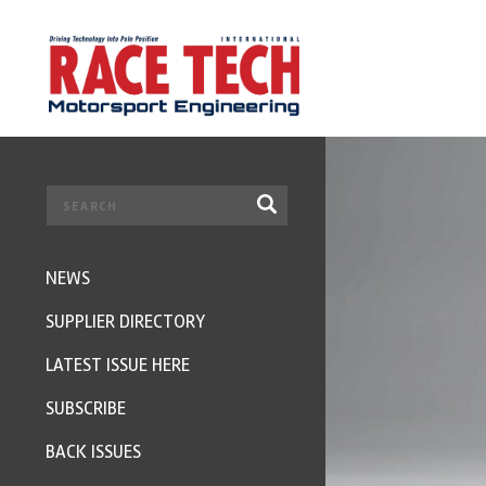
NEWS
SUPPLIER DIRECTORY
LATEST ISSUE HERE
SUBSCRIBE
BACK ISSUES