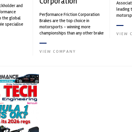
Corporation
Associat
ockholder and
leading 
rformance
Performance Friction Corporation
motorspo
o the global
Brakes are the top choice in
automoti
We specialise
motorsports - winning more
and tu...
nced engin...
championships than any other brake
VIEW 
supplier on the market. PFC’s
contin...
VIEW COMPANY