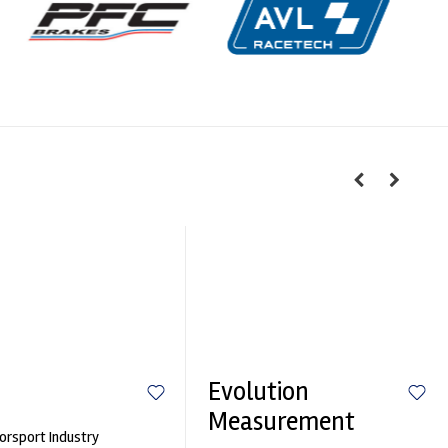
Evolution
Measurement
rsport Industry