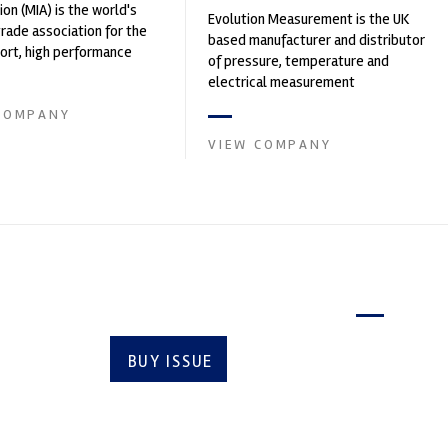
ion (MIA) is the world's
Evolution Measurement is the UK
trade association for the
based manufacturer and distributor
rt, high performance
of pressure, temperature and
ve engineering, services,
electrical measurement
instruments. It was founded by Paul
COMPANY
Crow...
VIEW COMPANY
Latest issue
BUY ISSUE
SUBSCRIBE