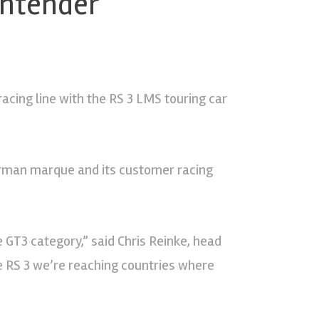
ontender
racing line with the RS 3 LMS touring car
German marque and its customer racing
 GT3 category,” said Chris Reinke, head
he RS 3 we’re reaching countries where