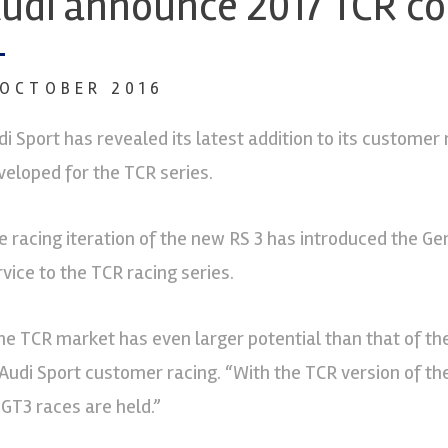
udi announce 2017 TCR c
 OCTOBER 2016
di Sport has revealed its latest addition to its customer 
veloped for the TCR series.
e racing iteration of the new RS 3 has introduced the 
rvice to the TCR racing series.
he TCR market has even larger potential than that of the
 Audi Sport customer racing. “With the TCR version of t
 GT3 races are held.”