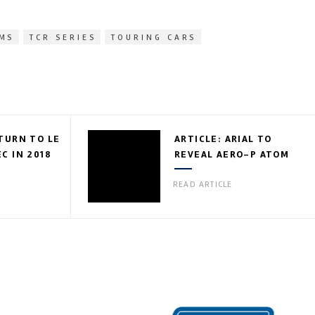
LMS
TCR SERIES
TOURING CARS
TURN TO LE
ARTICLE: ARIAL TO
C IN 2018
REVEAL AERO-P ATOM
READ ARTICLE