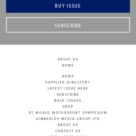
BUY ISSUE
SUBSCRIBE
ABOUT US
NEWS
NEWS
SUPPLIER DIRECTORY
LATEST ISSUE HERE
SUBSCRIBE
BACK ISSUES
SHOP
RT WORLD MOTORSPORT SYMPOSIUM
KIMBERLEY MEDIA GROUP LTD
ABOUT US
CONTACT US