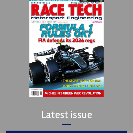
Latest issue