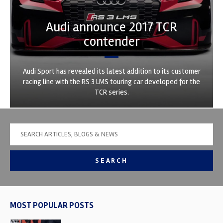
Audi announce 2017 TCR
contender
Audi Sport has revealed its latest addition to its customer
racing line with the RS 3 LMS touring car developed for the
TCR series.
SEARCH
MOST POPULAR POSTS