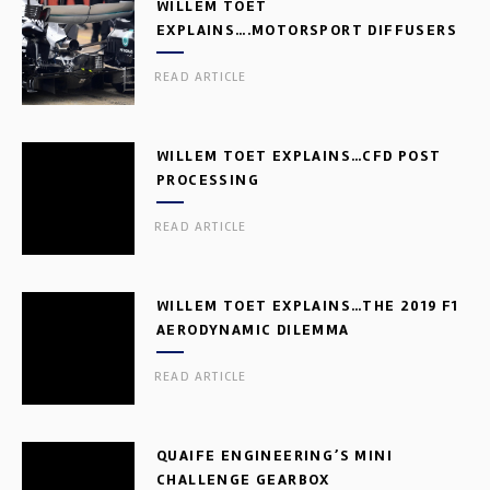
WILLEM TOET
EXPLAINS….MOTORSPORT DIFFUSERS
READ ARTICLE
WILLEM TOET EXPLAINS…CFD POST
PROCESSING
READ ARTICLE
WILLEM TOET EXPLAINS…THE 2019 F1
AERODYNAMIC DILEMMA
READ ARTICLE
QUAIFE ENGINEERING’S MINI
CHALLENGE GEARBOX