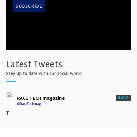
SUBSCRIBE
Latest Tweets
Stay up to date with our social world
RACE TECH magazine
6 AUG
@RaceTechmag
T