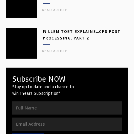
READ ARTICLE
WILLEM TOET EXPLAINS…CFD POST
PROCESSING. PART 2
READ ARTICLE
Subscribe NOW
Stay up to date and a chance to
win 1 Years Subscription*