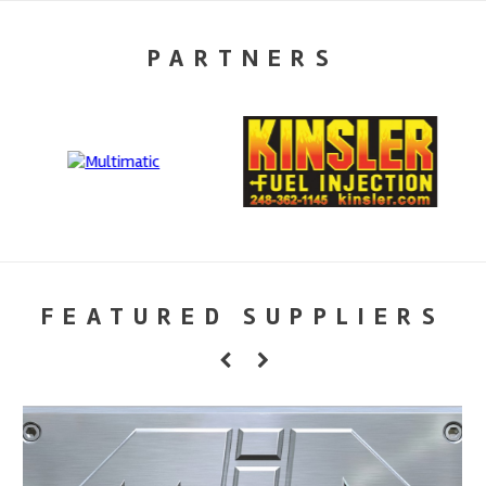
PARTNERS
FEATURED SUPPLIERS