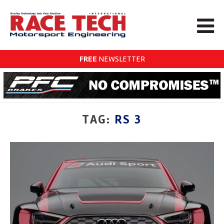
FREE
NEWSLETTER
TAG:
RS 3