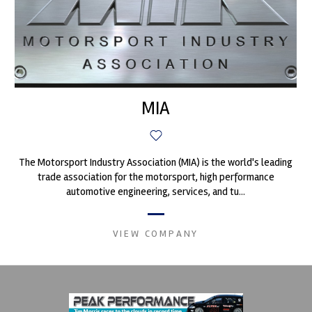
MIA
The Motorsport Industry Association (MIA) is the world's leading
trade association for the motorsport, high performance
automotive engineering, services, and tu...
VIEW COMPANY