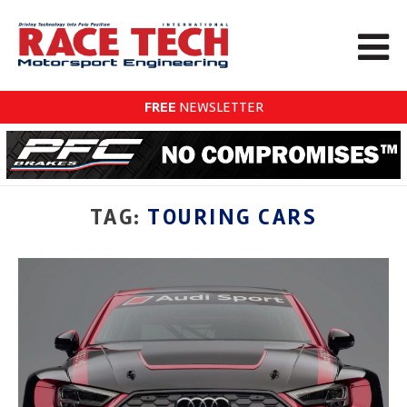
FREE
NEWSLETTER
TAG:
TOURING CARS