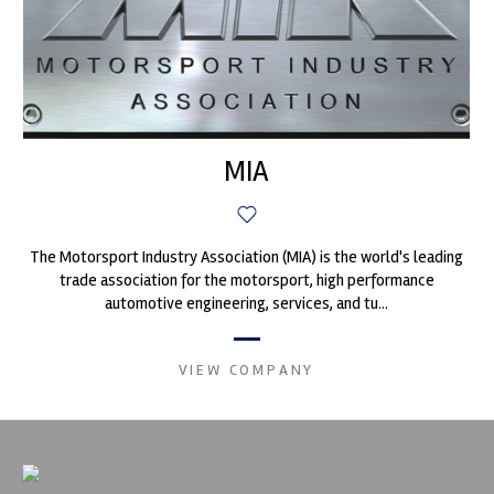
MIA
The Motorsport Industry Association (MIA) is the world's leading
trade association for the motorsport, high performance
automotive engineering, services, and tu...
VIEW COMPANY