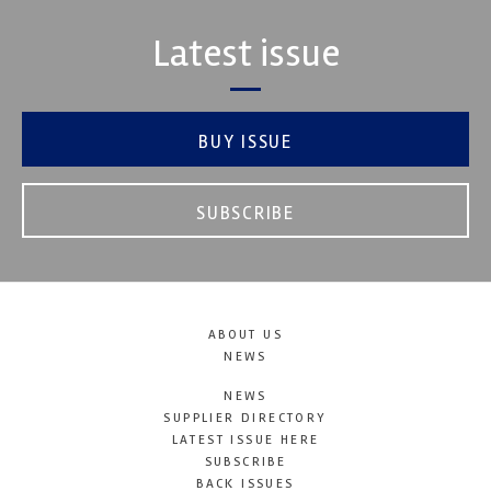
Latest issue
BUY ISSUE
SUBSCRIBE
ABOUT US
NEWS
NEWS
SUPPLIER DIRECTORY
LATEST ISSUE HERE
SUBSCRIBE
BACK ISSUES