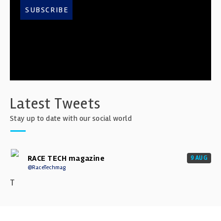
SUBSCRIBE
Latest Tweets
Stay up to date with our social world
RACE TECH magazine
9 AUG
@RaceTechmag
T