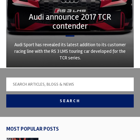
Audi announce 2017 TCR
contender
Audi Sport has revealed its latest addition to its customer
racing line with the RS 3 LMS touring car developed for the
TCR series.
SEARCH
MOST POPULAR POSTS