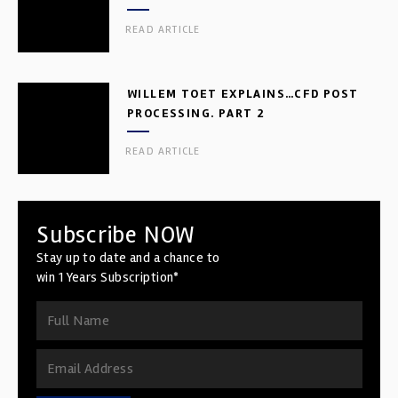
READ ARTICLE
WILLEM TOET EXPLAINS…CFD POST
PROCESSING. PART 2
READ ARTICLE
Subscribe NOW
Stay up to date and a chance to
win 1 Years Subscription*