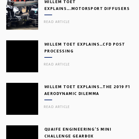
WILLEM TOET
EXPLAINS….MOTORSPORT DIFFUSERS
READ ARTICLE
WILLEM TOET EXPLAINS…CFD POST
PROCESSING
READ ARTICLE
WILLEM TOET EXPLAINS…THE 2019 F1
AERODYNAMIC DILEMMA
READ ARTICLE
QUAIFE ENGINEERING’S MINI
CHALLENGE GEARBOX