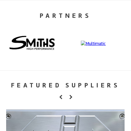
PARTNERS
FEATURED SUPPLIERS