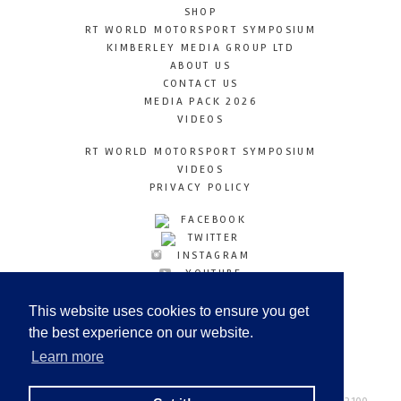
SHOP
RT WORLD MOTORSPORT SYMPOSIUM
KIMBERLEY MEDIA GROUP LTD
ABOUT US
CONTACT US
MEDIA PACK 2026
VIDEOS
RT WORLD MOTORSPORT SYMPOSIUM
VIDEOS
PRIVACY POLICY
FACEBOOK
TWITTER
INSTAGRAM
YOUTUBE
LINKEDIN
This website uses cookies to ensure you get
the best experience on our website.
Learn more