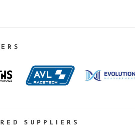
NERS
RED SUPPLIERS