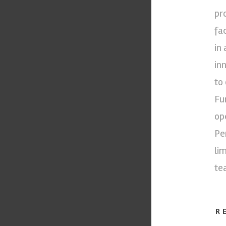
pr
fa
in
in
to
Fu
op
Pe
li
te
R