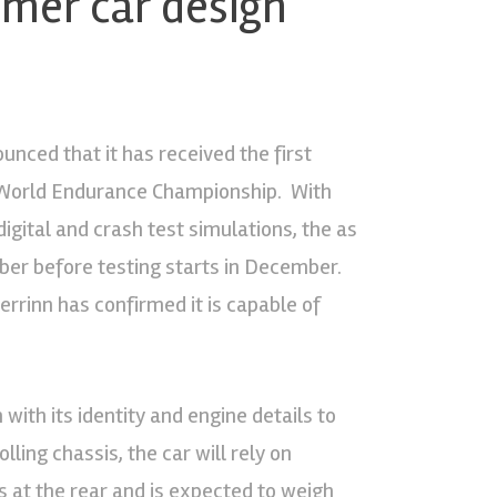
omer car design
nced that it has received the first
IA World Endurance Championship. With
gital and crash test simulations, the as
ber before testing starts in December.
rinn has confirmed it is capable of
with its identity and engine details to
lling chassis, the car will rely on
s at the rear and is expected to weigh