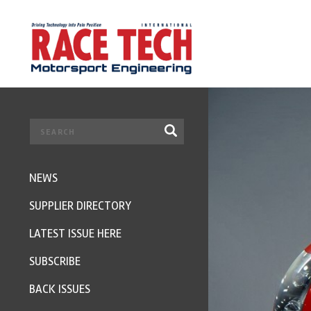
NEWS
SUPPLIER DIRECTORY
LATEST ISSUE HERE
SUBSCRIBE
BACK ISSUES