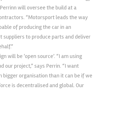
errinn will oversee the build at a
contractors. “Motorsport leads the way
ble of producing the car in an
t suppliers to produce parts and deliver
half.”
gn will be ‘open source’. “I am using
 our project,” says Perrin. “I want
bigger organisation than it can be if we
orce is decentralised and global. Our