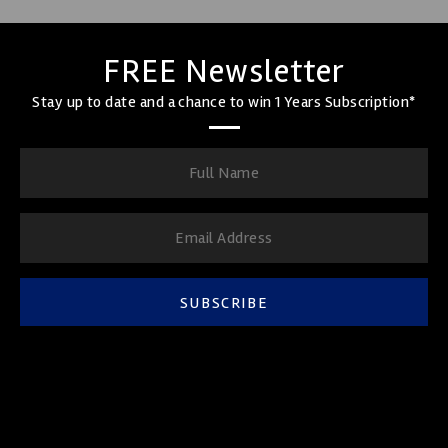
FREE Newsletter
Stay up to date and a chance to win 1 Years Subscription*
SUBSCRIBE