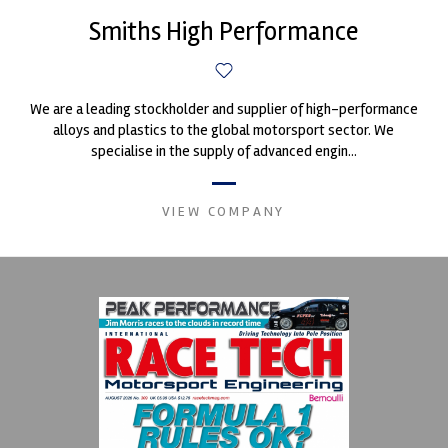
Smiths High Performance
We are a leading stockholder and supplier of high-performance
alloys and plastics to the global motorsport sector. We
specialise in the supply of advanced engin...
VIEW COMPANY