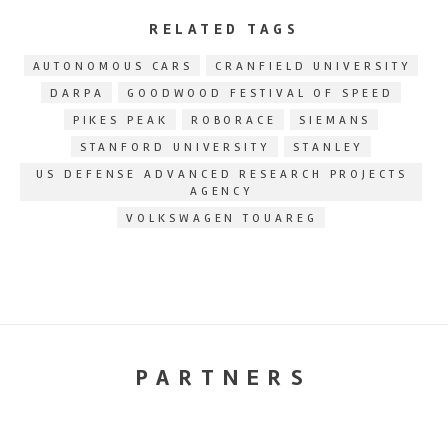
RELATED TAGS
AUTONOMOUS CARS
CRANFIELD UNIVERSITY
DARPA
GOODWOOD FESTIVAL OF SPEED
PIKES PEAK
ROBORACE
SIEMANS
STANFORD UNIVERSITY
STANLEY
US DEFENSE ADVANCED RESEARCH PROJECTS
AGENCY
VOLKSWAGEN TOUAREG
PARTNERS