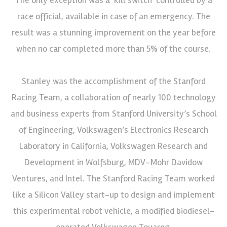
race official, available in case of an emergency. The
result was a stunning improvement on the year before
when no car completed more than 5% of the course.
Stanley was the accomplishment of the Stanford
Racing Team, a collaboration of nearly 100 technology
and business experts from Stanford University’s School
of Engineering, Volkswagen’s Electronics Research
Laboratory in California, Volkswagen Research and
Development in Wolfsburg, MDV–Mohr Davidow
Ventures, and Intel. The Stanford Racing Team worked
like a Silicon Valley start-up to design and implement
this experimental robot vehicle, a modified biodiesel-
operated Volkswagen Touareg.