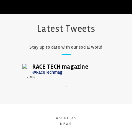
Latest Tweets
Stay up to date with our social world
RACE TECH magazine
@RaceTechmag
7 AUG
T
ABOUT US
NEWS