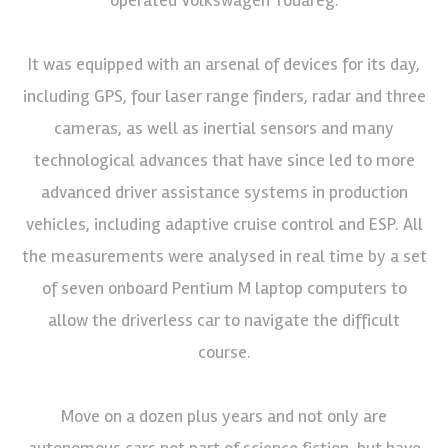
It was equipped with an arsenal of devices for its day,
including GPS, four laser range finders, radar and three
cameras, as well as inertial sensors and many
technological advances that have since led to more
advanced driver assistance systems in production
vehicles, including adaptive cruise control and ESP. All
the measurements were analysed in real time by a set
of seven onboard Pentium M laptop computers to
allow the driverless car to navigate the difficult
course.
Move on a dozen plus years and not only are
autonomous cars not part of science fiction, but have