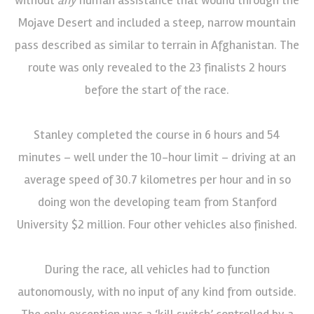
Mojave Desert and included a steep, narrow mountain
pass described as similar to terrain in Afghanistan. The
route was only revealed to the 23 finalists 2 hours
before the start of the race.
Stanley completed the course in 6 hours and 54
minutes – well under the 10-hour limit – driving at an
average speed of 30.7 kilometres per hour and in so
doing won the developing team from Stanford
University $2 million. Four other vehicles also finished.
During the race, all vehicles had to function
autonomously, with no input of any kind from outside.
The only exception was a ‘kill switch’ controlled by a