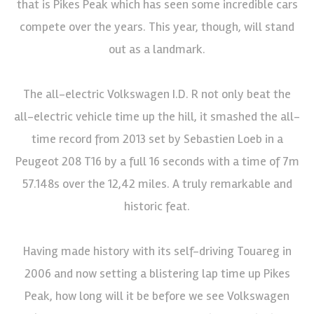
that is Pikes Peak which has seen some incredible cars
compete over the years. This year, though, will stand
out as a landmark.
The all-electric Volkswagen I.D. R not only beat the
all-electric vehicle time up the hill, it smashed the all-
time record from 2013 set by Sebastien Loeb in a
Peugeot 208 T16 by a full 16 seconds with a time of 7m
57.148s over the 12,42 miles. A truly remarkable and
historic feat.
Having made history with its self-driving Touareg in
2006 and now setting a blistering lap time up Pikes
Peak, how long will it be before we see Volkswagen