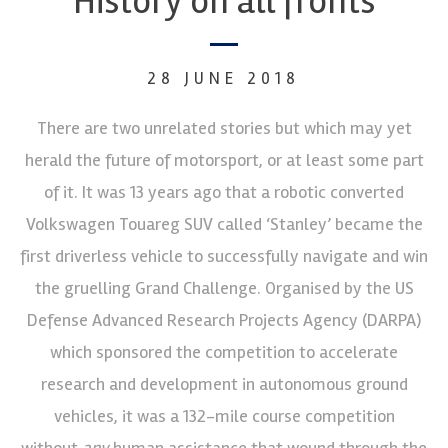
History on all fronts
28 JUNE 2018
There are two unrelated stories but which may yet
herald the future of motorsport, or at least some part
of it. It was 13 years ago that a robotic converted
Volkswagen Touareg SUV called ‘Stanley’ became the
first driverless vehicle to successfully navigate and win
the gruelling Grand Challenge. Organised by the US
Defense Advanced Research Projects Agency (DARPA)
which sponsored the competition to accelerate
research and development in autonomous ground
vehicles, it was a 132-mile course competition
without
any
human assistance that wound through the