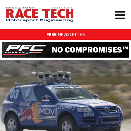
FREE
NEWSLETTER