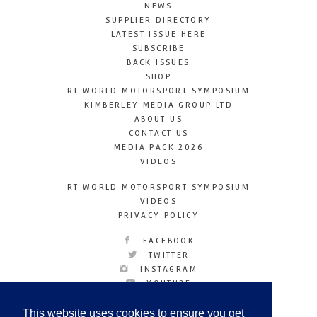
NEWS
SUPPLIER DIRECTORY
LATEST ISSUE HERE
SUBSCRIBE
BACK ISSUES
SHOP
RT WORLD MOTORSPORT SYMPOSIUM
KIMBERLEY MEDIA GROUP LTD
ABOUT US
CONTACT US
MEDIA PACK 2026
VIDEOS
RT WORLD MOTORSPORT SYMPOSIUM
VIDEOS
PRIVACY POLICY
FACEBOOK
TWITTER
INSTAGRAM
YOUTUBE
LINKEDIN
This website uses cookies to ensure you get