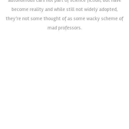
become reality and while still not widely adopted,
they’re not some thought of as some wacky scheme of
mad professors.