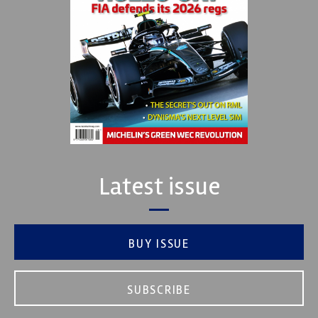
Latest issue
BUY ISSUE
SUBSCRIBE