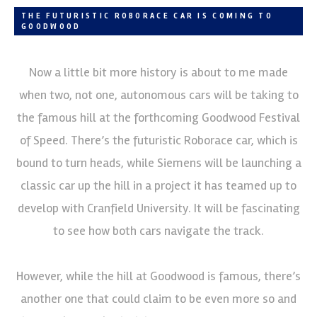
THE FUTURISTIC ROBORACE CAR IS COMING TO
GOODWOOD
Now a little bit more history is about to me made
when two, not one, autonomous cars will be taking to
the famous hill at the forthcoming Goodwood Festival
of Speed. There’s the futuristic Roborace car, which is
bound to turn heads, while Siemens will be launching a
classic car up the hill in a project it has teamed up to
develop with Cranfield University. It will be fascinating
to see how both cars navigate the track.
However, while the hill at Goodwood is famous, there’s
another one that could claim to be even more so and