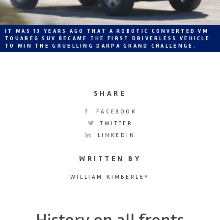
IT WAS 13 YEARS AGO THAT A ROBOTIC CONVERTED VW
TOUAREG SUV BECAME THE FIRST DRIVERLESS VEHICLE
TO WIN THE GRUELLING DARPA GRAND CHALLENGE.
SHARE
FACEBOOK
TWITTER
LINKEDIN
WRITTEN BY
WILLIAM KIMBERLEY