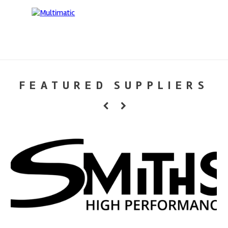
FEATURED SUPPLIERS