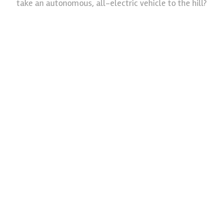
take an autonomous, all-electric vehicle to the hill?