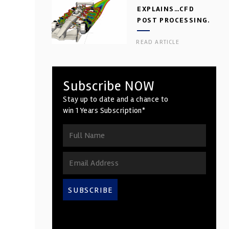
EXPLAINS…CFD
POST PROCESSING.
PART 2
READ ARTICLE
Subscribe NOW
Stay up to date and a chance to
win 1 Years Subscription*
SUBSCRIBE