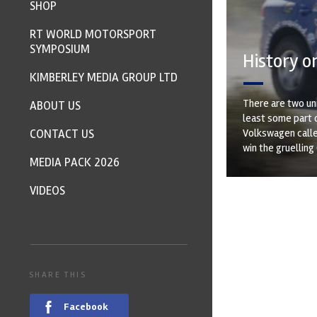
SHOP
RT WORLD MOTORSPORT
SYMPOSIUM
History on
KIMBERLEY MEDIA GROUP LTD
There are two unr
ABOUT US
least some part o
CONTACT US
Volkswagen called
win the gruelling
MEDIA PACK 2026
VIDEOS
SHARE THIS
Facebook