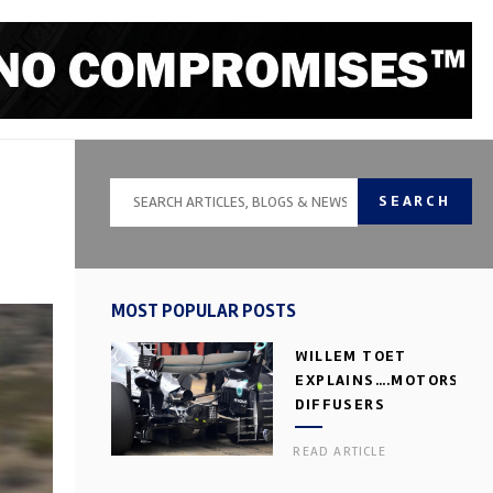
SEARCH
MOST POPULAR POSTS
WILLEM TOET
EXPLAINS….MOTORSPOR
DIFFUSERS
READ ARTICLE