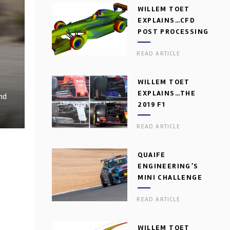
WILLEM TOET
EXPLAINS…CFD
POST PROCESSING
READ ARTICLE
WILLEM TOET
EXPLAINS…THE
and
2019 F1
AERODYNAMIC
READ ARTICLE
DILEMMA
QUAIFE
ENGINEERING’S
MINI CHALLENGE
GEARBOX
READ ARTICLE
WILLEM TOET