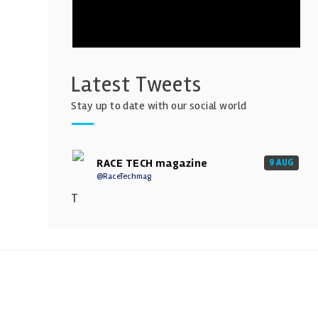
Latest Tweets
Stay up to date with our social world
RACE TECH magazine
9 AUG
@RaceTechmag
T