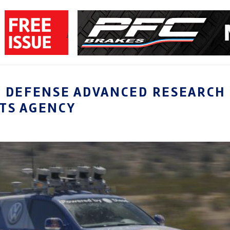
S DEFENSE ADVANCED RESEARCH
TS AGENCY