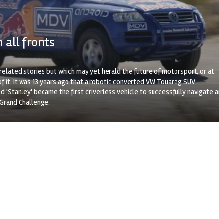
 all fronts
elated stories but which may yet herald the future of motorsport, or at
f it. It was 13 years ago that a robotic converted VW Touareg SUV
 'Stanley' became the first driverless vehicle to successfully navigate 
 Grand Challenge.