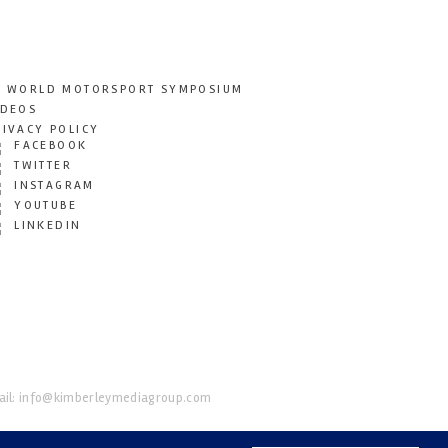
T WORLD MOTORSPORT SYMPOSIUM
IDEOS
RIVACY POLICY
FACEBOOK
TWITTER
INSTAGRAM
YOUTUBE
LINKEDIN
il:
info@kimberleymediagroup.com