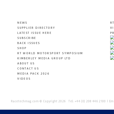
NEWS
R
SUPPLIER DIRECTORY
V
LATEST ISSUE HERE
P
SUBSCRIBE
BACK ISSUES
SHOP
RT WORLD MOTORSPORT SYMPOSIUM
KIMBERLEY MEDIA GROUP LTD
ABOUT US
CONTACT US
MEDIA PACK 2026
VIDEOS
Racetechmag.com
© Copyright 2026
Tel: +44 (0) 208 446 2100
Ema