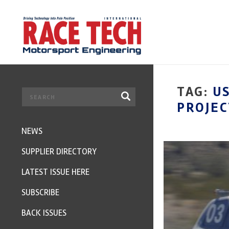
TAG:
U
PROJEC
NEWS
SUPPLIER DIRECTORY
LATEST ISSUE HERE
SUBSCRIBE
BACK ISSUES