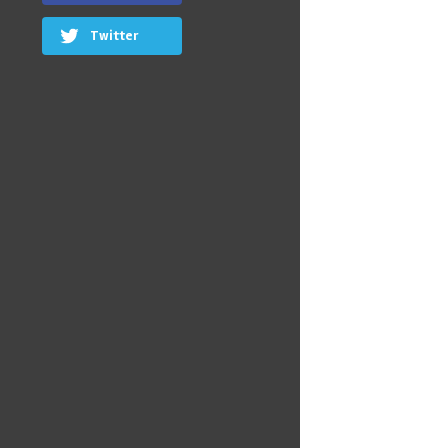
Twitter