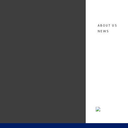
ABOUT US
NEWS