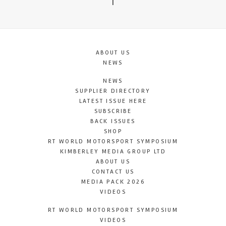
T
ABOUT US
NEWS
NEWS
SUPPLIER DIRECTORY
LATEST ISSUE HERE
SUBSCRIBE
BACK ISSUES
SHOP
RT WORLD MOTORSPORT SYMPOSIUM
KIMBERLEY MEDIA GROUP LTD
ABOUT US
CONTACT US
MEDIA PACK 2026
VIDEOS
RT WORLD MOTORSPORT SYMPOSIUM
VIDEOS