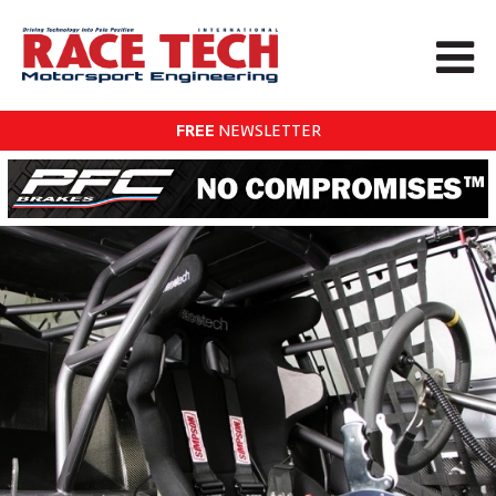
FREE
NEWSLETTER