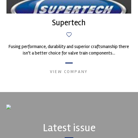
Supertech
Fusing performance, durability and superior craftsmanship there
isn't a better choice for valve train components...
VIEW COMPANY
Latest issue