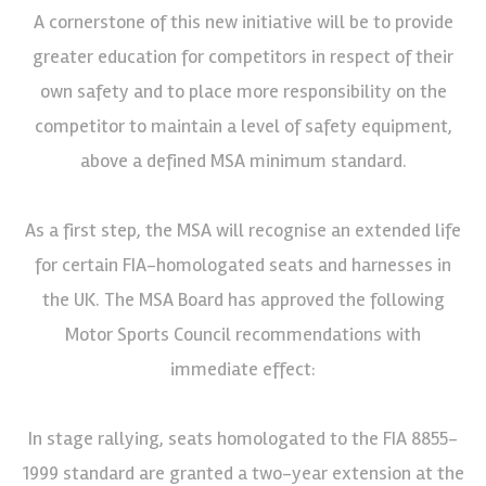
A cornerstone of this new initiative will be to provide
greater education for competitors in respect of their
own safety and to place more responsibility on the
competitor to maintain a level of safety equipment,
above a defined MSA minimum standard.
As a first step, the MSA will recognise an extended life
for certain FIA-homologated seats and harnesses in
the UK. The MSA Board has approved the following
Motor Sports Council recommendations with
immediate effect:
In stage rallying, seats homologated to the FIA 8855-
1999 standard are granted a two-year extension at the