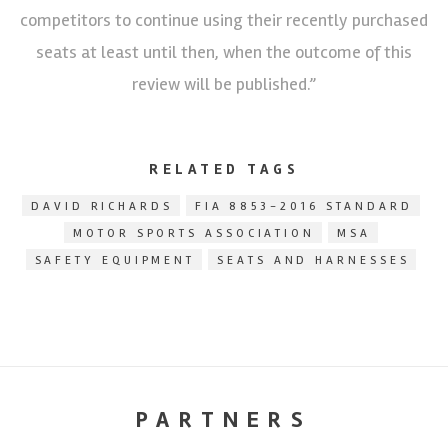
competitors to continue using their recently purchased
seats at least until then, when the outcome of this
review will be published.”
RELATED TAGS
DAVID RICHARDS
FIA 8853-2016 STANDARD
MOTOR SPORTS ASSOCIATION
MSA
SAFETY EQUIPMENT
SEATS AND HARNESSES
PARTNERS