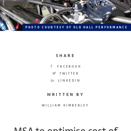
PHOTO COURTESY OF OLD HALL PERFORMANCE
SHARE
FACEBOOK
TWITTER
LINKEDIN
WRITTEN BY
WILLIAM KIMBERLEY