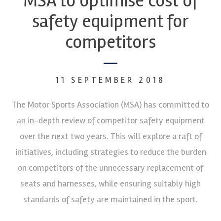
MSA to optimise cost of
safety equipment for
competitors
11 SEPTEMBER 2018
The Motor Sports Association (MSA) has committed to
an in-depth review of competitor safety equipment
over the next two years. This will explore a raft of
initiatives, including strategies to reduce the burden
on competitors of the unnecessary replacement of
seats and harnesses, while ensuring suitably high
standards of safety are maintained in the sport.