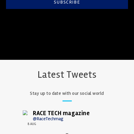
SUBSCRIBE
Latest Tweets
Stay up to date with our social world
RACE TECH magazine
@RaceTechmag
8 AUG