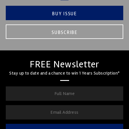
BUY ISSUE
SUBSCRIBE
FREE Newsletter
Stay up to date and a chance to win 1 Years Subscription*