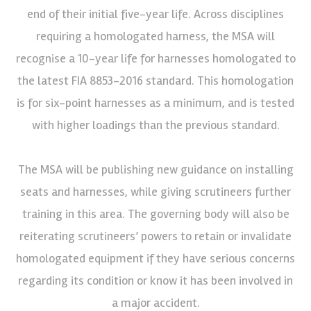
end of their initial five-year life. Across disciplines
requiring a homologated harness, the MSA will
recognise a 10-year life for harnesses homologated to
the latest FIA 8853-2016 standard. This homologation
is for six-point harnesses as a minimum, and is tested
with higher loadings than the previous standard.
The MSA will be publishing new guidance on installing
seats and harnesses, while giving scrutineers further
training in this area. The governing body will also be
reiterating scrutineers’ powers to retain or invalidate
homologated equipment if they have serious concerns
regarding its condition or know it has been involved in
a major accident.