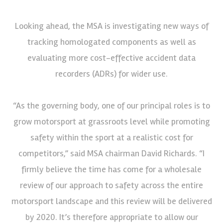
Looking ahead, the MSA is investigating new ways of
tracking homologated components as well as
evaluating more cost-effective accident data
recorders (ADRs) for wider use.
“As the governing body, one of our principal roles is to
grow motorsport at grassroots level while promoting
safety within the sport at a realistic cost for
competitors,” said MSA chairman David Richards. “I
firmly believe the time has come for a wholesale
review of our approach to safety across the entire
motorsport landscape and this review will be delivered
by 2020. It’s therefore appropriate to allow our