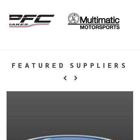
FEATURED SUPPLIERS