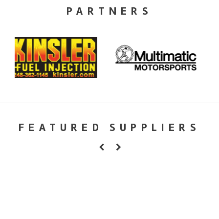
PARTNERS
FEATURED SUPPLIERS