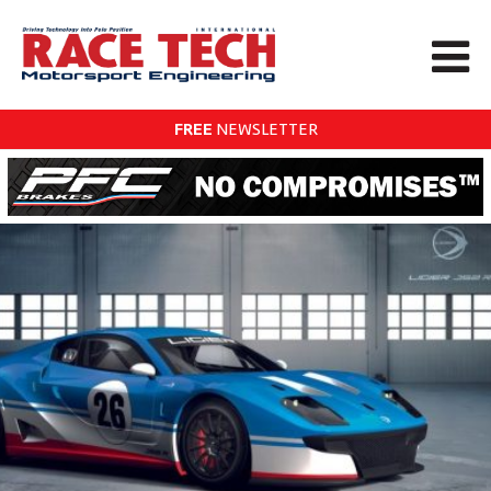
FREE
NEWSLETTER