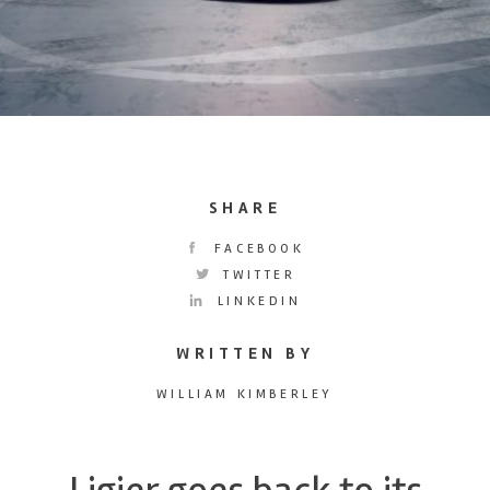
SHARE
FACEBOOK
TWITTER
LINKEDIN
WRITTEN BY
WILLIAM KIMBERLEY