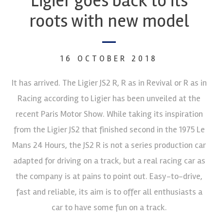
Ligier goes back to its
roots with new model
16 OCTOBER 2018
It has arrived. The Ligier JS2 R, R as in Revival or R as in
Racing according to Ligier has been unveiled at the
recent Paris Motor Show. While taking its inspiration
from the Ligier JS2 that finished second in the 1975 Le
Mans 24 Hours, the JS2 R is not a series production car
adapted for driving on a track, but a real racing car as
the company is at pains to point out. Easy-to-drive,
fast and reliable, its aim is to offer all enthusiasts a
car to have some fun on a track.