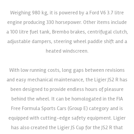
Weighing 980 kg, it is powered by a Ford V6 3.7 litre
engine producing 330 horsepower. Other items include
a 100 litre fuel tank, Brembo brakes, centrifugal clutch,
adjustable dampers, steering wheel paddle shift and a
heated windscreen.
With low running costs, long gaps between revisions
and easy mechanical maintenance, the Ligier JS2 R has
been designed to provide endless hours of pleasure
behind the wheel. It can be homologated in the FIA
Free Formula Sports Cars (Group E) category and is
equipped with cutting-edge safety equipment. Ligier
has also created the Ligier JS Cup for the JS2 R that