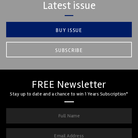
Latest issue
BUY ISSUE
SUBSCRIBE
FREE Newsletter
Stay up to date and a chance to win 1 Years Subscription*