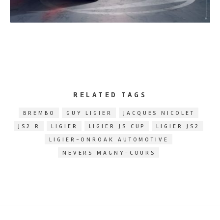
RELATED TAGS
BREMBO
GUY LIGIER
JACQUES NICOLET
JS2 R
LIGIER
LIGIER JS CUP
LIGIER JS2
LIGIER-ONROAK AUTOMOTIVE
NEVERS MAGNY-COURS