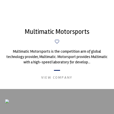
Multimatic Motorsports
Multimatic Motorsports is the competition arm of global
technology provider, Multimatic. Motorsport provides Multimatic
with a high-speed laboratory for develop...
VIEW COMPANY