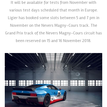
It will be available for tests from November with
various test days scheduled that month in Europe.
Ligier has booked some slots between 5 and 7 pm in
November on the Nevers Magny-Cours track. The
Grand Prix track of the Nevers Magny-Cours circuit has
been reserved on 15 and 16 November 2018.