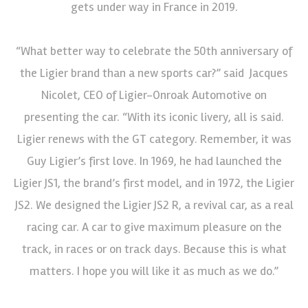
gets under way in France in 2019.
“What better way to celebrate the 50th anniversary of
the Ligier brand than a new sports car?” said Jacques
Nicolet, CEO of Ligier-Onroak Automotive on
presenting the car. “With its iconic livery, all is said.
Ligier renews with the GT category. Remember, it was
Guy Ligier’s first love. In 1969, he had launched the
Ligier JS1, the brand’s first model, and in 1972, the Ligier
JS2. We designed the Ligier JS2 R, a revival car, as a real
racing car. A car to give maximum pleasure on the
track, in races or on track days. Because this is what
matters. I hope you will like it as much as we do.”