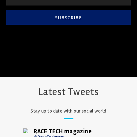
SUBSCRIBE
Latest Tweets
Stay up to date with our social world
RACE TECH magazine
@RaceTechmag