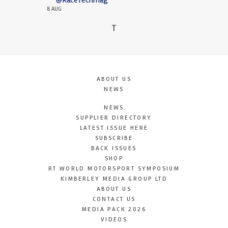
8 AUG
T
ABOUT US
NEWS
NEWS
SUPPLIER DIRECTORY
LATEST ISSUE HERE
SUBSCRIBE
BACK ISSUES
SHOP
RT WORLD MOTORSPORT SYMPOSIUM
KIMBERLEY MEDIA GROUP LTD
ABOUT US
CONTACT US
MEDIA PACK 2026
VIDEOS