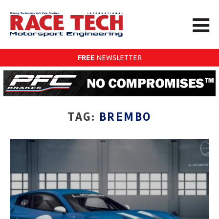
FREE
NEWSLETTER
TAG:
BREMBO