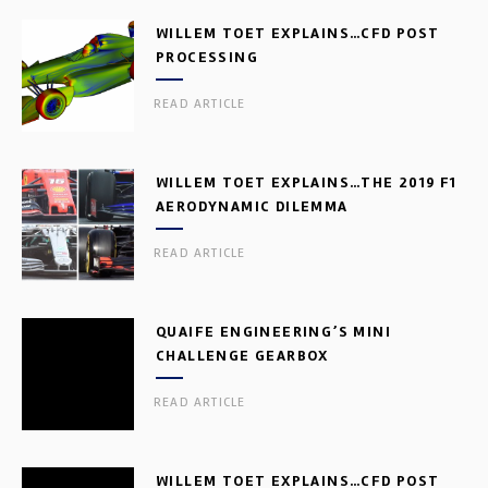
WILLEM TOET EXPLAINS…CFD POST
PROCESSING
READ ARTICLE
WILLEM TOET EXPLAINS…THE 2019 F1
AERODYNAMIC DILEMMA
READ ARTICLE
QUAIFE ENGINEERING’S MINI
CHALLENGE GEARBOX
READ ARTICLE
WILLEM TOET EXPLAINS…CFD POST