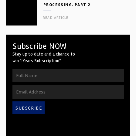
PROCESSING. PART 2
READ ARTICLE
Subscribe NOW
Stay up to date and a chance to
win 1 Years Subscription*
SUBSCRIBE