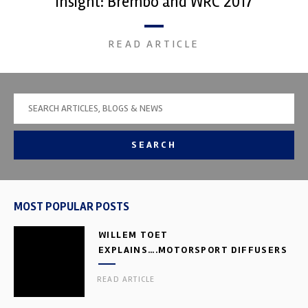
Insight: Brembo and WRC 2017
READ ARTICLE
SEARCH
MOST POPULAR POSTS
WILLEM TOET
EXPLAINS….MOTORSPORT DIFFUSERS
READ ARTICLE