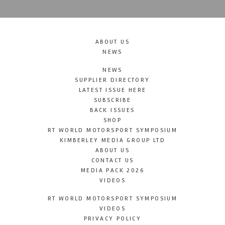
ABOUT US
NEWS
NEWS
SUPPLIER DIRECTORY
LATEST ISSUE HERE
SUBSCRIBE
BACK ISSUES
SHOP
RT WORLD MOTORSPORT SYMPOSIUM
KIMBERLEY MEDIA GROUP LTD
ABOUT US
CONTACT US
MEDIA PACK 2026
VIDEOS
RT WORLD MOTORSPORT SYMPOSIUM
VIDEOS
PRIVACY POLICY