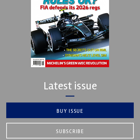
Latest issue
BUY ISSUE
SUBSCRIBE