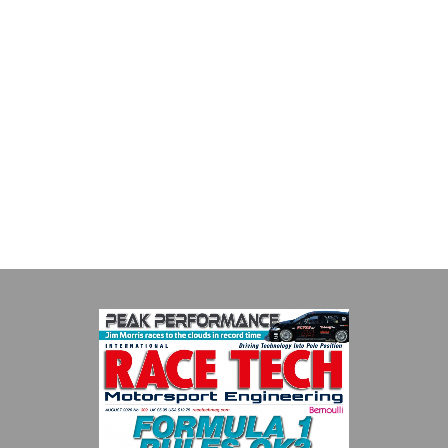
Multimatic Motorsports
Multimatic Motorsports is the competition arm of global
technology provider, Multimatic. Motorsport provides Multimatic
with a high-speed laboratory for develop...
VIEW COMPANY