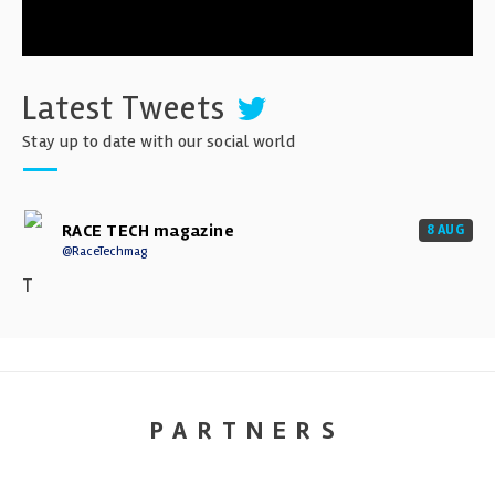
Latest Tweets
Stay up to date with our social world
RACE TECH magazine
8 AUG
@RaceTechmag
T
PARTNERS