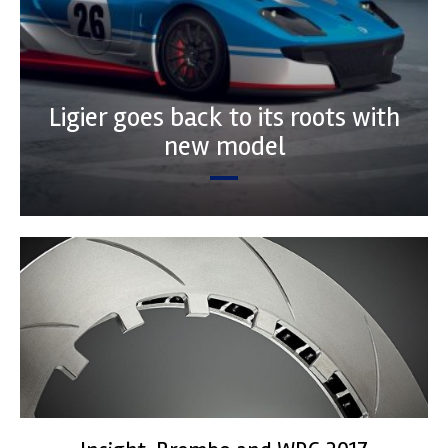
Ligier goes back to its roots with
new model