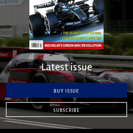
Latest issue
BUY ISSUE
SUBSCRIBE