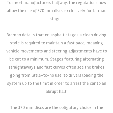
To meet manufacturers halfway, the regulations now
allow the use of 370 mm discs exclusively for tarmac
stages.
Brembo details that on asphalt stages a clean driving
style is required to maintain a fast pace, meaning
vehicle movements and steering adjustments have to
be cut to a minimum. Stages featuring alternating
straightaways and fast curves often see the brakes
going from little-to-no use, to drivers loading the
system up to the limit in order to arrest the car to an
abrupt halt.
The 370 mm discs are the obligatory choice in the