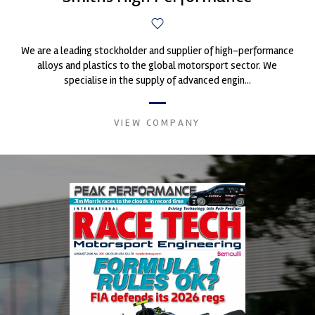
We are a leading stockholder and supplier of high-performance
alloys and plastics to the global motorsport sector. We
specialise in the supply of advanced engin...
VIEW COMPANY