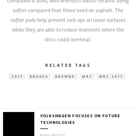
compound is used, with Brembo’s RB330 ceramic being
softer compared than those used on asphalt. The
softer pads help prevent lock ups on loose surfaces
while they are able to reduce moments where the
discs could overheat.
RELATED TAGS
2017
BRAKES
BREMBO
WRC
WRC 2017
VOLKSWAGEN FOCUSES ON FUTURE
TECHNOLOGIES
READ ARTICLE