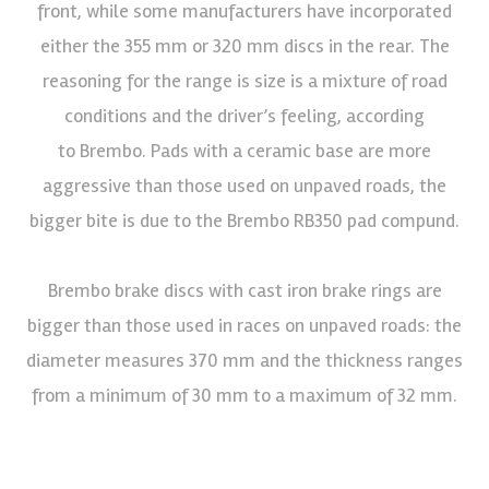
front, while some manufacturers have incorporated
either the 355 mm or 320 mm discs in the rear. The
reasoning for the range is size is a mixture of road
conditions and the driver’s feeling, according
to Brembo. Pads with a ceramic base are more
aggressive than those used on unpaved roads, the
bigger bite is due to the Brembo RB350 pad compund.
Brembo brake discs with cast iron brake rings are
bigger than those used in races on unpaved roads: the
diameter measures 370 mm and the thickness ranges
from a minimum of 30 mm to a maximum of 32 mm.