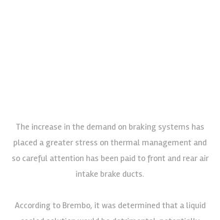
The increase in the demand on braking systems has
placed a greater stress on thermal management and
so careful attention has been paid to front and rear air
intake brake ducts.
According to Brembo, it was determined that a liquid