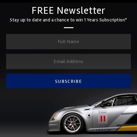
FREE Newsletter
Stay up to date and a chance to win 1 Years Subscription*
SUBSCRIBE