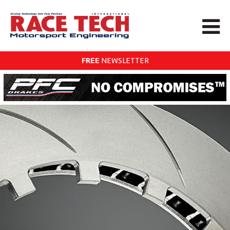
FREE
NEWSLETTER