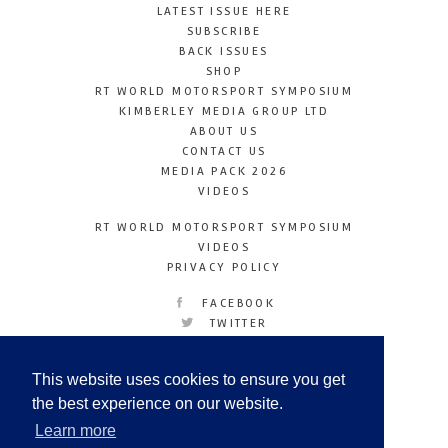
LATEST ISSUE HERE
SUBSCRIBE
BACK ISSUES
SHOP
RT WORLD MOTORSPORT SYMPOSIUM
KIMBERLEY MEDIA GROUP LTD
ABOUT US
CONTACT US
MEDIA PACK 2026
VIDEOS
RT WORLD MOTORSPORT SYMPOSIUM
VIDEOS
PRIVACY POLICY
FACEBOOK
TWITTER
INSTAGRAM
YOUTUBE
This website uses cookies to ensure you get
LINKEDIN
the best experience on our website.
Learn more