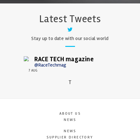
Latest Tweets
Stay up to date with our social world
RACE TECH magazine
@RaceTechmag
7 AUG
T
ABOUT US
NEWS
NEWS
SUPPLIER DIRECTORY