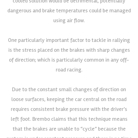
cooled solution would be detrimental, potentially
dangerous and brake temperatures could be managed
using air flow.
One particularly important factor to tackle in rallying
is the stress placed on the brakes with sharp changes
of direction; which is particularly common in any off-
road racing.
Due to the constant small changes of direction on
loose surfaces, keeping the car central on the road
requires consistent brake pressure with the driver’s
left foot. Brembo claims that this technique means
that the brakes are unable to “cycle” because the