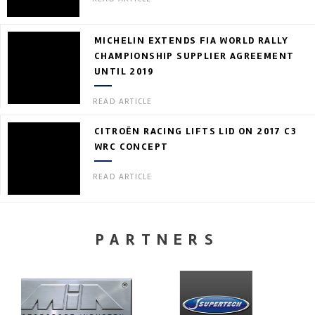
MICHELIN EXTENDS FIA WORLD RALLY
CHAMPIONSHIP SUPPLIER AGREEMENT
UNTIL 2019
READ ARTICLE
CITROËN RACING LIFTS LID ON 2017 C3
WRC CONCEPT
READ ARTICLE
PARTNERS