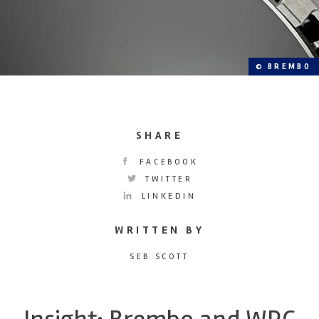
© BREMBO
SHARE
FACEBOOK
TWITTER
LINKEDIN
WRITTEN BY
SEB SCOTT