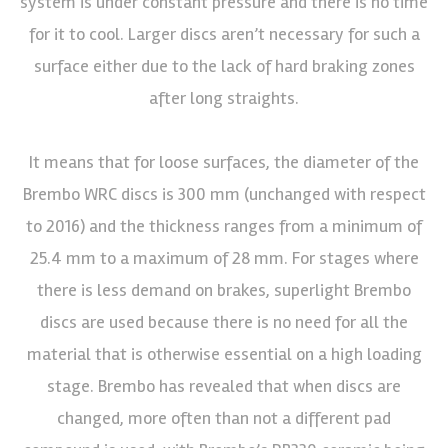
system is under constant pressure and there is no time
for it to cool. Larger discs aren’t necessary for such a
surface either due to the lack of hard braking zones
after long straights.
It means that for loose surfaces, the diameter of the
Brembo WRC discs is 300 mm (unchanged with respect
to 2016) and the thickness ranges from a minimum of
25.4 mm to a maximum of 28 mm. For stages where
there is less demand on brakes, superlight Brembo
discs are used because there is no need for all the
material that is otherwise essential on a high loading
stage. Brembo has revealed that when discs are
changed, more often than not a different pad