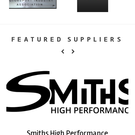
FEATURED SUPPLIERS
Smiths High Performance