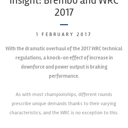
Insight: Brembo and WRC
2017
1 FEBRUARY 2017
With the dramatic overhaul of the 2017 WRC technical
regulations, a knock-on effect of increase in
downforce and power output is braking
performance.
As with most championships, different rounds
prescribe unique demands thanks to their varying
characteristics, and the WRC is no exception to this.